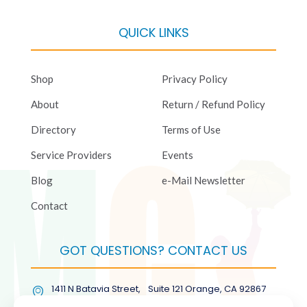
QUICK LINKS
Shop
Privacy Policy
About
Return / Refund Policy
Directory
Terms of Use
Service Providers
Events
Blog
e-Mail Newsletter
Contact
GOT QUESTIONS? CONTACT US
1411 N Batavia Street, Suite 121 Orange, CA 92867