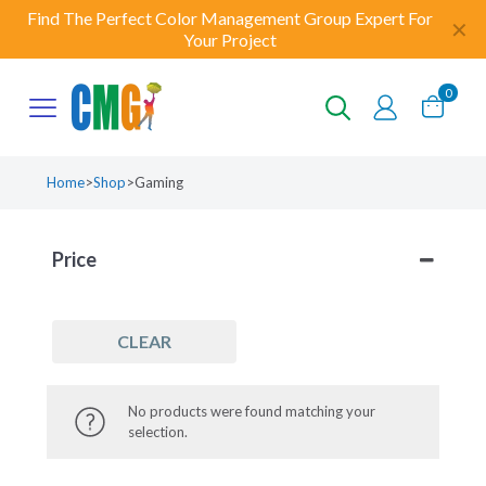
Find The Perfect Color Management Group Expert For
✕
Your Project
0
Home
>
Shop
>
Gaming
Price
CLEAR
No products were found matching your
selection.