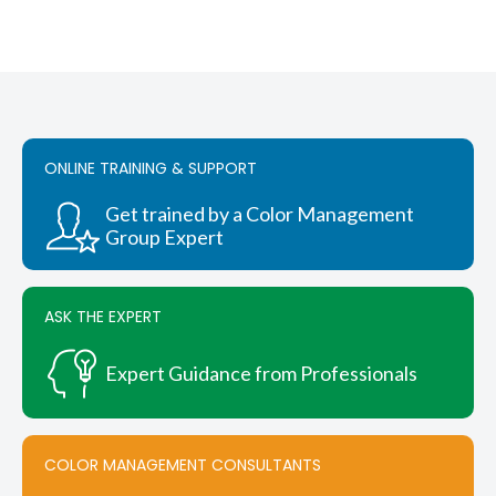
ONLINE TRAINING & SUPPORT
Get trained by a Color Management
Group Expert
ASK THE EXPERT
Expert Guidance from Professionals
COLOR MANAGEMENT CONSULTANTS