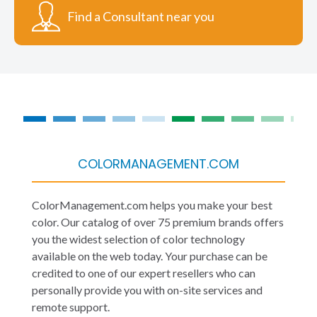
Find a Consultant near you
COLORMANAGEMENT.COM
ColorManagement.com helps you make your best
color. Our catalog of over 75 premium brands offers
you the widest selection of color technology
available on the web today. Your purchase can be
credited to one of our expert resellers who can
personally provide you with on-site services and
remote support.