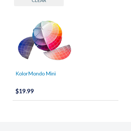
CLEAR
Tools
(1)
KolorMondo Mini
$
19.99