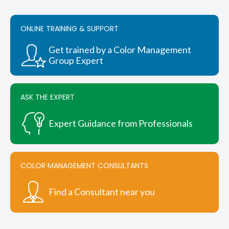
ONLINE TRAINING & SUPPORT
Get trained by a Color Management
Group Expert
ASK THE EXPERT
Expert Guidance from Professionals
COLOR MANAGEMENT CONSULTANTS
Find a Consultant near you