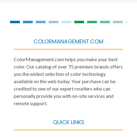
COLORMANAGEMENT.COM
ColorManagement.com helps you make your best
color. Our catalog of over 75 premium brands offers
you the widest selection of color technology
available on the web today. Your purchase can be
credited to one of our expert resellers who can
personally provide you with on-site services and
remote support.
QUICK LINKS