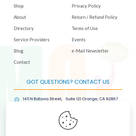
Shop
Privacy Policy
About
Return / Refund Policy
Directory
Terms of Use
Service Providers
Events
Blog
e-Mail Newsletter
Contact
GOT QUESTIONS? CONTACT US
1411 N Batavia Street, Suite 121 Orange, CA 92867
(877) COL-RMGT