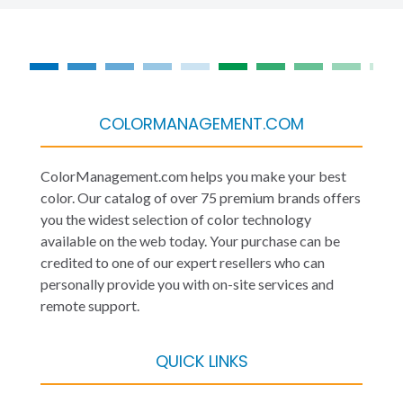
COLORMANAGEMENT.COM
ColorManagement.com helps you make your best
color. Our catalog of over 75 premium brands offers
you the widest selection of color technology
available on the web today. Your purchase can be
credited to one of our expert resellers who can
personally provide you with on-site services and
remote support.
QUICK LINKS