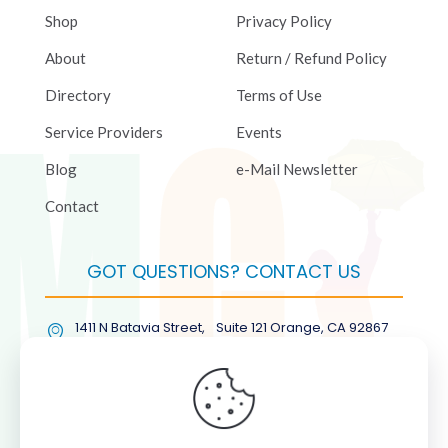
Shop
Privacy Policy
About
Return / Refund Policy
Directory
Terms of Use
Service Providers
Events
Blog
e-Mail Newsletter
Contact
GOT QUESTIONS? CONTACT US
1411 N Batavia Street, Suite 121 Orange, CA 92867
(877) COL-RMGT