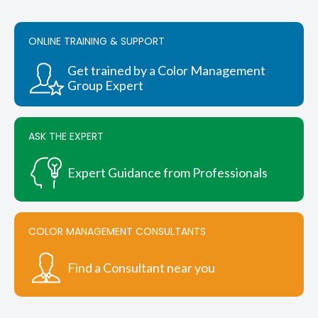
ONLINE TRAINING & SUPPORT
Get trained by a Color Management
Group Expert
ASK THE EXPERT
Expert Guidance from Professionals
COLOR MANAGEMENT CONSULTANTS
Find a Consultant near you