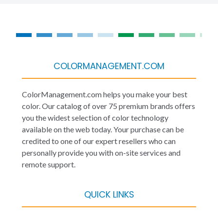
COLORMANAGEMENT.COM
ColorManagement.com helps you make your best
color. Our catalog of over 75 premium brands offers
you the widest selection of color technology
available on the web today. Your purchase can be
credited to one of our expert resellers who can
personally provide you with on-site services and
remote support.
QUICK LINKS