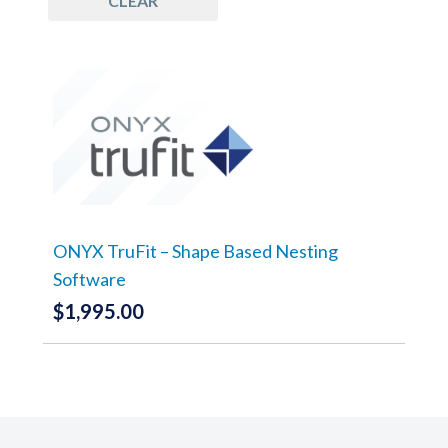
CLEAR
ONYX TruFit – Shape Based Nesting
Software
$
1,995.00