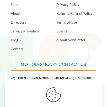
Shop
Privacy Policy
About
Return / Refund Policy
Directory
Terms of Use
Service Providers
Events
Blog
e-Mail Newsletter
Contact
GOT QUESTIONS? CONTACT US
1411 N Batavia Street, Suite 121 Orange, CA 92867
(877) COL-RMGT