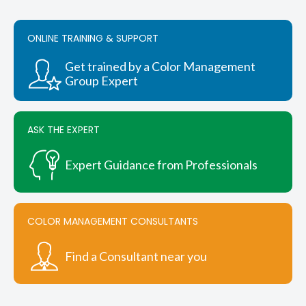
ONLINE TRAINING & SUPPORT
Get trained by a Color Management
Group Expert
ASK THE EXPERT
Expert Guidance from Professionals
COLOR MANAGEMENT CONSULTANTS
Find a Consultant near you