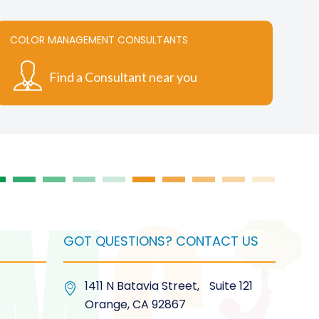
COLOR MANAGEMENT CONSULTANTS
Find a Consultant near you
GOT QUESTIONS? CONTACT US
1411 N Batavia Street, Suite 121
Orange, CA 92867