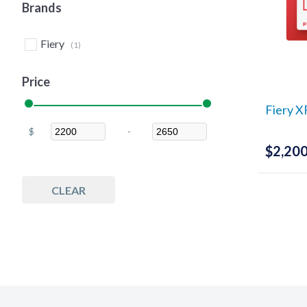
Brands
Fiery
(1)
Price
Fiery X
$
-
Minimum Price
Maximum Price
$
2,200
CLEAR