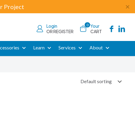
r Project
✕
0
Login
Your
OR REGISTER
CART
cessories
Learn
Services
About