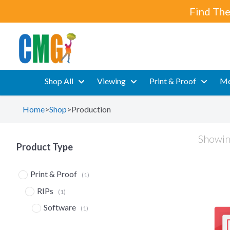
Find The
Shop All
Viewing
Print & Proof
Me
Home
>
Shop
>
Production
Showing
Product Type
Print & Proof
(1)
RIPs
(1)
Software
(1)