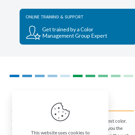
ONLINE TRAINING & SUPPORT
Get trained by a Color
Management Group Expert
COLORMANAGEMENT.COM
ColorManagement.com helps you make your best color.
Our catalog of over 75 premium brands offers you the
This website uses cookies to