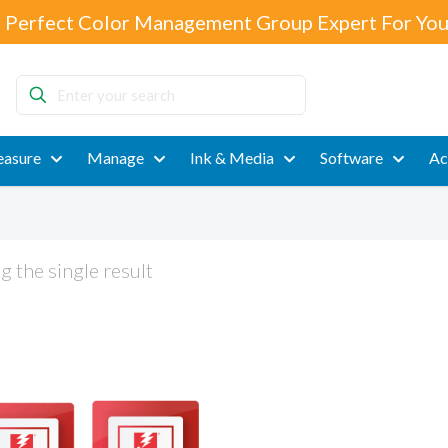
 Perfect Color Management Group Expert For You
Enter
your
search
asure
Manage
Ink & Media
Software
Ac
 the single result