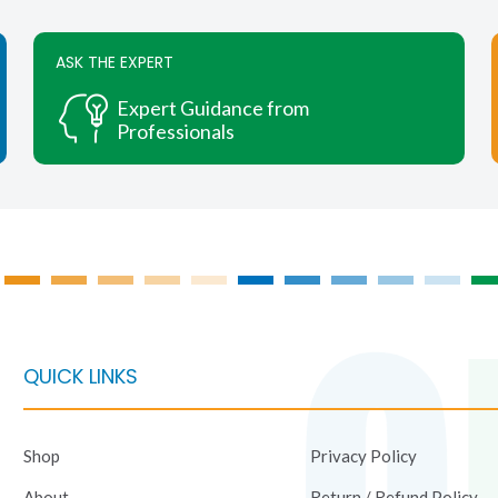
chosen
on
ASK THE EXPERT
the
product
Expert Guidance from
page
Professionals
QUICK LINKS
Shop
Privacy Policy
About
Return / Refund Policy