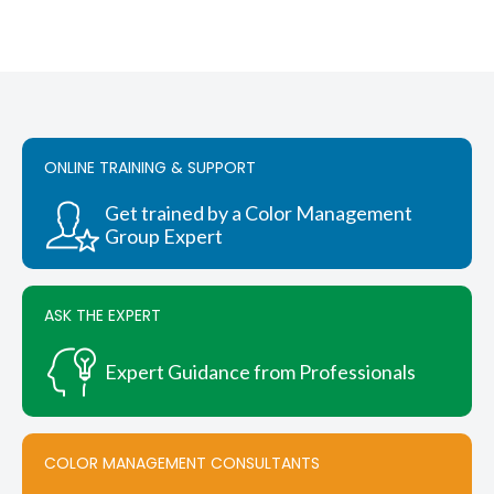
ONLINE TRAINING & SUPPORT
Get trained by a Color Management
Group Expert
ASK THE EXPERT
Expert Guidance from Professionals
COLOR MANAGEMENT CONSULTANTS