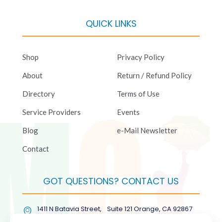
QUICK LINKS
Shop
Privacy Policy
About
Return / Refund Policy
Directory
Terms of Use
Service Providers
Events
Blog
e-Mail Newsletter
Contact
GOT QUESTIONS? CONTACT US
1411 N Batavia Street, Suite 121 Orange, CA 92867