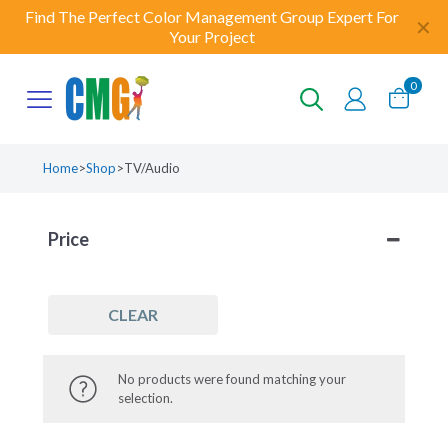
Find The Perfect Color Management Group Expert For
✕
Your Project
0
Home
>
Shop
>
TV/Audio
Price
CLEAR
No products were found matching your
selection.