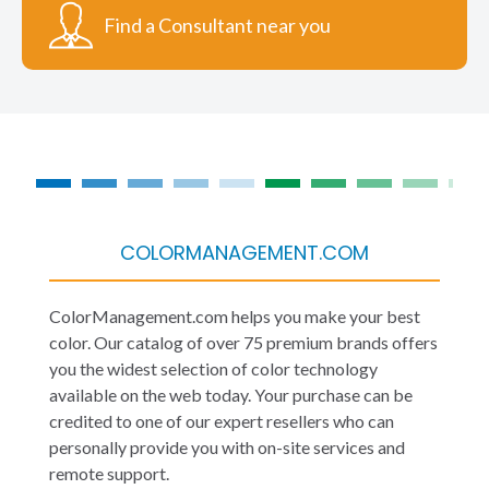
Find a Consultant near you
COLORMANAGEMENT.COM
ColorManagement.com helps you make your best
color. Our catalog of over 75 premium brands offers
you the widest selection of color technology
available on the web today. Your purchase can be
credited to one of our expert resellers who can
personally provide you with on-site services and
remote support.