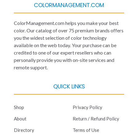
COLORMANAGEMENT.COM
ColorManagement.com helps you make your best
color. Our catalog of over 75 premium brands offers
you the widest selection of color technology
available on the web today. Your purchase can be
credited to one of our expert resellers who can
personally provide you with on-site services and
remote support.
QUICK LINKS
Shop
Privacy Policy
About
Return / Refund Policy
Directory
Terms of Use