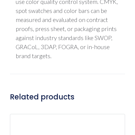
use color quality control system. CMYK,
spot swatches and color bars can be
measured and evaluated on contract
proofs, press sheet, or packaging prints
against industry standards like SWOP,
GRACoL, 3DAP, FOGRA, or in-house
brand targets.
Related products