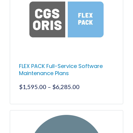
FLEX PACK Full-Service Software
Maintenance Plans
Price
$
1,595.00
–
$
6,285.00
range:
$1,595.00
This
product
through
has
$6,285.00
multiple
variants.
The