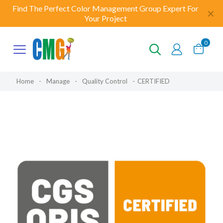
Find The Perfect Color Management Group Expert For
✕
Your Project
0
Home
-
Manage
-
Quality Control
-
CERTIFIED