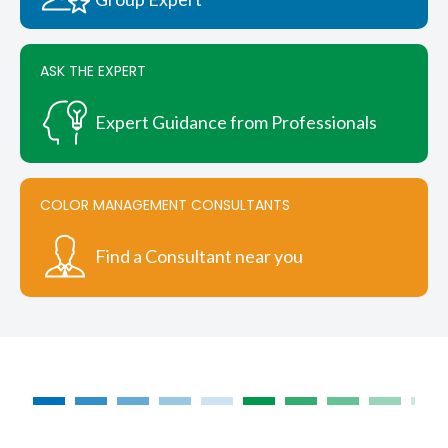
the
product
page
ASK THE EXPERT
Expert Guidance from Professionals
COLOR MANAGEMENT CONSULTANTS
Find a Consultant near you