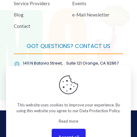
Service Providers
Events
Blog
e-Mail Newsletter
Contact
GOT QUESTIONS? CONTACT US
1411 N Batavia Street, Suite 121 Orange, CA 92867
(877) COL-RMGT
This website uses cookies to improve your experience. By
using this website you agree to our
Data Protection Policy
.
© 2026 ColorManagement.com All rights reserved.
Read more
Accept all