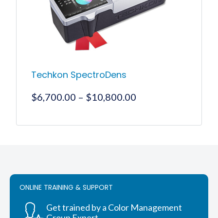
chosen
on
the
product
page
Techkon SpectroDens
Price
$
6,700.00
–
$
10,800.00
range:
$6,700.00
This
product
through
has
$10,800.00
multiple
variants.
The
options
ONLINE TRAINING & SUPPORT
may
be
chosen
Get trained by a Color Management
on
Group Expert