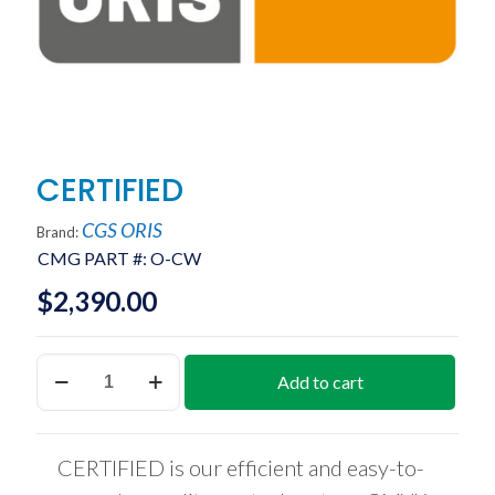
CERTIFIED
CGS ORIS
Brand:
CMG PART #:
O-CW
$
2,390.00
CERTIFIED
Add to cart
quantity
CERTIFIED is our efficient and easy-to-