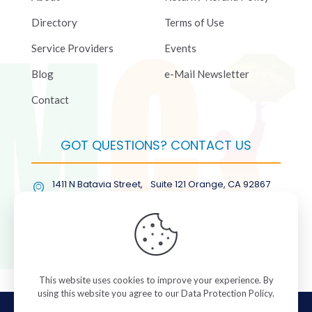
Directory
Terms of Use
Service Providers
Events
Blog
e-Mail Newsletter
Contact
GOT QUESTIONS? CONTACT US
1411 N Batavia Street, Suite 121 Orange, CA 92867
(877) COL-RMGT
This website uses cookies to improve your experience. By
using this website you agree to our
Data Protection Policy
.