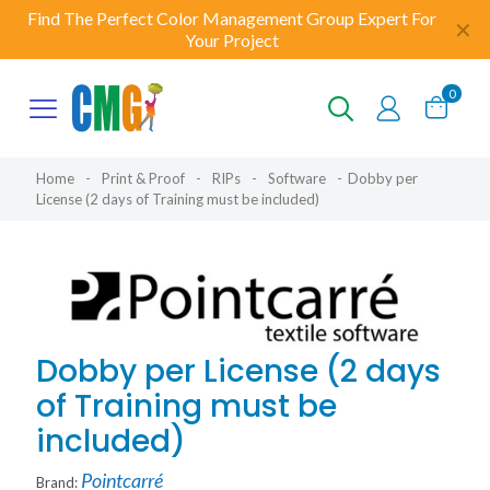
Find The Perfect Color Management Group Expert For
✕
Your Project
0
Home
-
Print & Proof
-
RIPs
-
Software
-
Dobby per
License (2 days of Training must be included)
Dobby per License (2 days
of Training must be
included)
Pointcarré
Brand: