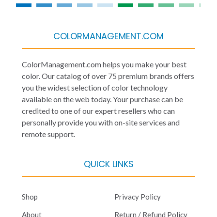
COLORMANAGEMENT.COM
ColorManagement.com helps you make your best
color. Our catalog of over 75 premium brands offers
you the widest selection of color technology
available on the web today. Your purchase can be
credited to one of our expert resellers who can
personally provide you with on-site services and
remote support.
QUICK LINKS
Shop
Privacy Policy
About
Return / Refund Policy