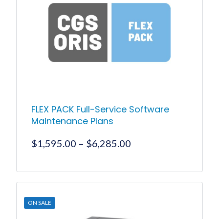
FLEX PACK Full-Service Software
Maintenance Plans
Price
$
1,595.00
–
$
6,285.00
range:
$1,595.00
This
product
through
has
$6,285.00
multiple
ON SALE
variants.
The