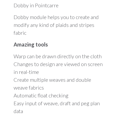
days
Dobby in Pointcarre
of
Training
must
Dobby module helps you to create and
be
modify any kind of plaids and stripes
included)
quantity
fabric
Amazing tools
Warp can be drawn directly on the cloth
Changes to design are viewed on screen
in real-time
Create multiple weaves and double
weave fabrics
Automatic float checking
Easy input of weave, draft and peg plan
data