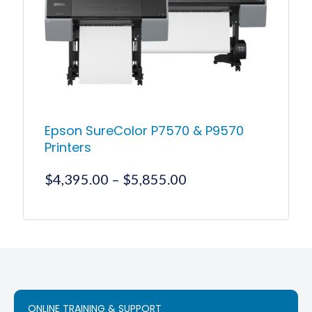
Epson SureColor P7570 & P9570
Printers
Price
$
4,395.00
–
$
5,855.00
range:
$4,395.00
This
product
through
has
$5,855.00
multiple
variants.
The
options
ONLINE TRAINING & SUPPORT
may