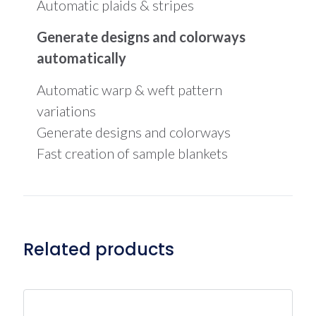
Automatic plaids & stripes
Generate designs and colorways
automatically
Automatic warp & weft pattern
variations
Generate designs and colorways
Fast creation of sample blankets
Related products