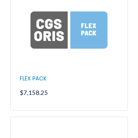
FLEX PACK
$
7,158.25