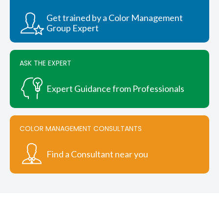
be
chosen
Get trained by a Color Management
on
Group Expert
the
product
page
ASK THE EXPERT
Expert Guidance from Professionals
COLOR MANAGEMENT CONSULTANTS
Find a Consultant near you