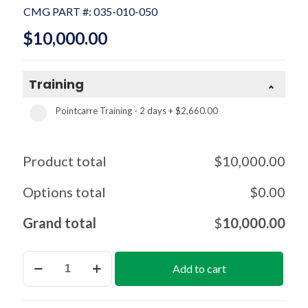
CMG PART #:
035-010-050
$
10,000.00
Training
Pointcarre Training - 2 days
+
$2,660.00
Product total
$
10,000.00
Options total
$
0.00
Grand total
$
10,000.00
Dobby
Add to cart
per
License
(2