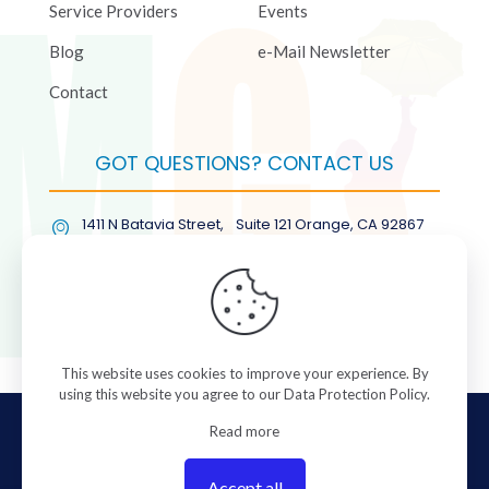
Service Providers
Events
Blog
e-Mail Newsletter
Contact
GOT QUESTIONS? CONTACT US
1411 N Batavia Street, Suite 121 Orange, CA 92867
(877) COL-RMGT
This website uses cookies to improve your experience. By
using this website you agree to our
Data Protection Policy
.
© 2026 ColorManagement.com All rights reserved.
Read more
Accept all