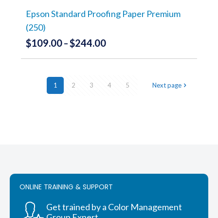
on
the
Epson Standard Proofing Paper Premium
product
(250)
page
$
109.00
$
244.00
Price
–
range:
This
product
$109.00
has
through
1
2
3
4
multiple
5
Next page
variants.
$244.00
The
options
may
be
chosen
on
the
product
page
ONLINE TRAINING & SUPPORT
Get trained by a Color Management
Group Expert