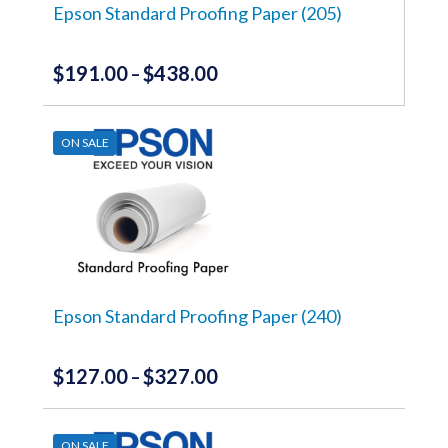
the
Epson Standard Proofing Paper (205)
product
page
$
191.00
$
438.00
Price
–
range:
This
product
$191.00
has
ON SALE
through
multiple
variants.
$438.00
The
options
may
be
chosen
on
the
Epson Standard Proofing Paper (240)
product
page
$
127.00
$
327.00
Price
–
range:
This
product
$127.00
has
ON SALE