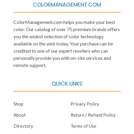
COLORMANAGEMENT.COM
ColorManagement.com helps you make your best
color. Our catalog of over 75 premium brands offers
you the widest selection of color technology
available on the web today. Your purchase can be
credited to one of our expert resellers who can
personally provide you with on-site services and
remote support.
QUICK LINKS
Shop
Privacy Policy
About
Return / Refund Policy
Directory
Terms of Use