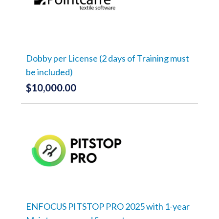
The
options
may
be
chosen
on
the
Dobby per License (2 days of Training must
product
be included)
page
$
10,000.00
ENFOCUS PITSTOP PRO 2025 with 1-year