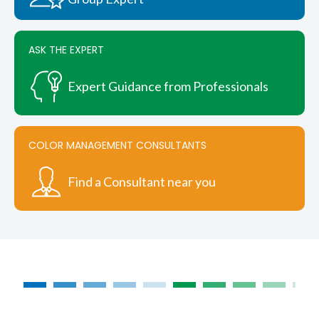
ASK THE EXPERT
Expert Guidance from Professionals
COLOR MANAGEMENT CONSULTANTS
Find a Consultant near you