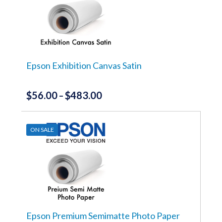
Epson Exhibition Canvas Satin
$
56.00
$
483.00
Price
–
range:
This
product
$56.00
has
ON SALE
through
multiple
variants.
$483.00
The
options
may
be
chosen
on
the
Epson Premium Semimatte Photo Paper