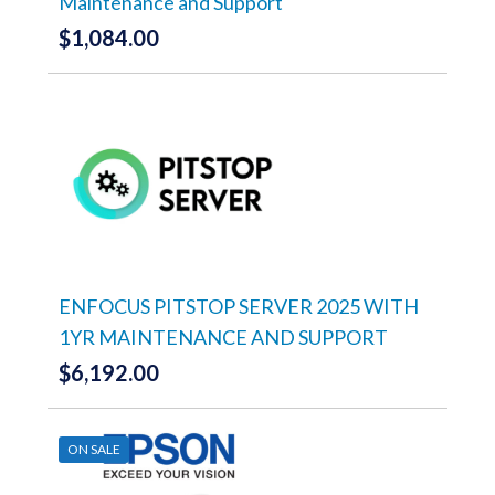
Maintenance and Support
$
1,084.00
ENFOCUS PITSTOP SERVER 2025 WITH
1YR MAINTENANCE AND SUPPORT
$
6,192.00
ON SALE