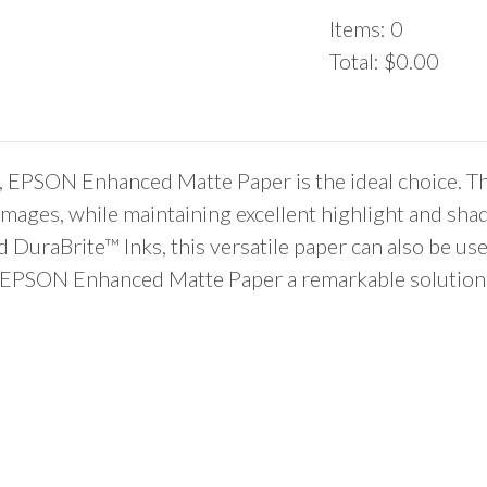
Items
:
0
Total
:
$0.00
0
Items.
Your
total
, EPSON Enhanced Matte Paper is the ideal choice. Thi
is
d images, while maintaining excellent highlight and sh
$0.00
uraBrite™ Inks, this versatile paper can also be use
ind EPSON Enhanced Matte Paper a remarkable solution 