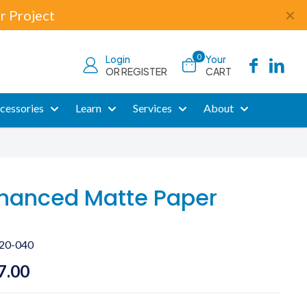
r Project
✕
0
Login
Your
OR REGISTER
CART
cessories
Learn
Services
About
hanced Matte Paper
20-040
Price
7.00
range: