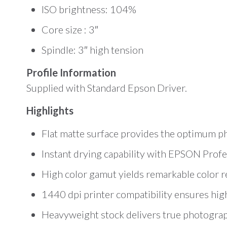
ISO brightness: 104%
Core size : 3″
Spindle: 3″ high tension
Profile Information
Supplied with Standard Epson Driver.
Highlights
Flat matte surface provides the optimum p
Instant drying capability with EPSON Profes
High color gamut yields remarkable color 
1440 dpi printer compatibility ensures hig
Heavyweight stock delivers true photographi