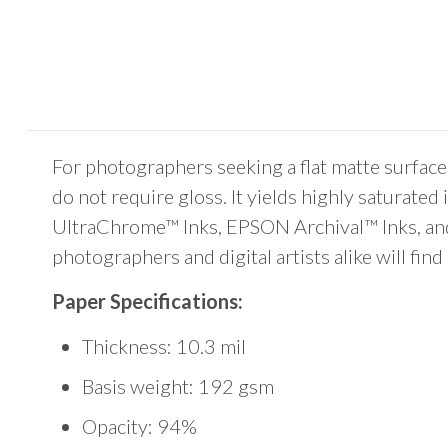
For photographers seeking a flat matte surface
do not require gloss. It yields highly saturate
UltraChrome™ Inks, EPSON Archival™ Inks, and D
photographers and digital artists alike will f
Paper Specifications:
Thickness: 10.3 mil
Basis weight: 192 gsm
Opacity: 94%