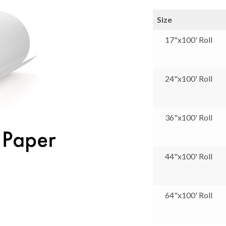
Size
17"x100' Roll
24"x100' Roll
36"x100' Roll
44"x100' Roll
64"x100' Roll