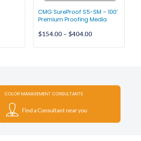
CMG SureProof S5-SM – 100′
Premium Proofing Media
ce
Price
$
154.00
–
$
404.00
ge:
range:
.65
$154.00
This
ough
through
product
7.55
$404.00
has
multiple
variants.
The
COLOR MANAGEMENT CONSULTANTS
options
may
Find a Consultant near you
be
chosen
on
the