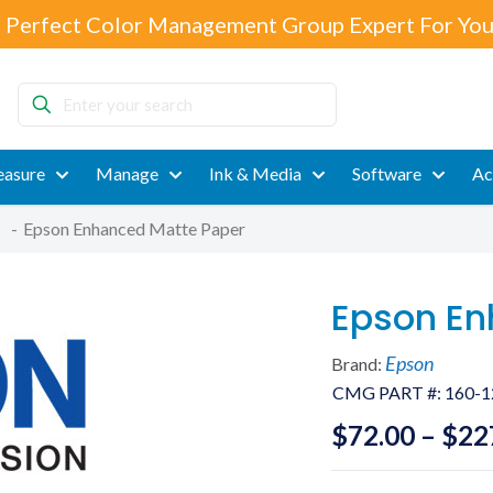
 Perfect Color Management Group Expert For You
Enter
your
search
asure
Manage
Ink & Media
Software
Ac
-
Epson Enhanced Matte Paper
Epson En
Epson
Brand:
CMG PART #:
160-1
$
72.00
–
$
22