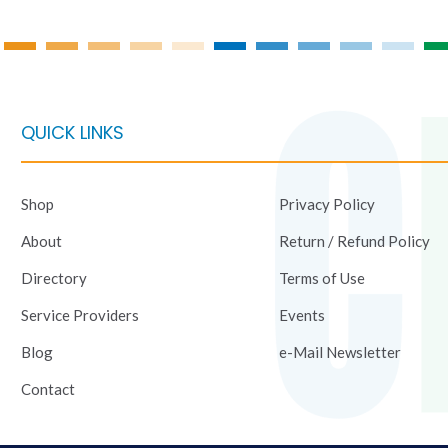
product
product
page
page
QUICK LINKS
Shop
Privacy Policy
About
Return / Refund Policy
Directory
Terms of Use
Service Providers
Events
Blog
e-Mail Newsletter
Contact