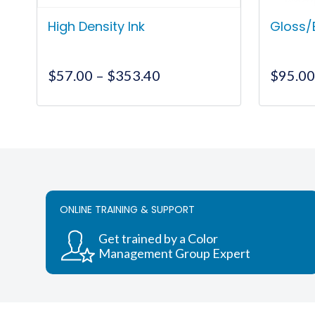
High Density Ink
Gloss/
Price
$
57.00
–
$
353.40
$
95.0
range:
$57.00
This
through
product
$353.40
has
multiple
variants.
The
ONLINE TRAINING & SUPPORT
options
may
Get trained by a Color
be
Management Group Expert
chosen
on
the