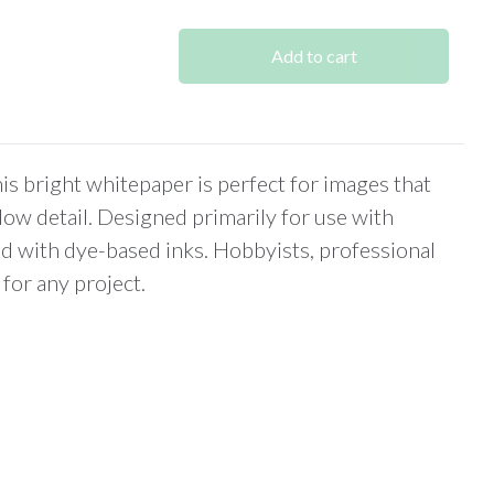
was:
is:
$266.00.
$227.00.
Add to cart
s bright whitepaper is perfect for images that
adow detail. Designed primarily for use with
d with dye-based inks. Hobbyists, professional
for any project.