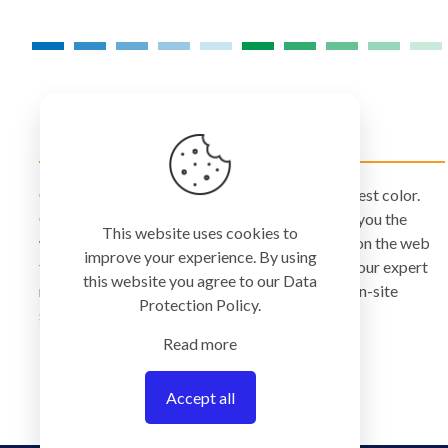
product
page
COLORMANAGEMENT.COM
ColorManagement.com helps you make your best color.
Our catalog of over 75 premium brands offers you the
This website uses cookies to
widest selection of color technology available on the web
improve your experience. By using
today. Your purchase can be credited to one of our expert
this website you agree to our
Data
resellers who can personally provide you with on-site
Protection Policy
.
services and remote support.
Read more
Accept all