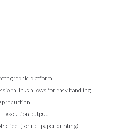
hotographic platform
sional Inks allows for easy handling
reproduction
h resolution output
c feel (for roll paper printing)