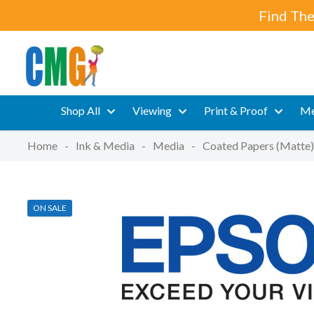
Find The
Shop All
Viewing
Print & Proof
Me
Home
-
Ink & Media
-
Media
-
Coated Papers (Matte)
ON SALE