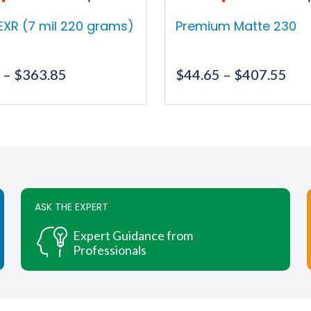
EXR (7 mil 220 grams)
Premium Matte 230
Price
Pri
0
–
$
363.85
$
44.65
–
$
407.55
range:
ran
$95.00
$44
This
This
through
thr
product
product
$363.85
$40
has
has
multiple
multiple
variants.
variants.
The
The
ASK THE EXPERT
options
options
may
may
Expert Guidance from
be
be
Professionals
chosen
chosen
on
on
the
the