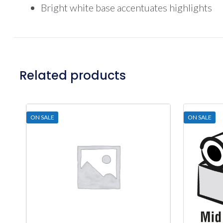
Bright white base accentuates highlights
Related products
ON SALE
ON SALE