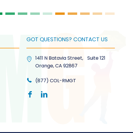
product
page
GOT QUESTIONS? CONTACT US
1411 N Batavia Street, Suite 121
Orange, CA 92867
(877) COL-RMGT