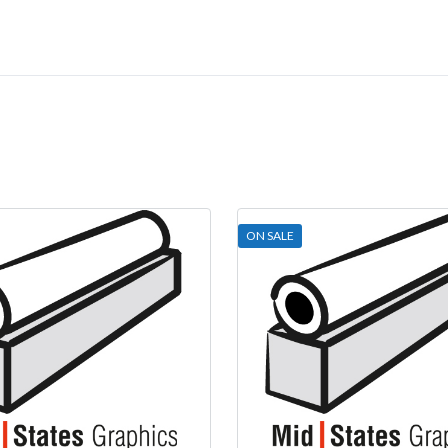
ON SALE