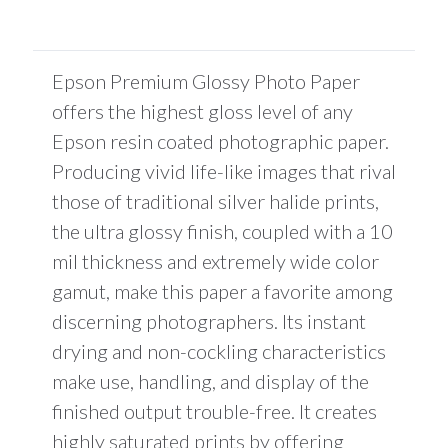
total
is
$0.00
Epson Premium Glossy Photo Paper
offers the highest gloss level of any
Epson resin coated photographic paper.
Producing vivid life-like images that rival
those of traditional silver halide prints,
the ultra glossy finish, coupled with a 10
mil thickness and extremely wide color
gamut, make this paper a favorite among
discerning photographers. Its instant
drying and non-cockling characteristics
make use, handling, and display of the
finished output trouble-free. It creates
highly saturated prints by offering