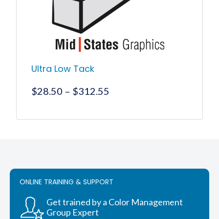
on
the
product
page
Ultra Low Tack
Price
$
28.50
–
$
312.55
range:
$28.50
This
product
through
has
$312.55
multiple
variants.
The
options
ONLINE TRAINING & SUPPORT
may
be
chosen
Get trained by a Color Management
on
Group Expert
the