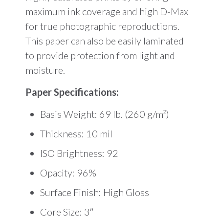
maximum ink coverage and high D-Max
for true photographic reproductions.
This paper can also be easily laminated
to provide protection from light and
moisture.
Paper Specifications:
Basis Weight: 69 lb. (260 g/m²)
Thickness: 10 mil
ISO Brightness: 92
Opacity: 96%
Surface Finish: High Gloss
Core Size: 3″