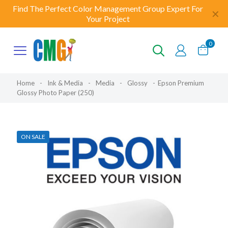
Find The Perfect Color Management Group Expert For
✕
Your Project
0
Home
-
Ink & Media
-
Media
-
Glossy
-
Epson Premium
Glossy Photo Paper (250)
ON SALE