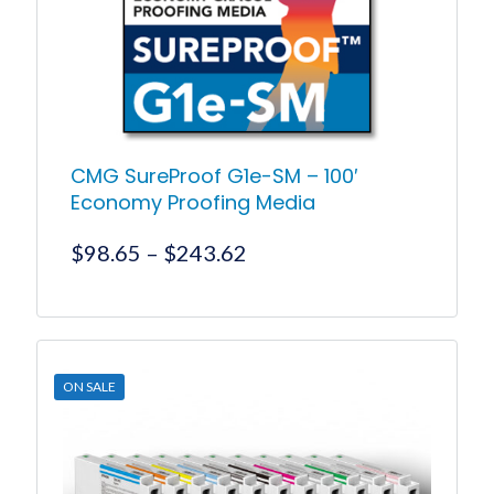
CMG SureProof G1e-SM – 100′
Economy Proofing Media
Price
$
98.65
–
$
243.62
range:
$98.65
This
product
through
has
$243.62
multiple
ON SALE
variants.
The
options
may
be