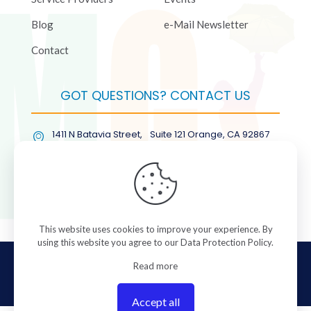
Blog
e-Mail Newsletter
Contact
GOT QUESTIONS? CONTACT US
1411 N Batavia Street, Suite 121 Orange, CA 92867
(877) COL-RMGT
This website uses cookies to improve your experience. By
using this website you agree to our
Data Protection Policy
.
© 2026 ColorManagement.com All rights reserved.
Read more
Accept all