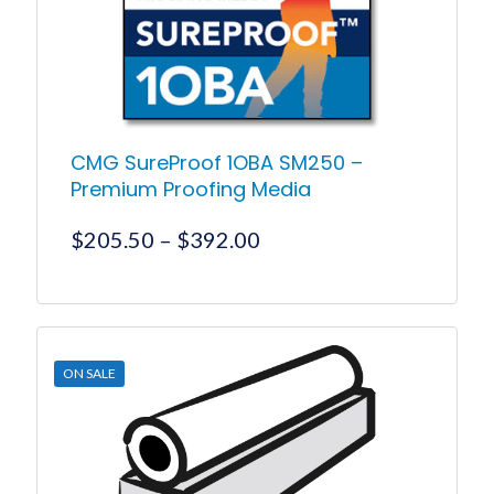
on
the
product
page
CMG SureProof 1OBA SM250 –
Premium Proofing Media
Price
$
205.50
–
$
392.00
range:
$205.50
This
product
through
has
$392.00
multiple
ON SALE
variants.
The
options
may
be
chosen