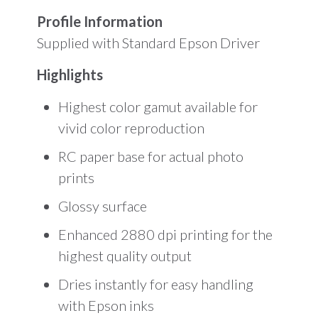
Profile Information
Supplied with Standard Epson Driver
Highlights
Highest color gamut available for
vivid color reproduction
RC paper base for actual photo
prints
Glossy surface
Enhanced 2880 dpi printing for the
highest quality output
Dries instantly for easy handling
with Epson inks