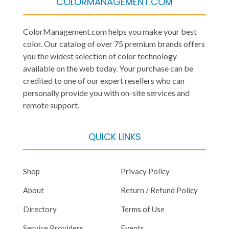
COLORMANAGEMENT.COM
ColorManagement.com helps you make your best
color. Our catalog of over 75 premium brands offers
you the widest selection of color technology
available on the web today. Your purchase can be
credited to one of our expert resellers who can
personally provide you with on-site services and
remote support.
QUICK LINKS
Shop
Privacy Policy
About
Return / Refund Policy
Directory
Terms of Use
Service Providers
Events