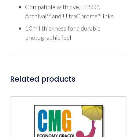
Compatible with dye, EPSON
Archival™ and UltraChrome™ inks
10mil thickness for a durable
photographic feel
Related products