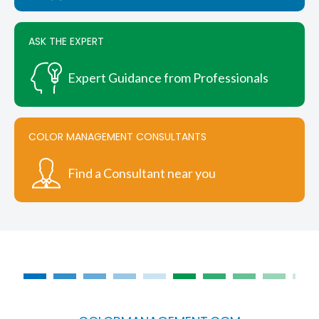
product
page
ASK THE EXPERT
Expert Guidance from Professionals
COLOR MANAGEMENT CONSULTANTS
Find a Consultant near you