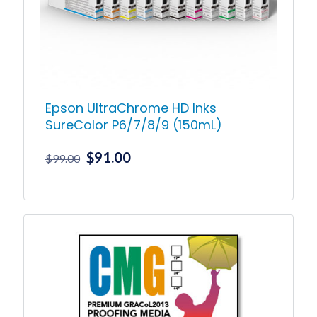
chosen
on
the
product
page
Epson UltraChrome HD Inks
SureColor P6/7/8/9 (150mL)
Original
Current
$
91.00
$
99.00
price
price
was:
is:
This
product
$99.00.
$91.00.
has
multiple
variants.
The
options
may
be
chosen