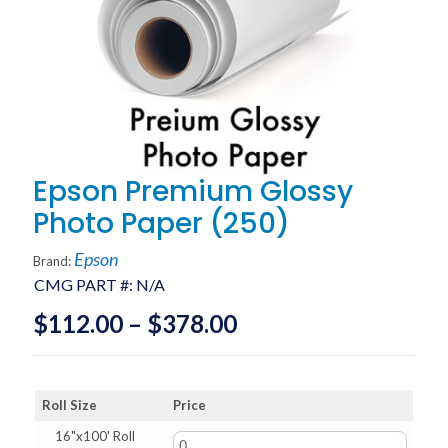
Epson Premium Glossy
Photo Paper (250)
Epson
Brand:
CMG PART #:
N/A
Price
$
112.00
–
$
378.00
range:
$112.00
Roll Size
Price
through
16"x100' Roll