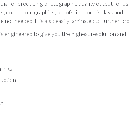
total
ia for producing photographic quality output for user
is
s, courtroom graphics, proofs, indoor displays and po
$0.00
not needed. It is also easily laminated to further pr
r is engineered to give you the highest resolution and
 Inks
duction
ut