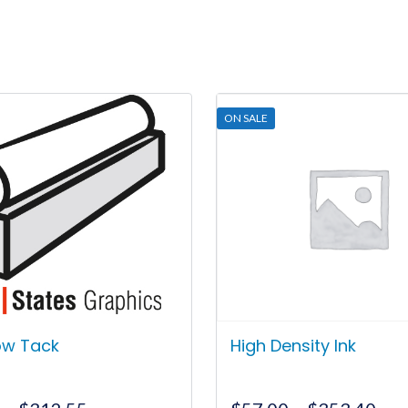
ON SALE
Low Tack
High Density Ink