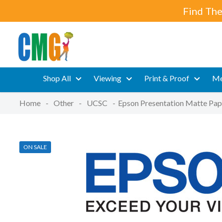
Find The
Shop All
Viewing
Print & Proof
Me
Home
-
Other
-
UCSC
-
Epson Presentation Matte Pap
ON SALE