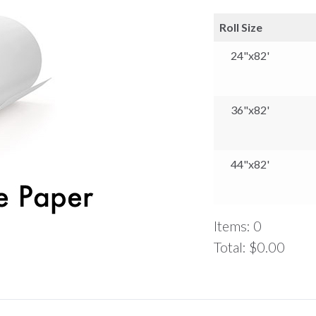
Roll Size
24"x82'
36"x82'
44"x82'
Items
:
0
Total
:
$0.00
0
Items.
Your