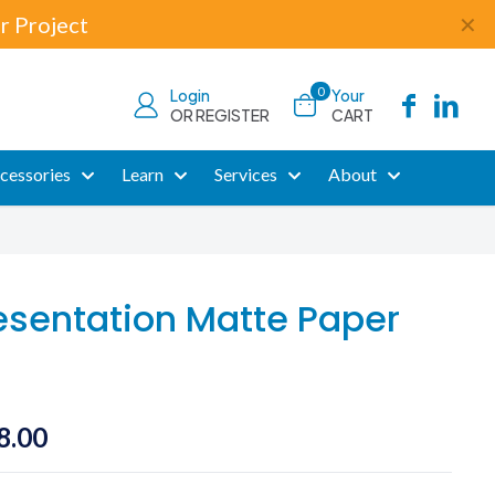
r Project
✕
0
Login
Your
OR REGISTER
CART
cessories
Learn
Services
About
esentation Matte Paper
Price
8.00
range: