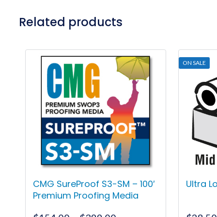
Related products
ON SALE
CMG SureProof S3-SM – 100′
Ultra 
Premium Proofing Media