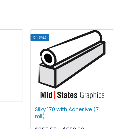
ON SALE
Silky 170 with Adhesive (7
mil)