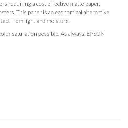
s requiring a cost effective matte paper.
sters. This paper is an economical alternative
otect from light and moisture.
 color saturation possible. As always, EPSON