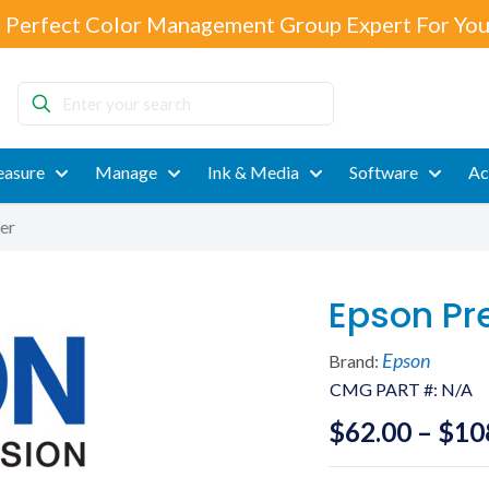
 Perfect Color Management Group Expert For You
Enter
your
search
asure
Manage
Ink & Media
Software
Ac
er
Epson Pr
Epson
Brand:
CMG PART #:
N/A
$
62.00
–
$
10