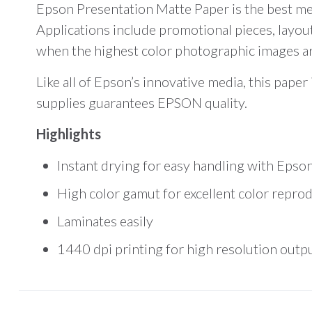
Epson Presentation Matte Paper is the best med
Applications include promotional pieces, layout
when the highest color photographic images are 
Like all of Epson’s innovative media, this pape
supplies guarantees EPSON quality.
Highlights
Instant drying for easy handling with Epson
High color gamut for excellent color repro
Laminates easily
1440 dpi printing for high resolution outp