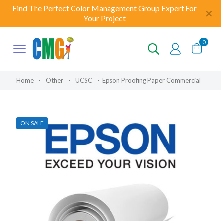
Find The Perfect Color Management Group Expert For
✕
Your Project
0
Home
-
Other
-
UCSC
-
Epson Proofing Paper Commercial
ON SALE