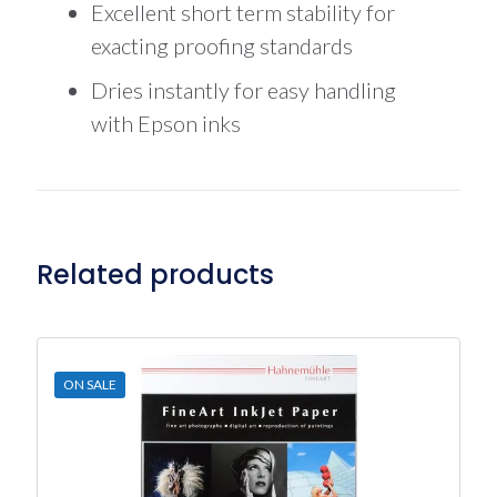
Excellent short term stability for
exacting proofing standards
Dries instantly for easy handling
with Epson inks
Related products
ON SALE