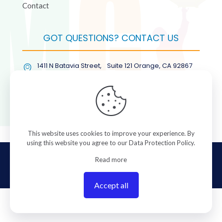
Contact
GOT QUESTIONS? CONTACT US
1411 N Batavia Street, Suite 121 Orange, CA 92867
(877) COL-RMGT
This website uses cookies to improve your experience. By
using this website you agree to our
Data Protection Policy
.
© 2026 ColorManagement.com All rights reserved.
Read more
Accept all
0