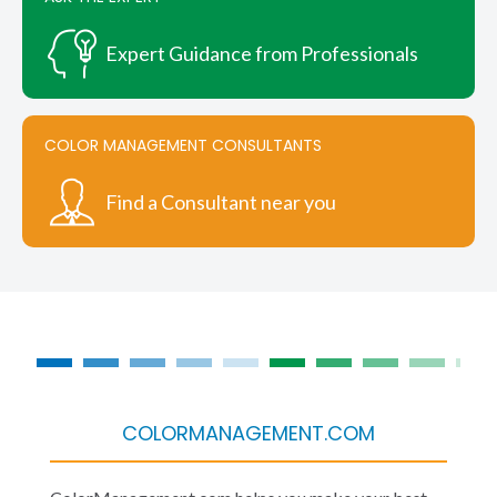
Expert Guidance from Professionals
COLOR MANAGEMENT CONSULTANTS
Find a Consultant near you
COLORMANAGEMENT.COM