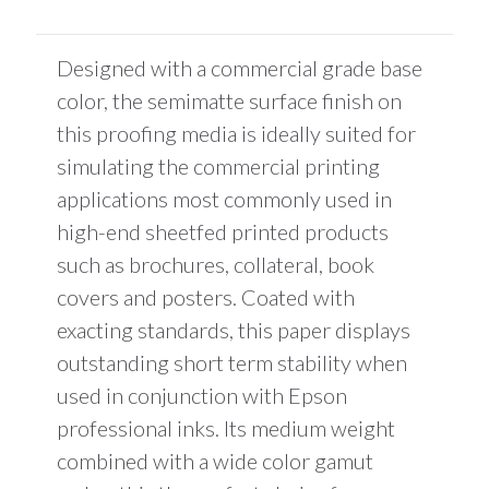
is
$0.00
Designed with a commercial grade base
color, the semimatte surface finish on
this proofing media is ideally suited for
simulating the commercial printing
applications most commonly used in
high-end sheetfed printed products
such as brochures, collateral, book
covers and posters. Coated with
exacting standards, this paper displays
outstanding short term stability when
used in conjunction with Epson
professional inks. Its medium weight
combined with a wide color gamut