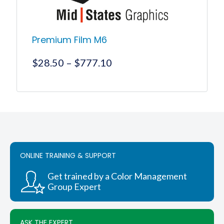
page
Premium Film M6
Price
$
28.50
–
$
777.10
range:
$28.50
This
product
through
has
$777.10
multiple
variants.
The
options
ONLINE TRAINING & SUPPORT
may
be
chosen
Get trained by a Color Management
on
Group Expert
the
product
page
ASK THE EXPERT