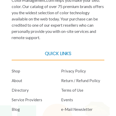
ColorManagement.com helps you make your best
color. Our catalog of over 75 premium brands offers
you the widest selection of color technology
available on the web today. Your purchase can be
credited to one of our expert resellers who can
personally provide you with on-site services and
remote support.
QUICK LINKS
Shop
Privacy Policy
About
Return / Refund Policy
Directory
Terms of Use
Service Providers
Events
Blog
e-Mail Newsletter