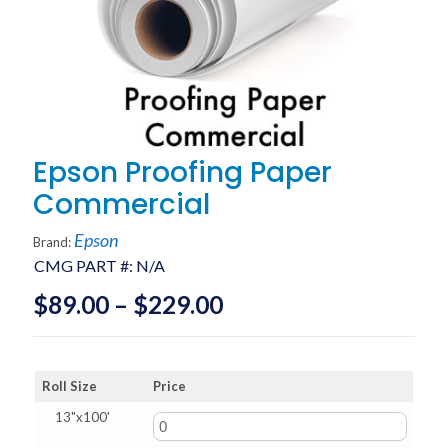
Epson Proofing Paper
Commercial
Epson
Brand:
CMG PART #:
N/A
Price
$
89.00
–
$
229.00
range:
$89.00
Roll Size
Price
through
13"x100'
$229.00