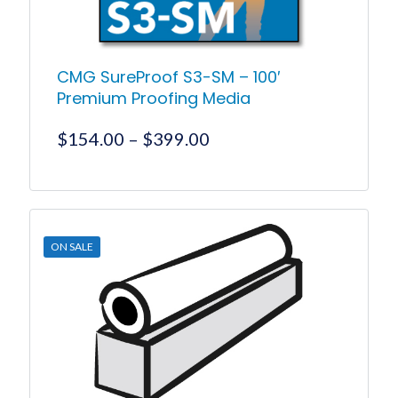
page
CMG SureProof S3-SM – 100′
Premium Proofing Media
Price
$
154.00
–
$
399.00
range:
$154.00
This
product
through
has
$399.00
multiple
ON SALE
variants.
The
options
may
be
chosen
on
the
product