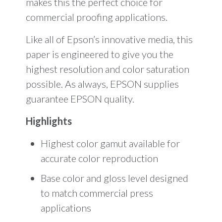
makes this the perfect choice for
commercial proofing applications.
Like all of Epson’s innovative media, this
paper is engineered to give you the
highest resolution and color saturation
possible. As always, EPSON supplies
guarantee EPSON quality.
Highlights
Highest color gamut available for
accurate color reproduction
Base color and gloss level designed
to match commercial press
applications