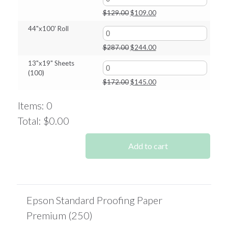
$244.00
Original
Current
$
129.00
$
109.00
price
price
44"x100' Roll
was:
is:
$129.00.
$109.00.
Original
Current
$
287.00
$
244.00
price
price
13"x19" Sheets
was:
is:
(100)
$287.00.
$244.00.
Original
Current
$
172.00
$
145.00
price
price
was:
is:
Items
:
0
$172.00.
$145.00.
Total
:
$0.00
0
Items.
Add to cart
Your
total
is
$0.00
Epson Standard Proofing Paper
Premium (250)