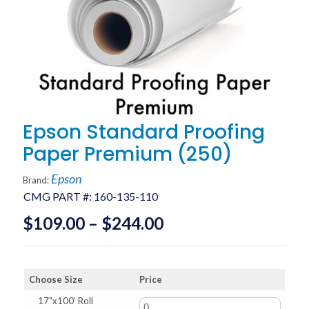
Epson Standard Proofing
Paper Premium (250)
Epson
Brand:
CMG PART #:
160-135-110
Price
$
109.00
–
$
244.00
range:
$109.00
Choose Size
Price
through
17"x100' Roll