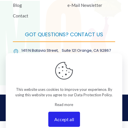
Blog
e-Mail Newsletter
Contact
GOT QUESTIONS? CONTACT US
1411 N Batavia Street, Suite 121 Orange, CA 92867
(877) COL-RMGT
This website uses cookies to improve your experience. By
using this website you agree to our
Data Protection Policy
.
© 2026 ColorManagement.com All rights reserved.
Read more
Accept all