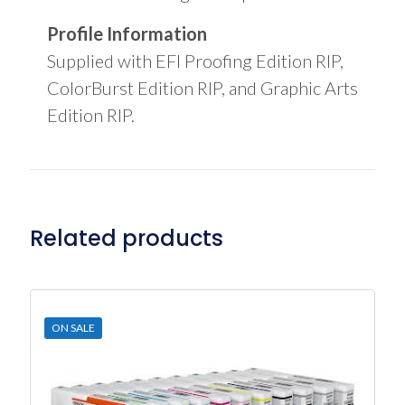
Profile Information
Supplied with EFI Proofing Edition RIP,
ColorBurst Edition RIP, and Graphic Arts
Edition RIP.
Related products
ON SALE