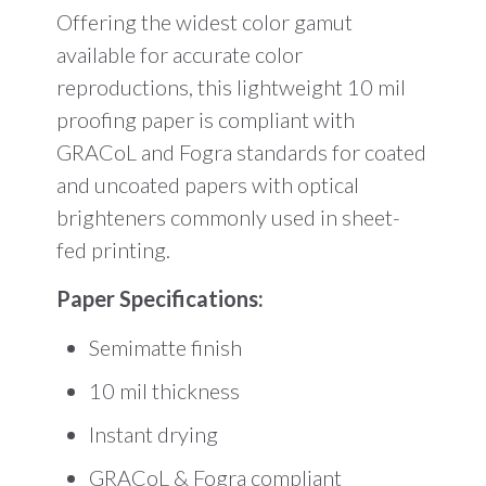
Offering the widest color gamut
available for accurate color
reproductions, this lightweight 10 mil
proofing paper is compliant with
GRACoL and Fogra standards for coated
and uncoated papers with optical
brighteners commonly used in sheet-
fed printing.
Paper Specifications:
Semimatte finish
10 mil thickness
Instant drying
GRACoL & Fogra compliant