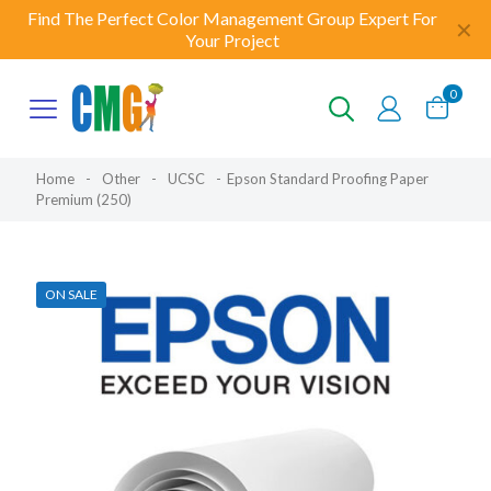
Find The Perfect Color Management Group Expert For
✕
Your Project
0
Home
-
Other
-
UCSC
-
Epson Standard Proofing Paper
Premium (250)
ON SALE