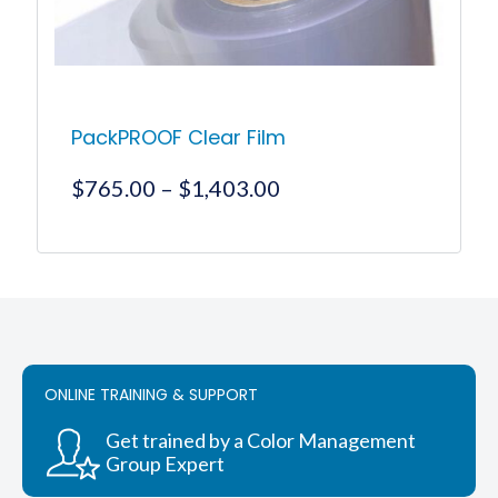
the
product
page
PackPROOF Clear Film
Price
$
765.00
–
$
1,403.00
range:
$765.00
This
product
through
has
$1,403.00
multiple
variants.
The
options
ONLINE TRAINING & SUPPORT
may
be
chosen
Get trained by a Color Management
on
Group Expert
the
product