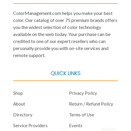
ColorManagement.com helps you make your best
color. Our catalog of over 75 premium brands offers
you the widest selection of color technology
available on the web today. Your purchase can be
credited to one of our expert resellers who can
personally provide you with on-site services and
remote support.
QUICK LINKS
Shop
Privacy Policy
About
Return / Refund Policy
Directory
Terms of Use
Service Providers
Events