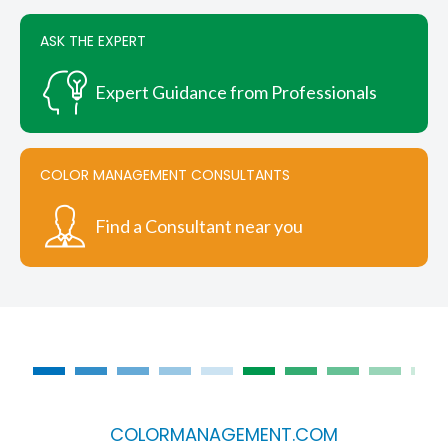
page
ASK THE EXPERT
Expert Guidance from Professionals
COLOR MANAGEMENT CONSULTANTS
Find a Consultant near you
COLORMANAGEMENT.COM