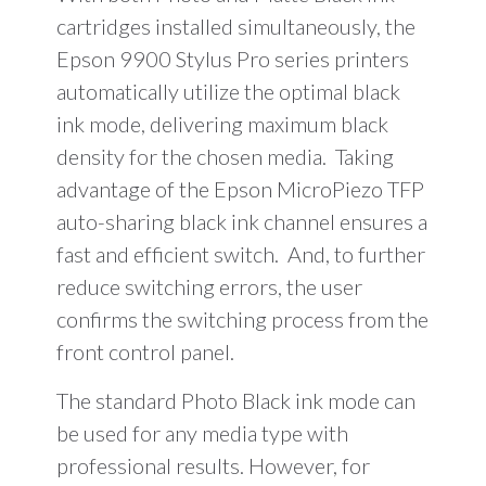
cartridges installed simultaneously, the
Epson 9900 Stylus Pro series printers
automatically utilize the optimal black
ink mode, delivering maximum black
density for the chosen media. Taking
advantage of the Epson MicroPiezo TFP
auto-sharing black ink channel ensures a
fast and efficient switch. And, to further
reduce switching errors, the user
confirms the switching process from the
front control panel.
The standard Photo Black ink mode can
be used for any media type with
professional results. However, for