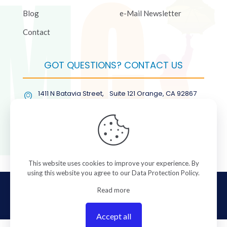
Blog
e-Mail Newsletter
Contact
GOT QUESTIONS? CONTACT US
1411 N Batavia Street, Suite 121 Orange, CA 92867
(877) COL-RMGT
This website uses cookies to improve your experience. By
using this website you agree to our
Data Protection Policy
.
© 2026 ColorManagement.com All rights reserved.
Read more
Accept all