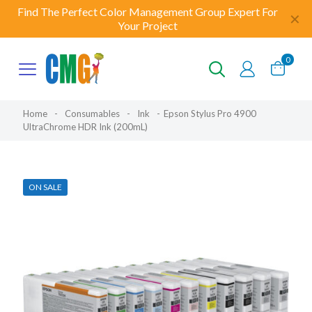
Find The Perfect Color Management Group Expert For
✕
Your Project
0
Home
-
Consumables
-
Ink
-
Epson Stylus Pro 4900
UltraChrome HDR Ink (200mL)
ON SALE