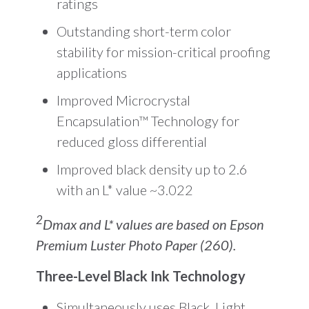
ratings
Outstanding short-term color
stability for mission-critical proofing
applications
Improved Microcrystal
Encapsulation™ Technology for
reduced gloss differential
Improved black density up to 2.6
with an L* value ~3.022
2
Dmax and L* values are based on Epson
Premium Luster Photo Paper (260).
Three-Level Black Ink Technology
Simultaneously uses Black, Light