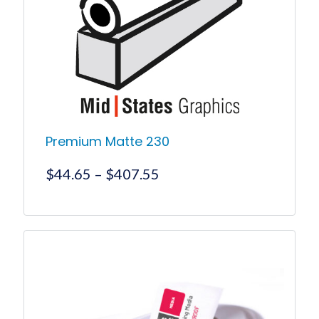
Premium Matte 230
Price
$
44.65
–
$
407.55
range:
$44.65
This
product
through
has
$407.55
multiple
variants.
The
options
may
be