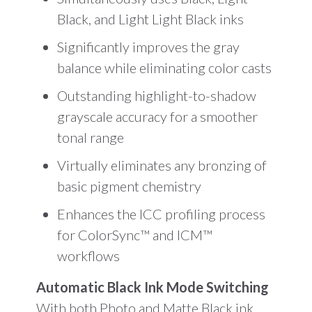
Black, and Light Light Black inks
Significantly improves the gray
balance while eliminating color casts
Outstanding highlight-to-shadow
grayscale accuracy for a smoother
tonal range
Virtually eliminates any bronzing of
basic pigment chemistry
Enhances the ICC profiling process
for ColorSync™ and ICM™
workflows
Automatic Black Ink Mode Switching
With both Photo and Matte Black ink