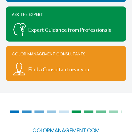
product
page
ASK THE EXPERT
Expert Guidance from Professionals
COLOR MANAGEMENT CONSULTANTS
Find a Consultant near you
COLORMANAGEMENT.COM