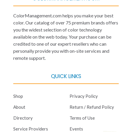
ColorManagement.com helps you make your best
color. Our catalog of over 75 premium brands offers
you the widest selection of color technology
available on the web today. Your purchase can be
credited to one of our expert resellers who can
personally provide you with on-site services and
remote support.
QUICK LINKS
Shop
Privacy Policy
About
Return / Refund Policy
Directory
Terms of Use
Service Providers
Events