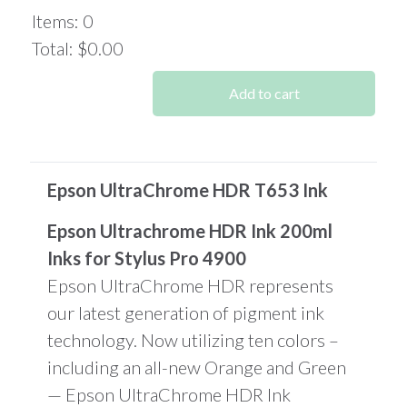
Items
:
0
Total
:
$0.00
0
Items.
Add to cart
Your
total
is
$0.00
Epson UltraChrome HDR T653 Ink
Epson Ultrachrome HDR Ink 200ml
Inks for Stylus Pro 4900
Epson UltraChrome HDR represents
our latest generation of pigment ink
technology. Now utilizing ten colors –
including an all-new Orange and Green
— Epson UltraChrome HDR Ink