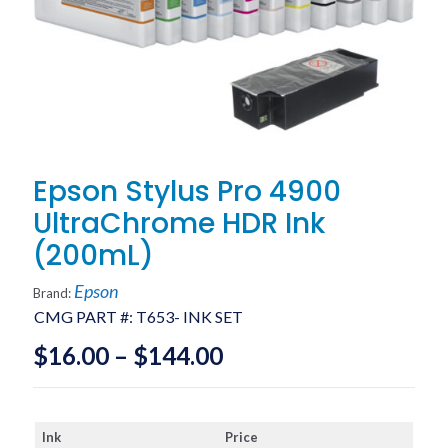
Epson Stylus Pro 4900
UltraChrome HDR Ink
(200mL)
Epson
Brand:
CMG PART #:
T653- INK SET
Price
$
16.00
–
$
144.00
range:
$16.00
Ink
Price