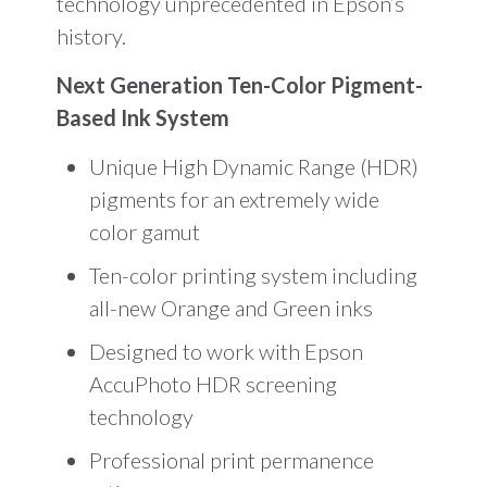
technology unprecedented in Epson’s
history.
Next Generation Ten-Color Pigment-
Based Ink System
Unique High Dynamic Range (HDR)
pigments for an extremely wide
color gamut
Ten-color printing system including
all-new Orange and Green inks
Designed to work with Epson
AccuPhoto HDR screening
technology
Professional print permanence