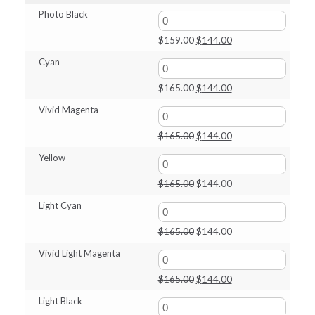
through
Photo Black
$144.00
Original
Current
$
159.00
$
144.00
price
price
Cyan
was:
is:
$159.00.
$144.00.
Original
Current
$
165.00
$
144.00
price
price
Vivid Magenta
was:
is:
$165.00.
$144.00.
Original
Current
$
165.00
$
144.00
price
price
Yellow
was:
is:
$165.00.
$144.00.
Original
Current
$
165.00
$
144.00
price
price
Light Cyan
was:
is:
$165.00.
$144.00.
Original
Current
$
165.00
$
144.00
price
price
Vivid Light Magenta
was:
is:
$165.00.
$144.00.
Original
Current
$
165.00
$
144.00
price
price
Light Black
was:
is: