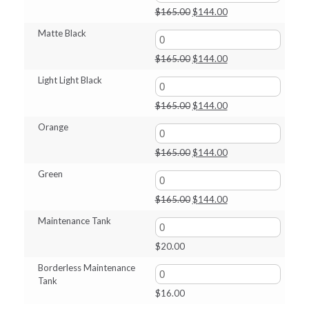
$165.00.
$144.00.
Original
Current
$
165.00
$
144.00
price
price
Matte Black
was:
is:
$165.00.
$144.00.
Original
Current
$
165.00
$
144.00
price
price
Light Light Black
was:
is:
$165.00.
$144.00.
Original
Current
$
165.00
$
144.00
price
price
Orange
was:
is:
$165.00.
$144.00.
Original
Current
$
165.00
$
144.00
price
price
Green
was:
is:
$165.00.
$144.00.
Original
Current
$
165.00
$
144.00
price
price
Maintenance Tank
was:
is:
$165.00.
$144.00.
$
20.00
Borderless Maintenance
Tank
$
16.00