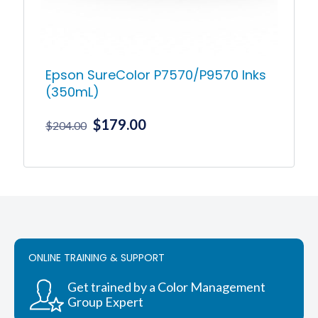
product
page
Epson SureColor P7570/P9570 Inks
(350mL)
Original
Current
$
179.00
$
204.00
price
price
was:
is:
This
product
$204.00.
$179.00.
has
multiple
variants.
The
options
ONLINE TRAINING & SUPPORT
may
be
chosen
Get trained by a Color Management
on
Group Expert
the