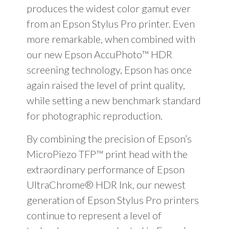
produces the widest color gamut ever
from an Epson Stylus Pro printer. Even
more remarkable, when combined with
our new Epson AccuPhoto™ HDR
screening technology, Epson has once
again raised the level of print quality,
while setting a new benchmark standard
for photographic reproduction.
By combining the precision of Epson’s
MicroPiezo TFP™ print head with the
extraordinary performance of Epson
UltraChrome® HDR Ink, our newest
generation of Epson Stylus Pro printers
continue to represent a level of