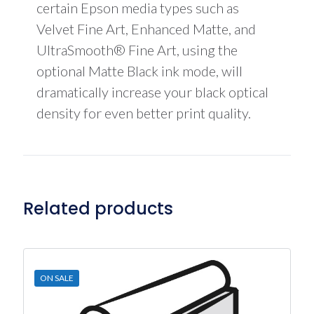
certain Epson media types such as
Velvet Fine Art, Enhanced Matte, and
UltraSmooth® Fine Art, using the
optional Matte Black ink mode, will
dramatically increase your black optical
density for even better print quality.
Related products
ON SALE