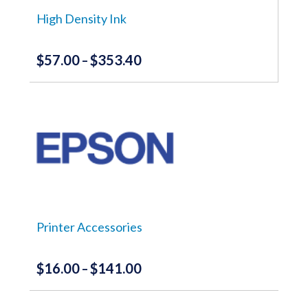
on
the
High Density Ink
product
page
$
57.00
$
353.40
Price
–
range:
This
product
$57.00
has
through
multiple
variants.
$353.40
The
options
may
be
chosen
on
the
Printer Accessories
product
page
$
16.00
$
141.00
Price
–
range:
This
product
$16.00