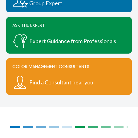
Group Expert
ASK THE EXPERT
Expert Guidance from Professionals
COLOR MANAGEMENT CONSULTANTS
Find a Consultant near you