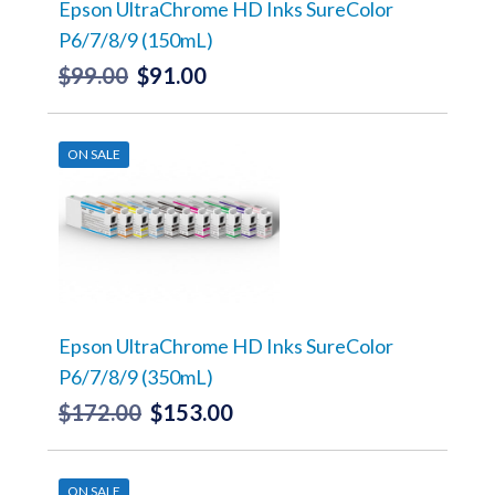
the
Epson UltraChrome HD Inks SureColor
product
P6/7/8/9 (150mL)
page
$
99.00
$
91.00
Original
Current
price
price
This
product
was:
is:
has
ON SALE
$99.00.
$91.00.
multiple
variants.
The
options
may
be
chosen
on
the
Epson UltraChrome HD Inks SureColor
product
P6/7/8/9 (350mL)
page
$
172.00
$
153.00
Original
Current
price
price
This
product
was:
is:
has
ON SALE