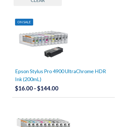
CLEAR
UCSC
(1)
ON SALE
Epson Stylus Pro 4900 UltraChrome HDR
Ink (200mL)
$
16.00
$
144.00
Price
–
range:
This
product
$16.00
has
through
multiple
variants.
$144.00
The