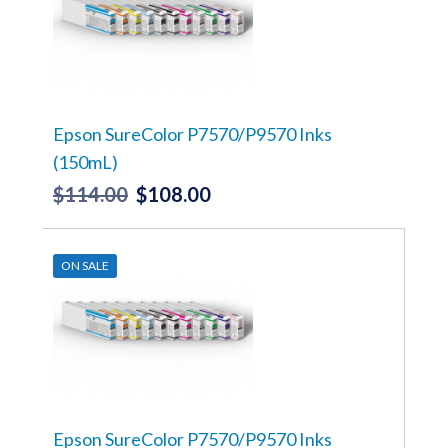
The
options
may
be
chosen
on
the
Epson SureColor P7570/P9570 Inks
product
(150mL)
page
$
114.00
$
108.00
Original
Current
price
price
This
product
was:
is:
has
ON SALE
$114.00.
$108.00.
multiple
variants.
The
options
may
be
chosen
on
the
Epson SureColor P7570/P9570 Inks