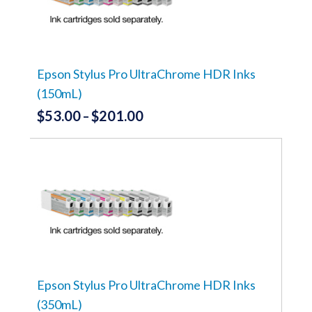
options
may
be
chosen
on
the
Epson Stylus Pro UltraChrome HDR Inks
product
(150mL)
page
$
53.00
$
201.00
Price
–
range:
This
product
$53.00
has
through
multiple
variants.
$201.00
The
options
may
be
chosen
on
the
Epson Stylus Pro UltraChrome HDR Inks
product
(350mL)
page