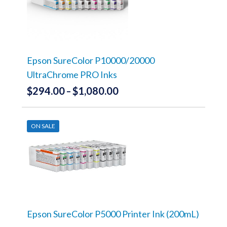
The
options
may
be
chosen
on
the
Epson SureColor P10000/20000
product
UltraChrome PRO Inks
page
$
294.00
$
1,080.00
Price
–
range:
This
product
$294.00
has
ON SALE
through
multiple
variants.
$1,080.00
The
options
may
be
chosen
on
the
Epson SureColor P5000 Printer Ink (200mL)
product