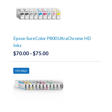
variants.
The
options
may
be
chosen
on
the
Epson SureColor P800 UltraChrome HD
product
Inks
page
$
70.00
$
75.00
Price
–
range:
This
product
$70.00
has
ON SALE
through
multiple
variants.
$75.00
The
options
may
be
chosen
on