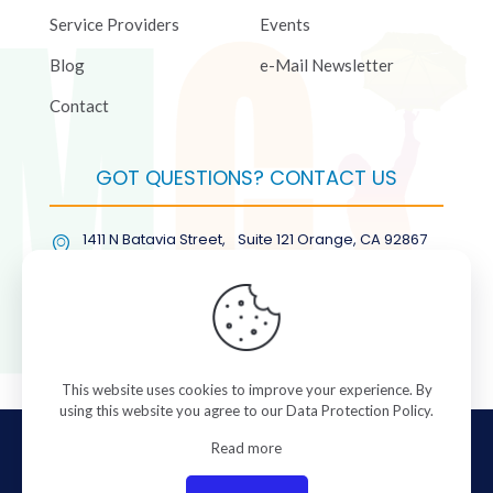
Service Providers
Events
Blog
e-Mail Newsletter
Contact
GOT QUESTIONS? CONTACT US
1411 N Batavia Street, Suite 121 Orange, CA 92867
(877) COL-RMGT
This website uses cookies to improve your experience. By
using this website you agree to our
Data Protection Policy
.
© 2026 ColorManagement.com All rights reserved.
Read more