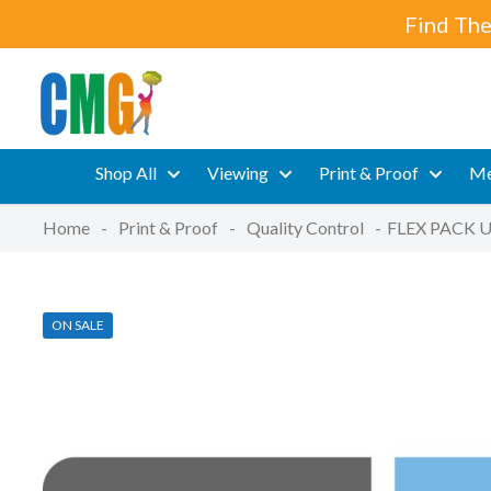
Find The
Shop All
Viewing
Print & Proof
Me
Home
-
Print & Proof
-
Quality Control
-
FLEX PACK U
ON SALE