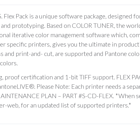
 Pack is a unique software package, designed for 
ng and prototyping. Based on COLOR TUNER, the world’
sional iterative color management software which, co
specific printers, gives you the ultimate in producti
ss and print-and- cut, are supported and Pantone color
colors.
 proof certification and 1-bit TIFF support. FLEX PAC
 PantoneLIVE®. Please Note: Each printer needs a se
TENANCE PLAN – PART #S-CD-FLEX. *When selectin
-web, for an updated list of supported printers.*