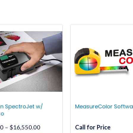
n SpectroJet w/
MeasureColor Softwa
so
Price
00
–
$
16,550.00
Call for Price