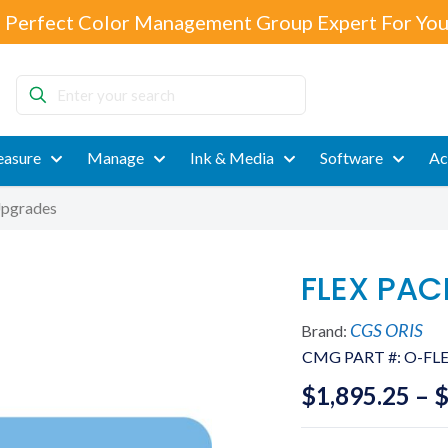
 Perfect Color Management Group Expert For You
Enter
your
search
asure
Manage
Ink & Media
Software
Ac
pgrades
FLEX PAC
CGS ORIS
Brand:
CMG PART #:
O-FLE
$
1,895.25
–