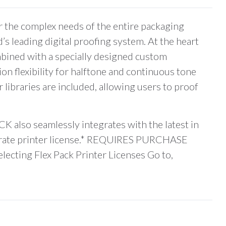
the complex needs of the entire packaging
s leading digital proofing system. At the heart
mbined with a specially designed custom
on flexibility for halftone and continuous tone
 libraries are included, allowing users to proof
K also seamlessly integrates with the latest in
parate printer license.* REQUIRES PURCHASE
g Flex Pack Printer Licenses Go to,