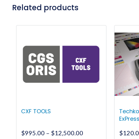
Related products
CXF TOOLS
Techko
ExPres
Price
$
995.00
–
$
12,500.00
$
120.