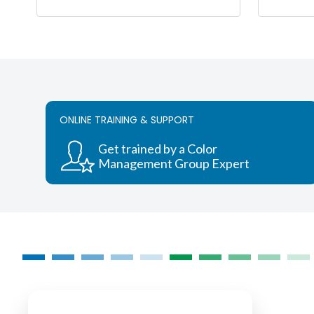
range:
$995.00
This
through
product
$12,500.00
has
multiple
variants.
The
ONLINE TRAINING & SUPPORT
options
may
Get trained by a Color
be
Management Group Expert
chosen
on
the
product
page