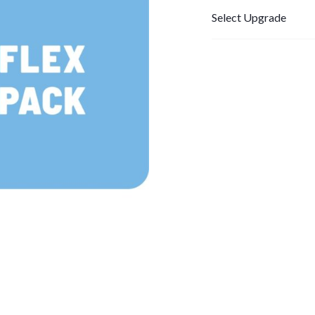
Select Upgrade