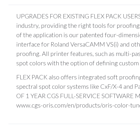
UPGRADES FOR EXISTING FLEX PACK USERS. Flex
industry, providing the right tools for proofi
of the application is our patented four-dimen
interface for Roland VersaCAMM VS(i) and other 
proofing. All printer features, such as multi-pa
spot colors with the option of defining custom 
FLEX PACK also offers integrated soft proofing,
spectral spot color systems like CxF/X-4 and
OF 1 YEAR CGS FULL-SERVICE SOFTWARE MAIN
www.cgs-oris.com/en/products/oris-color-tuner