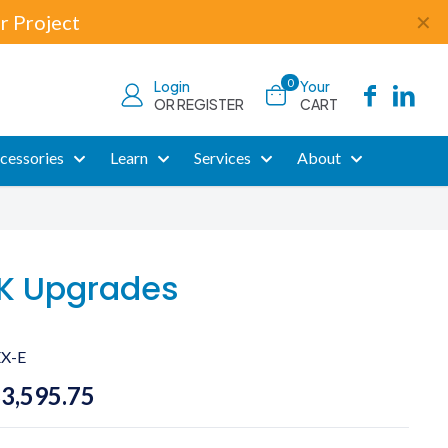
r Project
✕
0
Login
Your
OR REGISTER
CART
cessories
Learn
Services
About
K Upgrades
X-E
Price
$
3,595.75
range: