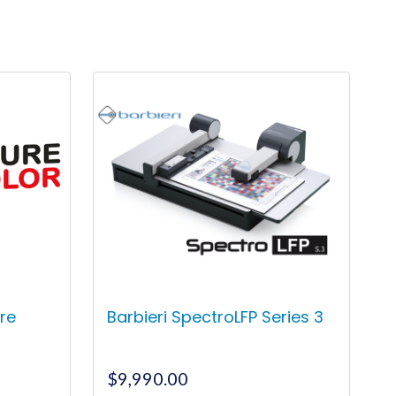
re
Barbieri SpectroLFP Series 3
$
9,990.00