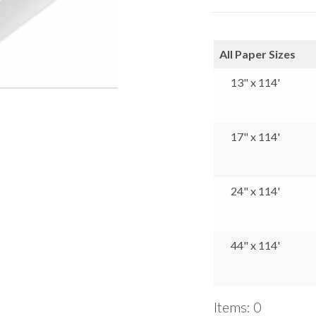
All Paper Sizes
13" x 114'
17" x 114'
24" x 114'
44" x 114'
Items
:
0