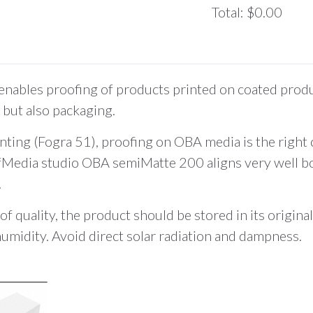
Total
:
$0.00
0
Items.
Your
total
les proofing of products printed on coated produc
is
but also packaging.
$0.00
inting (Fogra 51), proofing on OBA media is the right 
fMedia studio OBA semiMatte 200 aligns very well bot
.
of quality, the product should be stored in its origin
humidity. Avoid direct solar radiation and dampness.