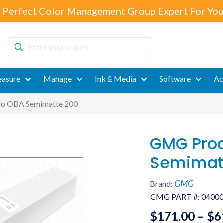
 Perfect Color Management Group Expert For You
Enter
your
search
asure
Manage
Ink & Media
Software
Ac
io OBA Semimatte 200
GMG Proo
Semimat
GMG
Brand:
CMG PART #:
0400
$
171.00
–
$
6