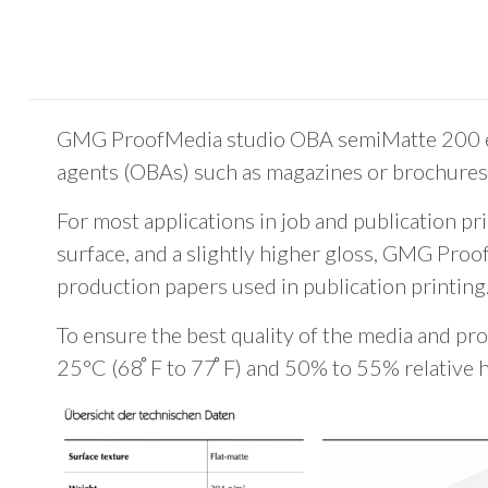
GMG ProofMedia studio OBA semiMatte 200 enab
agents (OBAs) such as magazines or brochures 
For most applications in job and publication pr
surface, and a slightly higher gloss, GMG Proo
production papers used in publication printing
To ensure the best quality of the media and pro
25°C (68 ̊F to 77 ̊F) and 50% to 55% relative 