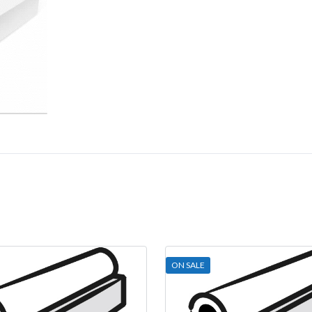
ON SALE