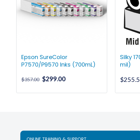
Epson SureColor
Silky 1
P7570/P9570 Inks (700mL)
mil)
Original
Current
$
299.00
$
255.
$
357.00
price
price
was:
is:
This
$357.00.
$299.00.
product
has
multiple
variants.
The
ONLINE TRAINING & SUPPORT