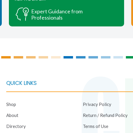
options
options
may
may
Expert Guidance from
be
be
Professionals
chosen
chosen
on
on
the
the
product
product
page
page
QUICK LINKS
Shop
Privacy Policy
About
Return / Refund Policy
Directory
Terms of Use