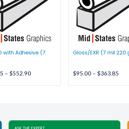
70 with Adhesive (7
Gloss/EXR (7 mil 220
Price
Pri
55
–
$
552.90
$
95.00
–
$
363.85
range:
ran
$255.55
$95
This
This
through
thr
product
product
$552.90
$36
has
has
multiple
multiple
variants.
variants.
The
The
ASK THE EXPERT