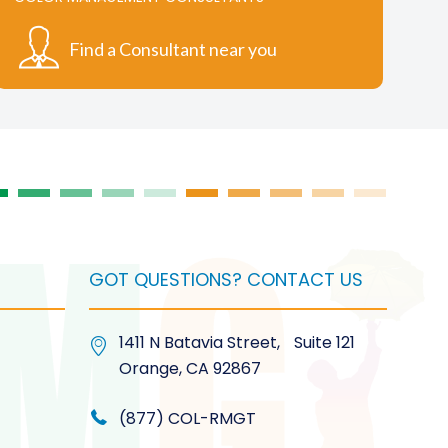
options
may
Find a Consultant near you
be
chosen
on
the
product
page
GOT QUESTIONS? CONTACT US
1411 N Batavia Street, Suite 121
Orange, CA 92867
(877) COL-RMGT