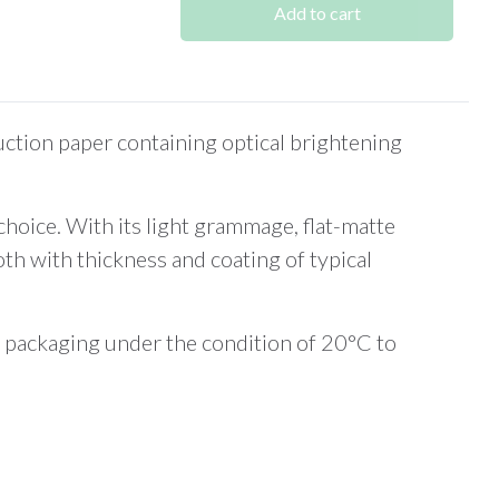
Add to cart
tion paper containing optical brightening
choice. With its light grammage, flat-matte
h with thickness and coating of typical
al packaging under the condition of 20°C to