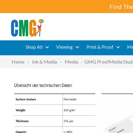
Find The
Shop All
Viewing
Print & Proof
Me
Home
-
Ink & Media
-
Media
-
GMG ProofMedia Stud