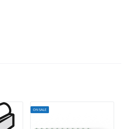
ON SALE