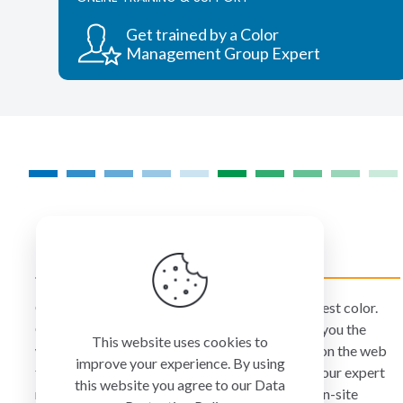
options
may
Get trained by a Color
be
Management Group Expert
chosen
on
the
product
page
COLORMANAGEMENT.COM
ColorManagement.com helps you make your best color.
Our catalog of over 75 premium brands offers you the
This website uses cookies to
widest selection of color technology available on the web
improve your experience. By using
today. Your purchase can be credited to one of our expert
this website you agree to our
Data
resellers who can personally provide you with on-site