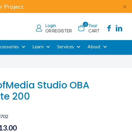
r Project
✕
0
Login
Your
OR REGISTER
CART
cessories
Learn
Services
About
fMedia Studio OBA
te 200
0702
Price
13.00