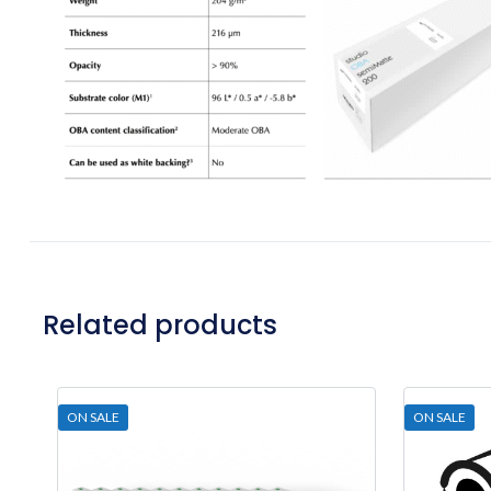
Related products
ON SALE
ON SALE