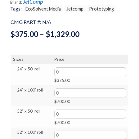
JetComp
Brand:
Tags:
EcoSolvent Media
Jetcomp
Prototyping
CMG PART #:
N/A
Price
$
375.00
–
$
1,329.00
range:
$375.00
Sizes
Price
through
24" x 50' roll
$1,329.00
$
375.00
24" x 100' roll
$
700.00
52" x 50' roll
$
700.00
52" x 100' roll