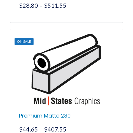
Price
$
28.80
–
$
511.55
range:
$28.80
This
product
through
has
$511.55
multiple
ON SALE
variants.
The
options
may
be
chosen
on
the
product
page
Premium Matte 230
Price
$
44.65
–
$
407.55