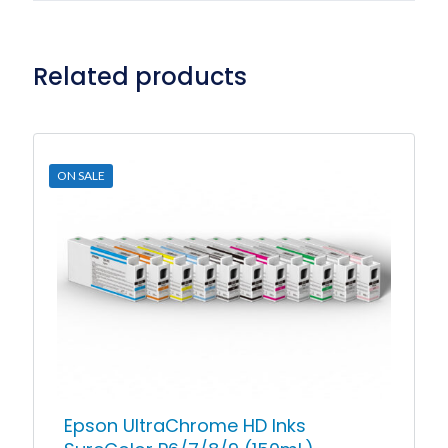
Related products
ON SALE
Epson UltraChrome HD Inks