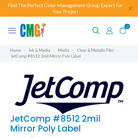
Find The Perfect Color Management Group Expert For
✕
Your Project
0
Home
-
Ink & Media
-
Media
-
Clear & Metallic Film
-
JetComp #8512 2mil Mirror Poly Label
JetComp #8512 2mil
Mirror Poly Label