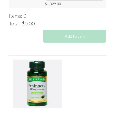
$
1,329.00
Items
:
0
Total
:
$0.00
0
Items.
Add to cart
Your
total
is
$0.00