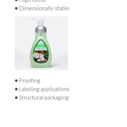
•
Dimensionally stable
•
Proofing
•
Labeling applications
•
Structural packaging