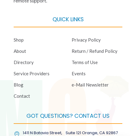
remote support.
QUICK LINKS
Shop
Privacy Policy
About
Return / Refund Policy
Directory
Terms of Use
Service Providers
Events
Blog
e-Mail Newsletter
Contact
GOT QUESTIONS? CONTACT US
1411 N Batavia Street, Suite 121 Orange, CA 92867