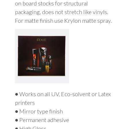
on board stocks for structural
packaging, does not stretch like vinyls.
For matte finish use Krylon matte spray.
•
Works on all UV, Eco-solvent or Latex
printers
•
Mirror type finish
•
Permanent adhesive
•
High Gloss