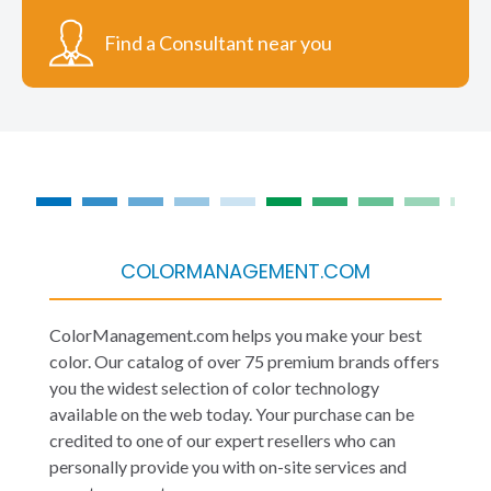
Find a Consultant near you
COLORMANAGEMENT.COM
ColorManagement.com helps you make your best
color. Our catalog of over 75 premium brands offers
you the widest selection of color technology
available on the web today. Your purchase can be
credited to one of our expert resellers who can
personally provide you with on-site services and