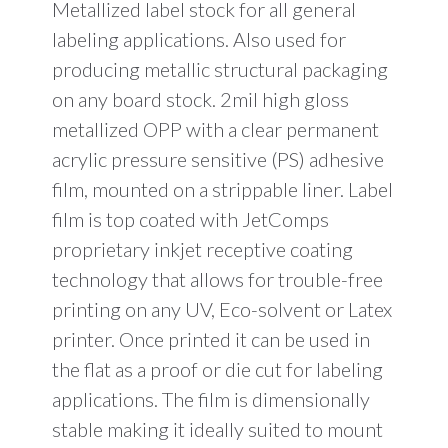
Metallized label stock for all general
labeling applications. Also used for
producing metallic structural packaging
on any board stock. 2mil high gloss
metallized OPP with a clear permanent
acrylic pressure sensitive (PS) adhesive
film, mounted on a strippable liner. Label
film is top coated with JetComps
proprietary inkjet receptive coating
technology that allows for trouble-free
printing on any UV, Eco-solvent or Latex
printer. Once printed it can be used in
the flat as a proof or die cut for labeling
applications. The film is dimensionally
stable making it ideally suited to mount