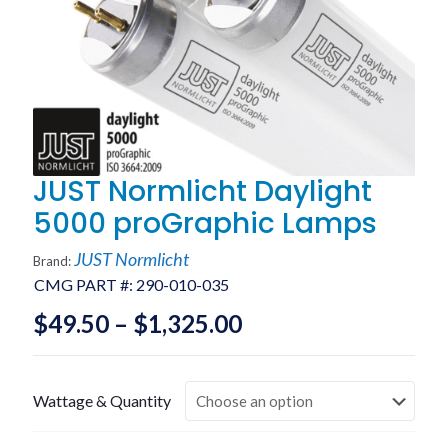
JUST Normlicht Daylight
5000 proGraphic Lamps
JUST Normlicht
Brand:
CMG PART #:
290-010-035
Price
$
49.50
–
$
1,325.00
range:
$49.50
Wattage & Quantity
through