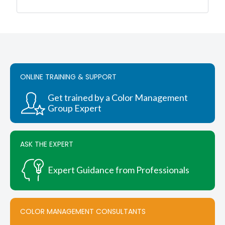
was:
is:
$3,680.00.
$3,496.00.
ONLINE TRAINING & SUPPORT
Get trained by a Color Management
Group Expert
ASK THE EXPERT
Expert Guidance from Professionals
COLOR MANAGEMENT CONSULTANTS