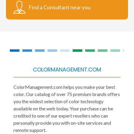
Find a Consultant near you
COLORMANAGEMENT.COM
ColorManagement.com helps you make your best
color. Our catalog of over 75 premium brands offers
you the widest selection of color technology
available on the web today. Your purchase can be
credited to one of our expert resellers who can
personally provide you with on-site services and
remote support.