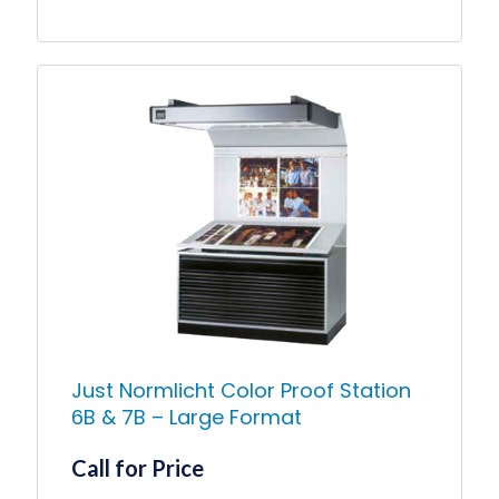
range:
$1,900.00
This
product
through
has
$8,125.00
multiple
variants.
The
options
may
be
chosen
on
the
product
page
Just Normlicht Color Proof Station
6B & 7B – Large Format
Call for Price