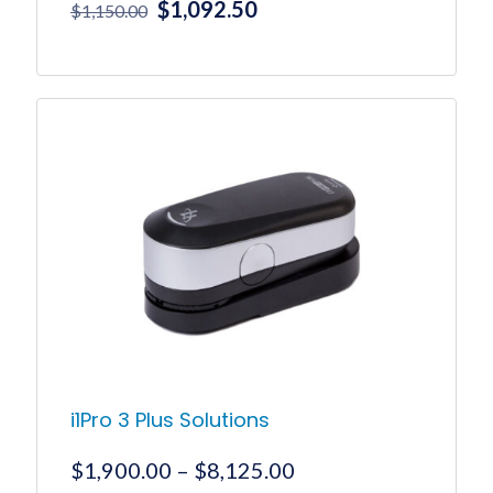
Original
Current
$
1,092.50
$
1,150.00
price
price
was:
is:
$1,150.00.
$1,092.50.
i1Pro 3 Plus Solutions
Price
$
1,900.00
–
$
8,125.00