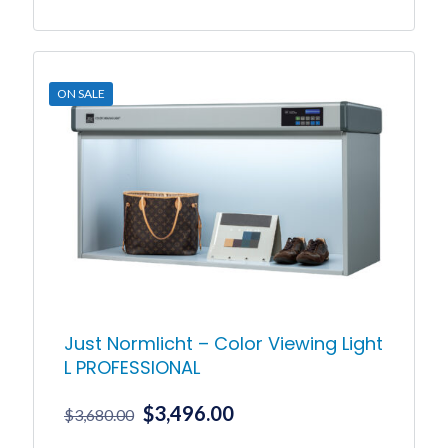
ON SALE
Just Normlicht – Color Viewing Light
L PROFESSIONAL
Original
Current
$
3,496.00
$
3,680.00
price
price