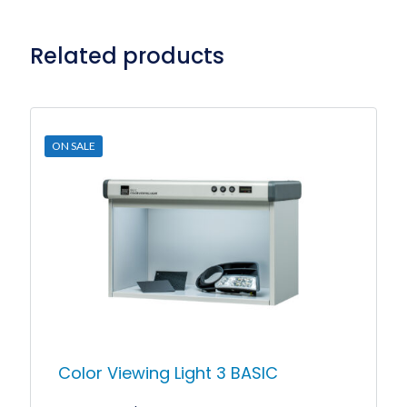
Related products
ON SALE
Color Viewing Light 3 BASIC