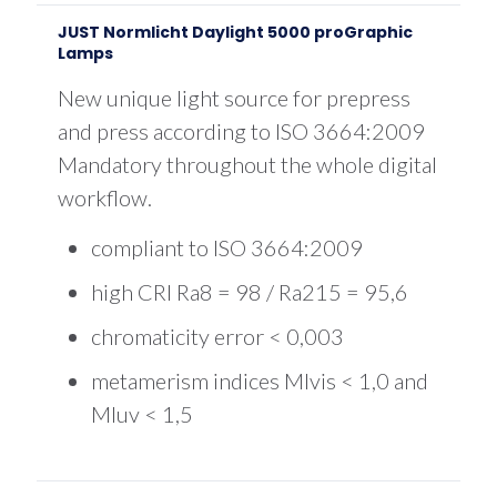
$1,325.00
JUST Normlicht Daylight 5000 proGraphic
Lamps
New unique light source for prepress
and press according to ISO 3664:2009
Mandatory throughout the whole digital
workflow.
compliant to ISO 3664:2009
high CRI Ra8 = 98 / Ra215 = 95,6
chromaticity error < 0,003
metamerism indices MIvis < 1,0 and
MIuv < 1,5