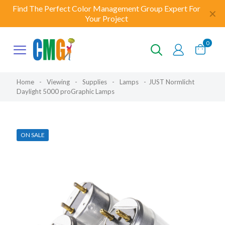
Find The Perfect Color Management Group Expert For
✕
Your Project
0
Home
-
Viewing
-
Supplies
-
Lamps
-
JUST Normlicht
Daylight 5000 proGraphic Lamps
ON SALE