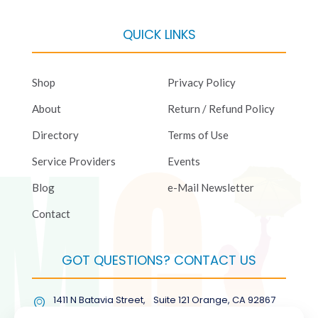
QUICK LINKS
Shop
Privacy Policy
About
Return / Refund Policy
Directory
Terms of Use
Service Providers
Events
Blog
e-Mail Newsletter
Contact
GOT QUESTIONS? CONTACT US
1411 N Batavia Street, Suite 121 Orange, CA 92867