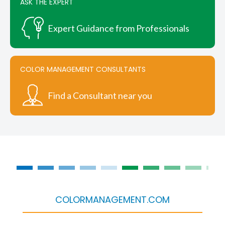
ASK THE EXPERT
Expert Guidance from Professionals
COLOR MANAGEMENT CONSULTANTS
Find a Consultant near you
COLORMANAGEMENT.COM