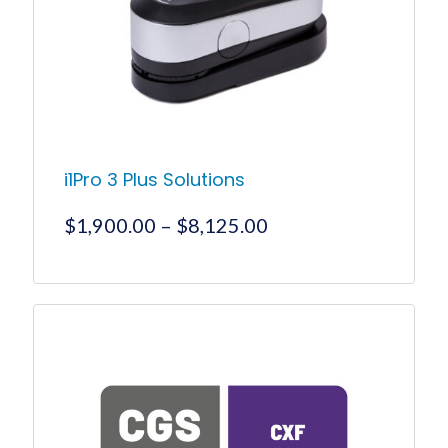
i1Pro 3 Plus Solutions
Price
$
1,900.00
–
$
8,125.00
range:
$1,900.00
This
product
through
has
$8,125.00
multiple
variants.
The
options
may
be
chosen