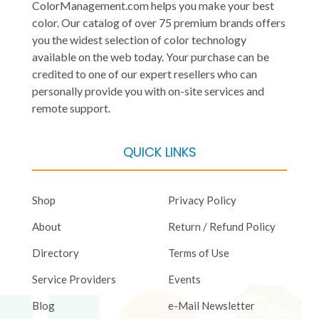
ColorManagement.com helps you make your best
color. Our catalog of over 75 premium brands offers
you the widest selection of color technology
available on the web today. Your purchase can be
credited to one of our expert resellers who can
personally provide you with on-site services and
remote support.
QUICK LINKS
Shop
Privacy Policy
About
Return / Refund Policy
Directory
Terms of Use
Service Providers
Events
Blog
e-Mail Newsletter