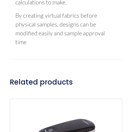
calculations to make.
By creating virtual fabrics before
physical samples, designs can be
modified easily and sample approval
time
Related products