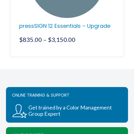
page
pressSIGN 12 Essentials – Upgrade
Price
$
835.00
–
$
3,150.00
range:
$835.00
This
product
through
has
$3,150.00
multiple
variants.
The
options
ONLINE TRAINING & SUPPORT
may
be
chosen
Get trained by a Color Management
on
Group Expert
the
product
page