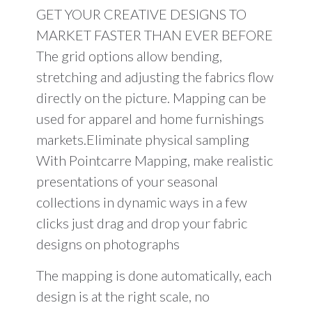
day
GET YOUR CREATIVE DESIGNS TO
of
Training
MARKET FASTER THAN EVER BEFORE
must
The grid options allow bending,
be
included)
stretching and adjusting the fabrics flow
quantity
directly on the picture. Mapping can be
used for apparel and home furnishings
markets.Eliminate physical sampling
With Pointcarre Mapping, make realistic
presentations of your seasonal
collections in dynamic ways in a few
clicks just drag and drop your fabric
designs on photographs
The mapping is done automatically, each
design is at the right scale, no