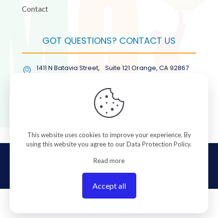
Contact
GOT QUESTIONS? CONTACT US
1411 N Batavia Street, Suite 121 Orange, CA 92867
(877) COL-RMGT
This website uses cookies to improve your experience. By
using this website you agree to our
Data Protection Policy
.
© 2026 ColorManagement.com All rights reserved.
Read more
Accept all
0