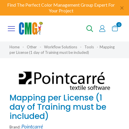
Find The Perfect Color Management Group Expert For
✕
Your Project
0
Home
-
Other
-
Workflow Solutions
-
Tools
-
Mapping
per License (1 day of Training must be included)
Mapping per License (1
day of Training must be
included)
Pointcarré
Brand: