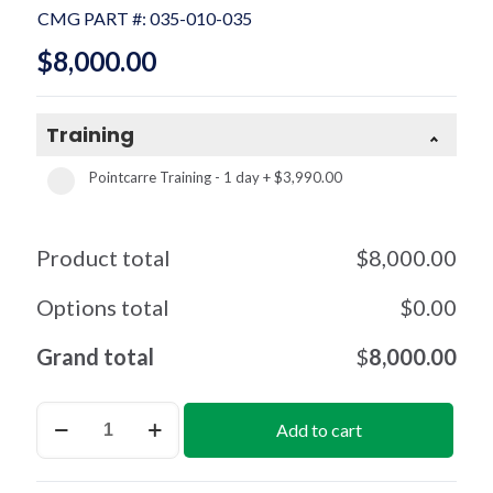
CMG PART #:
035-010-035
$
8,000.00
Training
Pointcarre Training - 1 day
+
$3,990.00
Product total
$
8,000.00
Options total
$
0.00
Grand total
$
8,000.00
Mapping
Add to cart
per
License
(1