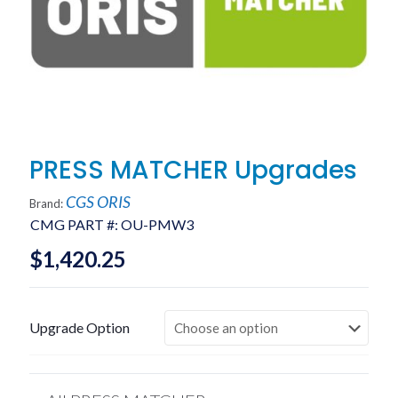
PRESS MATCHER Upgrades
CGS ORIS
Brand:
CMG PART #:
OU-PMW3
$
1,420.25
Upgrade Option