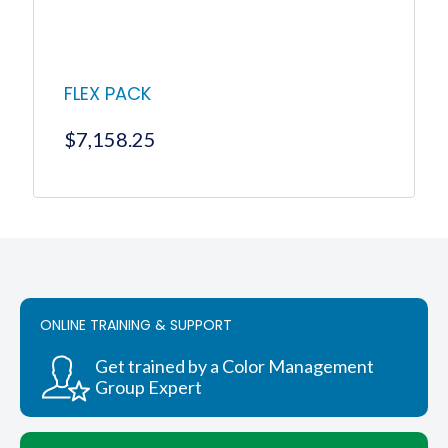
product
page
FLEX PACK
$
7,158.25
ONLINE TRAINING & SUPPORT
Get trained by a Color Management
Group Expert