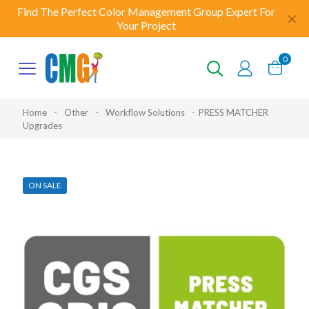
Find The Perfect Color Management Group Expert For
✕
Your Project
0
Home
-
Other
-
Workflow Solutions
-
PRESS MATCHER
Upgrades
ON SALE