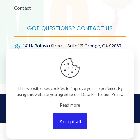
Contact
GOT QUESTIONS? CONTACT US
1411 N Batavia Street, Suite 121 Orange, CA 92867
(877) COL-RMGT
This website uses cookies to improve your experience. By
using this website you agree to our
Data Protection Policy
.
© 2026 ColorManagement.com All rights reserved.
Read more
Accept all
0