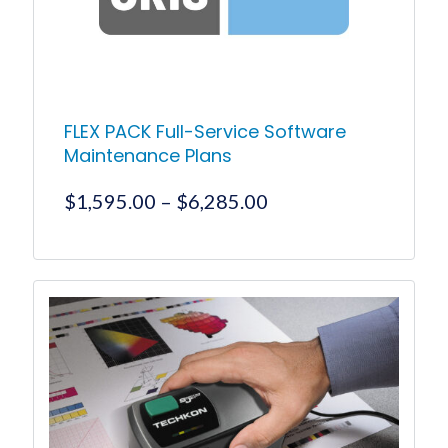
FLEX PACK Full-Service Software
Maintenance Plans
Price
$
1,595.00
–
$
6,285.00
range:
$1,595.00
This
product
through
has
$6,285.00
multiple
variants.
The
options
may
be
chosen
on