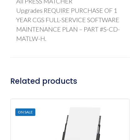
All PRESS MATCHER
Upgrades REQUIRE PURCHASE OF 1
YEAR CGS FULL-SERVICE SOFTWARE
MAINTENANCE PLAN – PART #S-CD-
MATLW-H.
Related products
ON SALE