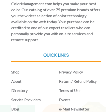
ColorManagement.com helps you make your best
color. Our catalog of over 75 premium brands offers
you the widest selection of color technology
available on the web today. Your purchase can be
credited to one of our expert resellers who can
personally provide you with on-site services and
remote support.
QUICK LINKS
Shop
Privacy Policy
About
Return / Refund Policy
Directory
Terms of Use
Service Providers
Events
Blog
e-Mail Newsletter