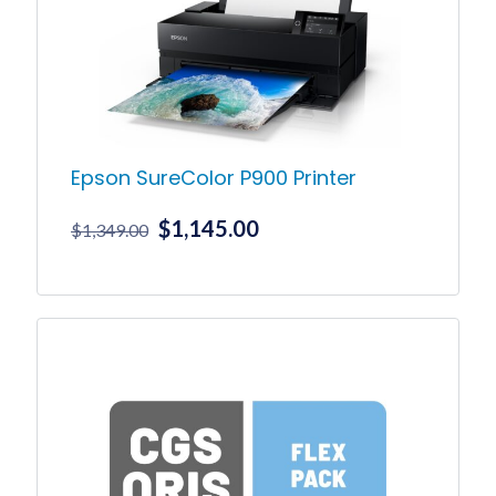
Epson SureColor P900 Printer
Original
Current
$
1,145.00
$
1,349.00
price
price
was:
is:
$1,349.00.
$1,145.00.