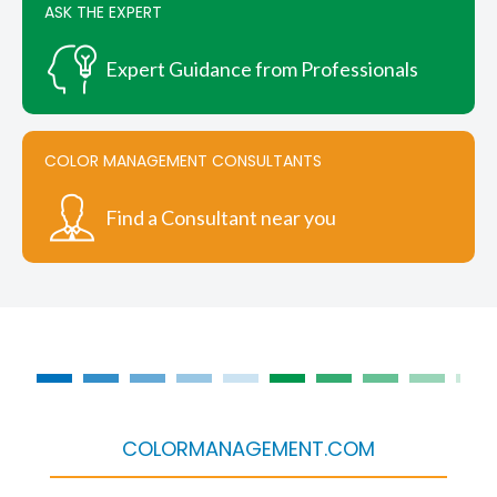
ASK THE EXPERT
Expert Guidance from Professionals
COLOR MANAGEMENT CONSULTANTS
Find a Consultant near you
COLORMANAGEMENT.COM