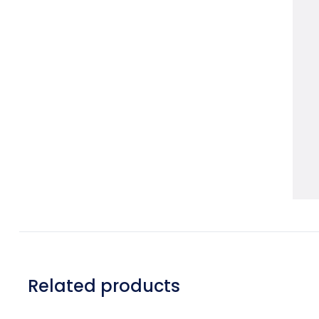
Related products