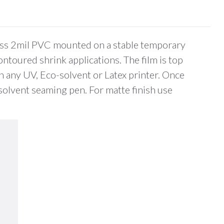
gloss 2mil PVC mounted on a stable temporary
ontoured shrink applications. The film is top
h any UV, Eco-solvent or Latex printer. Once
r solvent seaming pen. For matte finish use