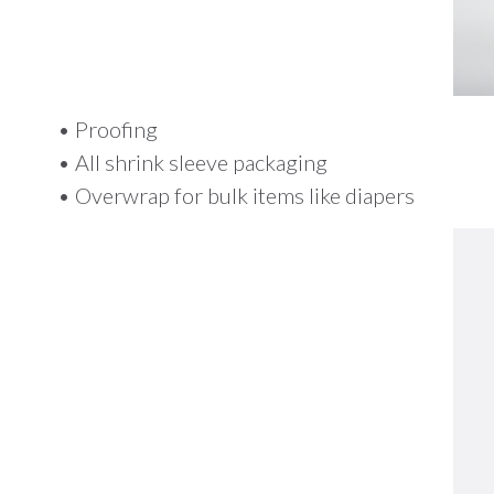
• Proofing
• All shrink sleeve packaging
• Overwrap for bulk items like diapers