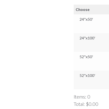
Choose
24"x50'
24"x100'
52"x50'
52"x100'
Items
:
0
Total
:
$0.00