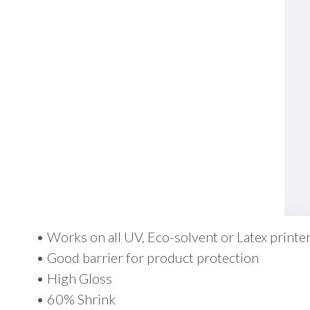
• Works on all UV, Eco-solvent or Latex printe
• Good barrier for product protection
• High Gloss
• 60% Shrink