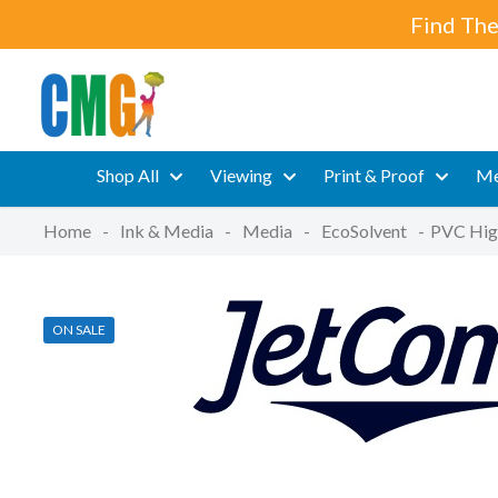
Find The
Shop All
Viewing
Print & Proof
Me
Home
-
Ink & Media
-
Media
-
EcoSolvent
-
PVC High
ON SALE