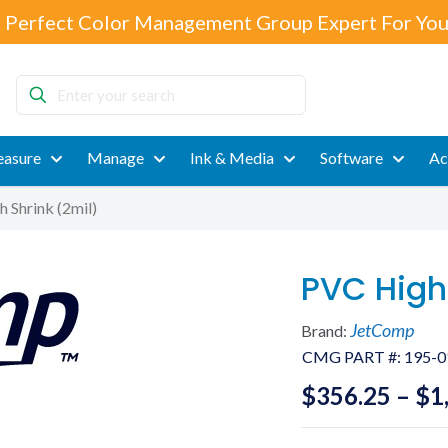
 Perfect Color Management Group Expert For You
Enter
your
search
asure
Manage
Ink & Media
Software
Ac
 Shrink (2mil)
PVC High
JetComp
Brand:
CMG PART #:
195-0
$
356.25
–
$
1