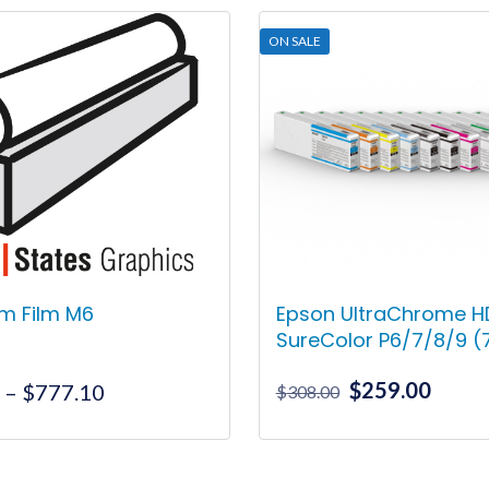
ON SALE
m Film M6
Epson UltraChrome HD
SureColor P6/7/8/9 
Original
Curre
$
259.00
Price
0
–
$
777.10
$
308.00
price
price
range:
was:
is:
$28.50
This
This
$308.00.
$259.
through
product
product