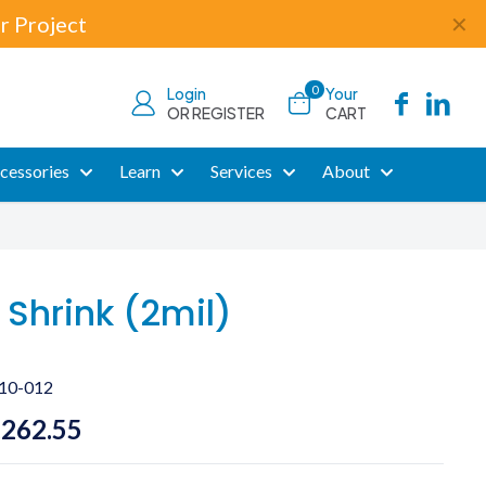
r Project
✕
0
Login
Your
OR REGISTER
CART
cessories
Learn
Services
About
 Shrink (2mil)
10-012
Price
,262.55
range: