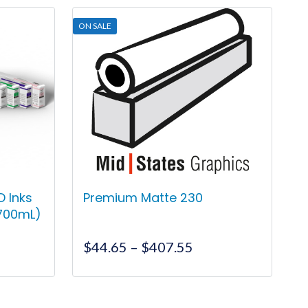
ON SALE
 Inks
Premium Matte 230
(700mL)
nt
Price
$
44.65
–
$
407.55
range:
$44.65
This
00.
through
product