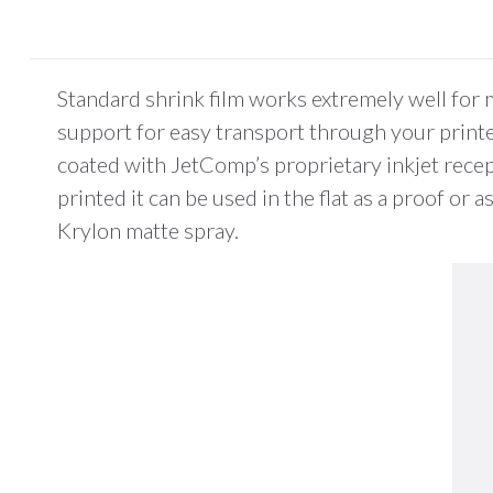
Standard shrink film works extremely well for 
support for easy transport through your printer.
coated with JetComp’s proprietary inkjet recep
printed it can be used in the flat as a proof or
Krylon matte spray.