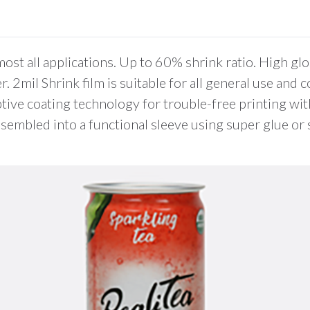
0
Items.
Your
total
most all applications. Up to 60% shrink ratio. High 
is
 2mil Shrink film is suitable for all general use and c
$0.00
tive coating technology for trouble-free printing wit
 assembled into a functional sleeve using super glue o