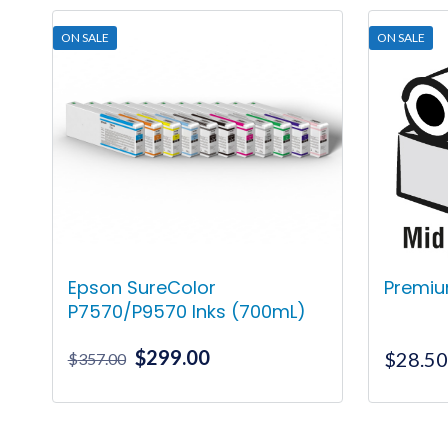
ON SALE
ON SALE
Epson SureColor
Premiu
P7570/P9570 Inks (700mL)
Original
Current
$
299.00
$
28.5
$
357.00
price
price
was:
is:
This
$357.00.
$299.00.
product