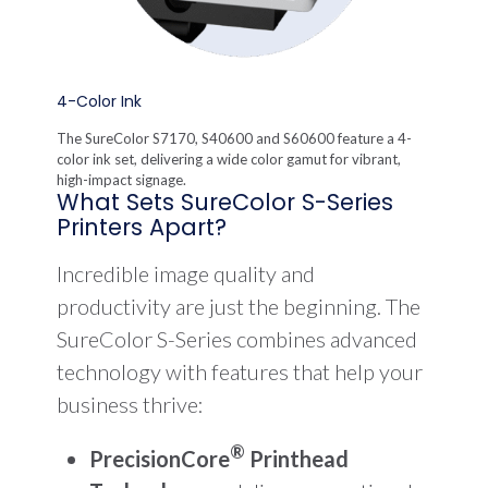
4-Color Ink
The SureColor S7170, S40600 and S60600 feature a 4-
color ink set, delivering a wide color gamut for vibrant,
high-impact signage.
What Sets SureColor S-Series
Printers Apart?
Incredible image quality and
productivity are just the beginning. The
SureColor S-Series combines advanced
technology with features that help your
business thrive:
®
PrecisionCore
Printhead