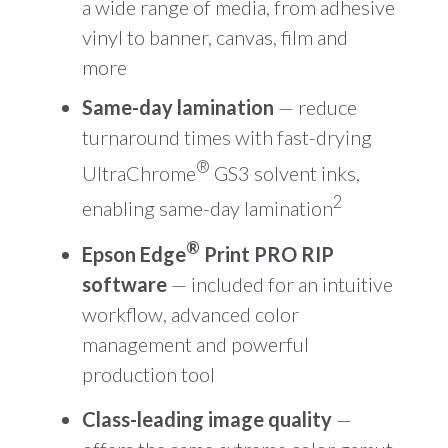
a wide range of media, from adhesive
vinyl to banner, canvas, film and
more
Same-day lamination
— reduce
turnaround times with fast-drying
®
UltraChrome
GS3 solvent inks,
2
enabling same-day lamination
®
Epson Edge
Print PRO RIP
software
— included for an intuitive
workflow, advanced color
management and powerful
production tool
Class-leading image quality
—