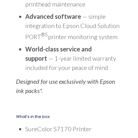
printhead maintenance
Advanced software
— simple
integration to Epson Cloud Solution
®5
PORT
printer monitoring system
World-class service and
support
— 1-year limited warranty
included for your peace of mind
Designed for use exclusively with Epson
ink packs*.
What’s in the box:
SureColor S7170 Printer