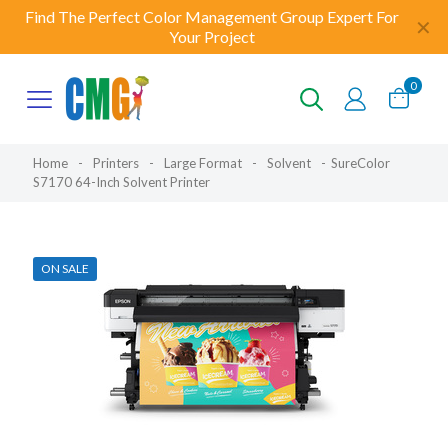
Find The Perfect Color Management Group Expert For
✕
Your Project
0
Home
-
Printers
-
Large Format
-
Solvent
-
SureColor
S7170 64-Inch Solvent Printer
ON SALE