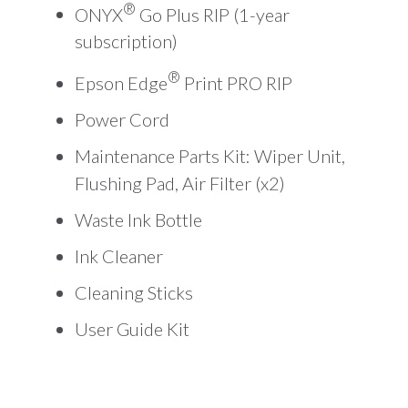
®
ONYX
Go Plus RIP (1-year
subscription)
®
Epson Edge
Print PRO RIP
Power Cord
Maintenance Parts Kit: Wiper Unit,
Flushing Pad, Air Filter (x2)
Waste Ink Bottle
Ink Cleaner
Cleaning Sticks
User Guide Kit