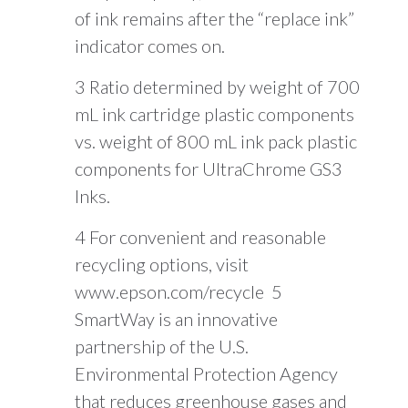
of ink remains after the “replace ink”
indicator comes on.
3 Ratio determined by weight of 700
mL ink cartridge plastic components
vs. weight of 800 mL ink pack plastic
components for UltraChrome GS3
Inks.
4 For convenient and reasonable
recycling options, visit
www.epson.com/recycle 5
SmartWay is an innovative
partnership of the U.S.
Environmental Protection Agency
that reduces greenhouse gases and