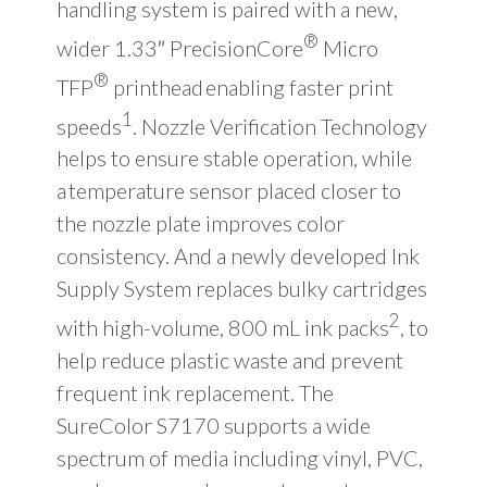
handling system is paired with a new,
®
wider 1.33″ PrecisionCore
Micro
®
TFP
printhead enabling faster print
1
speeds
. Nozzle Verification Technology
helps to ensure stable operation, while
a temperature sensor placed closer to
the nozzle plate improves color
consistency. And a newly developed Ink
Supply System replaces bulky cartridges
2
with high-volume, 800 mL ink packs
, to
help reduce plastic waste and prevent
frequent ink replacement. The
SureColor S7170 supports a wide
spectrum of media including vinyl, PVC,