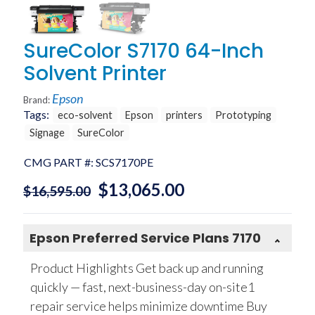
SureColor S7170 64-Inch
Solvent Printer
Epson
Brand:
Tags:
eco-solvent
Epson
printers
Prototyping
Signage
SureColor
CMG PART #:
SCS7170PE
$
13,065.00
$
16,595.00
Epson Preferred Service Plans 7170
Product Highlights Get back up and running
quickly — fast, next-business-day on-site1
repair service helps minimize downtime Buy