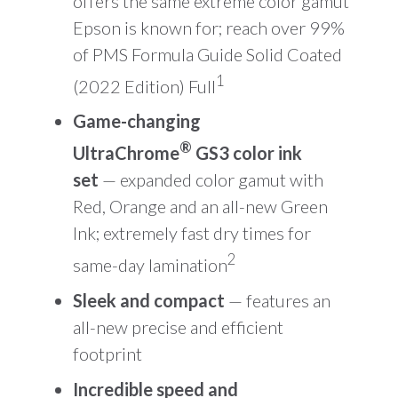
offers the same extreme color gamut
Epson is known for; reach over 99%
of PMS Formula Guide Solid Coated
1
(2022 Edition) Full
Game-changing
®
UltraChrome
GS3 color ink
set
— expanded color gamut with
Red, Orange and an all-new Green
Ink; extremely fast dry times for
2
same-day lamination
Sleek and compact
— features an
all-new precise and efficient
footprint
Incredible speed and