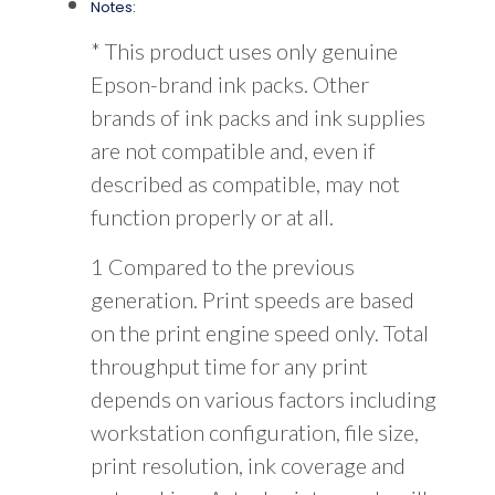
Notes:
* This product uses only genuine
Epson-brand ink packs. Other
brands of ink packs and ink supplies
are not compatible and, even if
described as compatible, may not
function properly or at all.
1 Compared to the previous
generation. Print speeds are based
on the print engine speed only. Total
throughput time for any print
depends on various factors including
workstation configuration, file size,
print resolution, ink coverage and