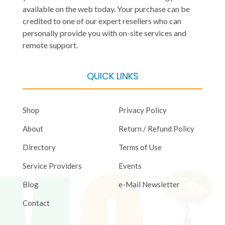
available on the web today. Your purchase can be
credited to one of our expert resellers who can
personally provide you with on-site services and
remote support.
QUICK LINKS
Shop
Privacy Policy
About
Return / Refund Policy
Directory
Terms of Use
Service Providers
Events
Blog
e-Mail Newsletter
Contact