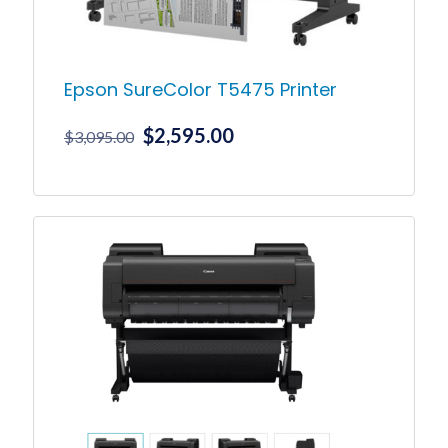
Epson SureColor T5475 Printer
Original
Current
$
2,595.00
$
3,095.00
price
price
was:
is:
$3,095.00.
$2,595.00.