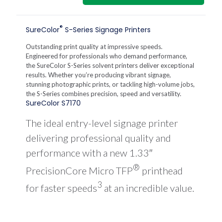
S7170
64-
Inch
®
SureColor
S-Series Signage Printers
Solvent
Printer
Outstanding print quality at impressive speeds.
quantity
Engineered for professionals who demand performance,
the SureColor S-Series solvent printers deliver exceptional
results. Whether you’re producing vibrant signage,
stunning photographic prints, or tackling high-volume jobs,
the S-Series combines precision, speed and versatility.
SureColor S7170
The ideal entry-level signage printer
delivering professional quality and
performance with a new 1.33″
®
PrecisionCore Micro TFP
printhead
3
for faster speeds
at an incredible value.