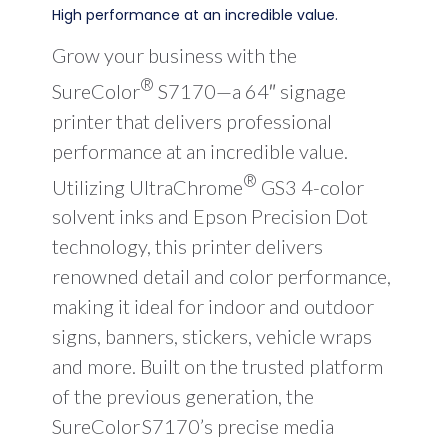
High performance at an incredible value.
Grow your business with the
®
SureColor
S7170—a 64″ signage
printer that delivers professional
performance at an incredible value.
®
Utilizing UltraChrome
GS3 4-color
solvent inks and Epson Precision Dot
technology, this printer delivers
renowned detail and color performance,
making it ideal for indoor and outdoor
signs, banners, stickers, vehicle wraps
and more. Built on the trusted platform
of the previous generation, the
SureColor S7170’s precise media