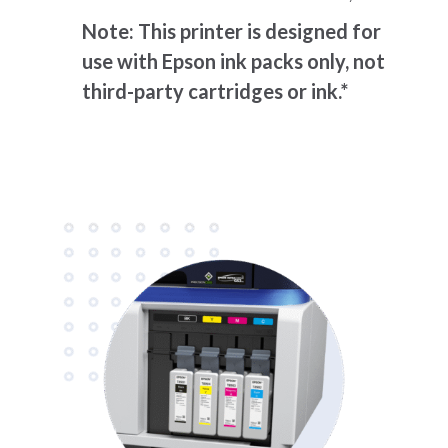
Note: This printer is designed for
use with Epson ink packs only, not
third-party cartridges or ink.*