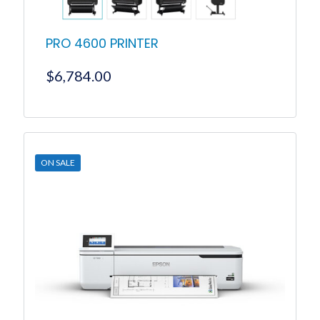
PRO 4600 PRINTER
$
6,784.00
ON SALE