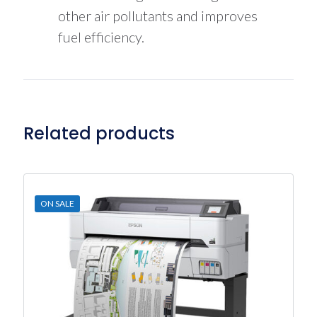
other air pollutants and improves
fuel efficiency.
Related products
ON SALE