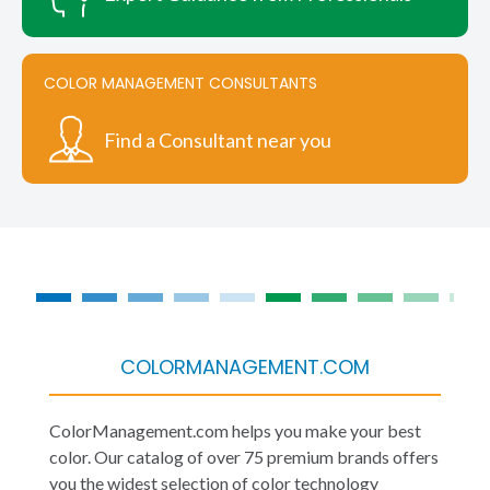
COLOR MANAGEMENT CONSULTANTS
Find a Consultant near you
COLORMANAGEMENT.COM
ColorManagement.com helps you make your best
color. Our catalog of over 75 premium brands offers
you the widest selection of color technology