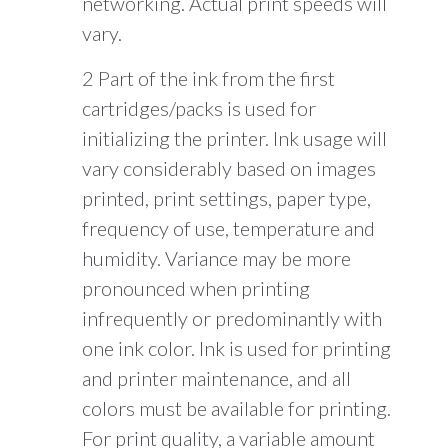
networking. Actual print speeds will
vary.
2 Part of the ink from the first
cartridges/packs is used for
initializing the printer. Ink usage will
vary considerably based on images
printed, print settings, paper type,
frequency of use, temperature and
humidity. Variance may be more
pronounced when printing
infrequently or predominantly with
one ink color. Ink is used for printing
and printer maintenance, and all
colors must be available for printing.
For print quality, a variable amount