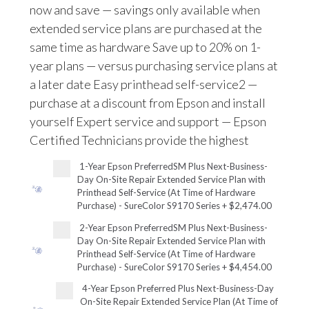
now and save — savings only available when
extended service plans are purchased at the
same time as hardware Save up to 20% on 1-
year plans — versus purchasing service plans at
a later date Easy printhead self-service2 —
purchase at a discount from Epson and install
yourself Expert service and support — Epson
Certified Technicians provide the highest
1-Year Epson PreferredSM Plus Next-Business-
Day On-Site Repair Extended Service Plan with
Printhead Self-Service (At Time of Hardware
Purchase) - SureColor S9170 Series
+
$2,474.00
2-Year Epson PreferredSM Plus Next-Business-
Day On-Site Repair Extended Service Plan with
Printhead Self-Service (At Time of Hardware
Purchase) - SureColor S9170 Series
+
$4,454.00
4-Year Epson Preferred Plus Next-Business-Day
On-Site Repair Extended Service Plan (At Time of