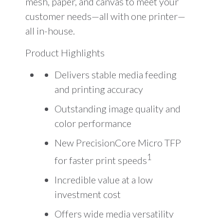
mesh, paper, and canvas to meet your
customer needs—all with one printer—
all in-house.
Product Highlights
Delivers stable media feeding
and printing accuracy
Outstanding image quality and
color performance
New PrecisionCore Micro TFP
1
for faster print speeds
Incredible value at a low
investment cost
Offers wide media versatility