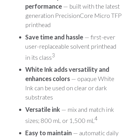
performance
— built with the latest
generation PrecisionCore Micro TFP
printhead
Save time and hassle
— first-ever
user-replaceable solvent printhead
3
in its class
White Ink adds versatility and
enhances colors
— opaque White
Ink can be used on clear or dark
substrates
Versatile ink
— mix and match ink
4
sizes; 800 mL or 1,500 mL
Easy to maintain
— automatic daily