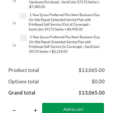
Hardware Purchase) - SureColor S7170 Series
+
$7,380.00
1-Year Epson Preferred Plus Next-Business-Day
On-Site Repair Extended Service Plan with
Printhead Self-Service (Out of Coverage) -
SureColor S9170 Series
+
$4,949.00
1-Year Epson Preferred Plus Next-Business-Day
On-Site Repair Extended Service Plan with
Printhead Self-Service (In Coverage) - SureColor
S9170 Series
+
$3,218.00
Product total
$
13,065.00
Options total
$
0.00
Grand total
$
13,065.00
Add to cart
SureColor