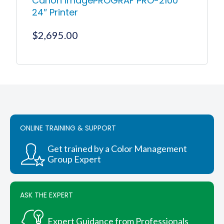
Canon imagePROGRAF PRO-2100
24″ Printer
$
2,695.00
ONLINE TRAINING & SUPPORT
Get trained by a Color Management
Group Expert
ASK THE EXPERT
Expert Guidance from Professionals