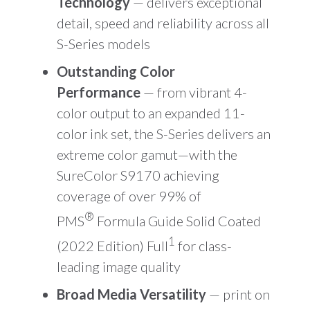
Technology
— delivers exceptional
detail, speed and reliability across all
S-Series models
Outstanding Color
Performance
— from vibrant 4-
color output to an expanded 11-
color ink set, the S-Series delivers an
extreme color gamut—with the
SureColor S9170 achieving
coverage of over 99% of
®
PMS
Formula Guide Solid Coated
1
(2022 Edition) Full
for class-
leading image quality
Broad Media Versatility
— print on