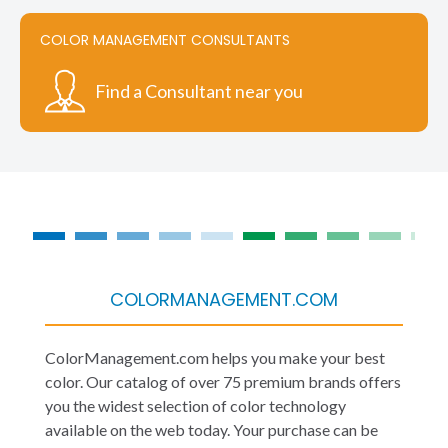
COLOR MANAGEMENT CONSULTANTS
Find a Consultant near you
COLORMANAGEMENT.COM
ColorManagement.com helps you make your best
color. Our catalog of over 75 premium brands offers
you the widest selection of color technology
available on the web today. Your purchase can be