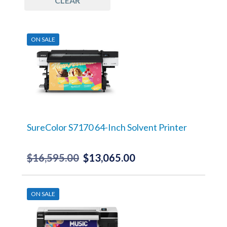
CLEAR
ON SALE
SureColor S7170 64-Inch Solvent Printer
$
16,595.00
$
13,065.00
Original
Current
price
price
was:
is:
ON SALE
$16,595.00.
$13,065.00.