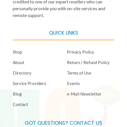
credited to one of our expert resellers who can
personally provide you with on-site services and
remote support.
QUICK LINKS
Shop
Privacy Policy
About
Return / Refund Policy
Directory
Terms of Use
Service Providers
Events
Blog
e-Mail Newsletter
Contact
GOT QUESTIONS? CONTACT US