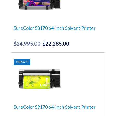
SureColor S8170 64-Inch Solvent Printer
$
24,995.00
$
22,285.00
Original
Current
price
price
was:
is:
ON SALE
$24,995.00.
$22,285.00.
SureColor S9170 64-Inch Solvent Printer