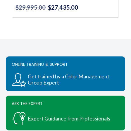
$
29,995.00
$
27,435.00
Original
Current
price
price
was:
is:
$29,995.00.
$27,435.00.
ONLINE TRAINING & SUPPORT
Get trained by a Color Management
Group Expert
ASK THE EXPERT
Expert Guidance from Professionals