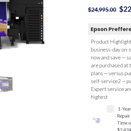
$
22
$
24,995.00
Epson Preffere
Product Highlights
business-day on-s
now and save — sa
are purchased at 
plans — versus pur
self-service2 — pu
Expert service an
highest
1-Yea
Repair
Time o
$2,474