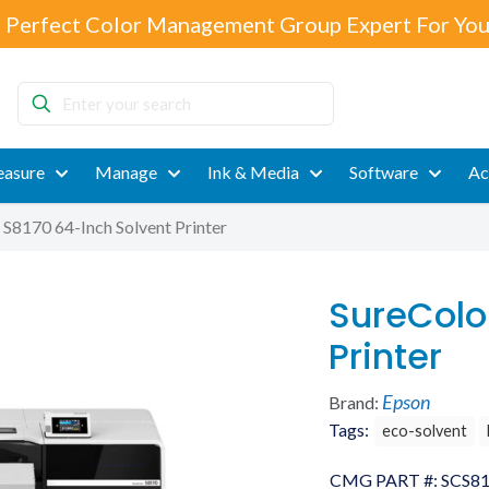
 Perfect Color Management Group Expert For You
Enter
your
search
asure
Manage
Ink & Media
Software
Ac
 S8170 64-Inch Solvent Printer
SureColo
Printer
Epson
Brand:
Tags:
eco-solvent
CMG PART #:
SCS8