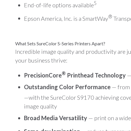
5
End-of-life options available
®
Epson America, Inc. is a SmartWay
Transpo
What Sets SureColor S-Series Printers Apart?
Incredible image quality and productivity are 
your business thrive:
®
PrecisionCore
Printhead Technology
— 
Outstanding Color Performance
— from v
—with the SureColor S9170 achieving cov
image quality
Broad Media Versatility
— print on a wide