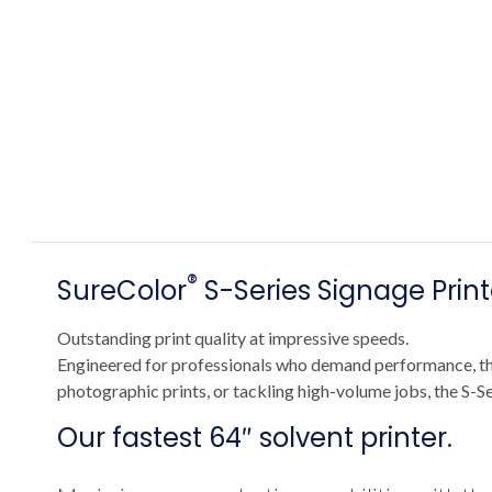
®
SureColor
S-Series Signage Print
Outstanding print quality at impressive speeds.
Engineered for professionals who demand performance, the 
photographic prints, or tackling high-volume jobs, the S-Se
Our fastest 64″ solvent printer.