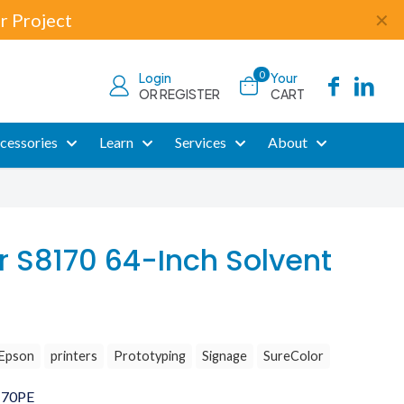
r Project
✕
0
Login
Your
OR REGISTER
CART
cessories
Learn
Services
About
r S8170 64-Inch Solvent
Epson
printers
Prototyping
Signage
SureColor
170PE