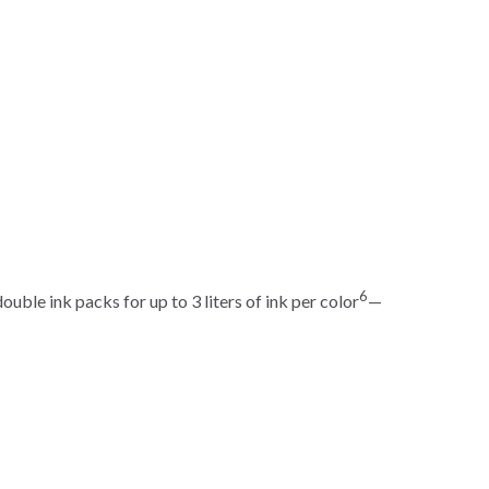
6
uble ink packs for up to 3 liters of ink per color
—