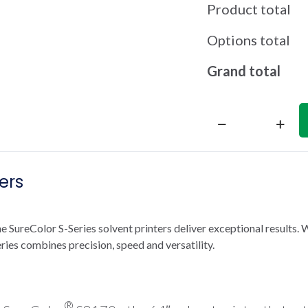
Product total
Options total
Grand total
SureColor
S8170
64-
ers
Inch
Solvent
Printer
quantity
SureColor S-Series solvent printers deliver exceptional results. 
ries combines precision, speed and versatility.
®