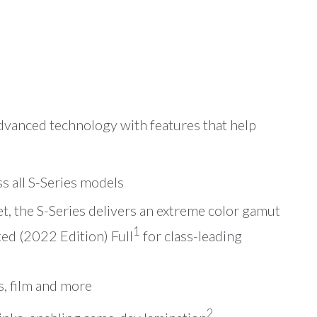
advanced technology with features that help
ss all S-Series models
t, the S-Series delivers an extreme color gamut
1
ed (2022 Edition) Full
for class-leading
s, film and more
2