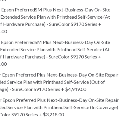
r Epson PreferredSM Plus Next-Business-Day On-Site
 Extended Service Plan with Printhead Self-Service (At
f Hardware Purchase) - SureColor S9170 Series
+
.00
r Epson PreferredSM Plus Next-Business-Day On-Site
 Extended Service Plan with Printhead Self-Service (At
f Hardware Purchase) - SureColor S9170 Series
+
.00
r Epson Preferred Plus Next-Business-Day On-Site Repair
ed Service Plan with Printhead Self-Service (Out of
ge) - SureColor S9170 Series
+
$4,949.00
r Epson Preferred Plus Next-Business-Day On-Site Repair
ed Service Plan with Printhead Self-Service (In Coverage)
Color S9170 Series
+
$3,218.00