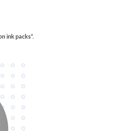
n ink packs*.