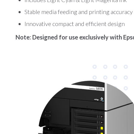
Stable media feeding and printing accuracy
Innovative compact and efficient design
Note: Designed for use exclusively with Epso