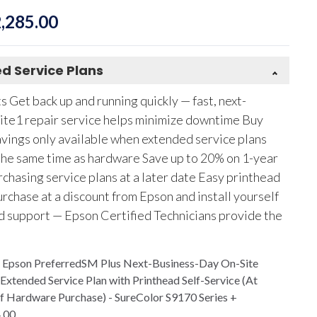
,285.00
d Service Plans
 Get back up and running quickly — fast, next-
ite1 repair service helps minimize downtime Buy
vings only available when extended service plans
the same time as hardware Save up to 20% on 1-year
chasing service plans at a later date Easy printhead
rchase at a discount from Epson and install yourself
d support — Epson Certified Technicians provide the
r Epson PreferredSM Plus Next-Business-Day On-Site
 Extended Service Plan with Printhead Self-Service (At
f Hardware Purchase) - SureColor S9170 Series
+
.00