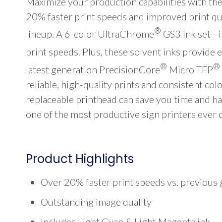
Maximize your production capabilities with th
20% faster print speeds and improved print qua
®
lineup. A 6-color UltraChrome
GS3 ink set—i
print speeds. Plus, these solvent inks provide 
®
®
latest generation PrecisionCore
Micro TFP
reliable, high-quality prints and consistent co
replaceable printhead can save you time and h
one of the most productive sign printers ever 
Product Highlights
Over 20% faster print speeds vs. previous
Outstanding image quality
Includes Light Cyan & Light Magenta ink