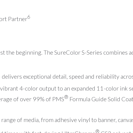
6
rt Partner
just the beginning. The SureColor S-Series combines 
delivers exceptional detail, speed and reliability acro
ibrant 4-color output to an expanded 11-color ink se
®
erage of over 99% of PMS
Formula Guide Solid Coat
 range of media, from adhesive vinyl to banner, canva
®