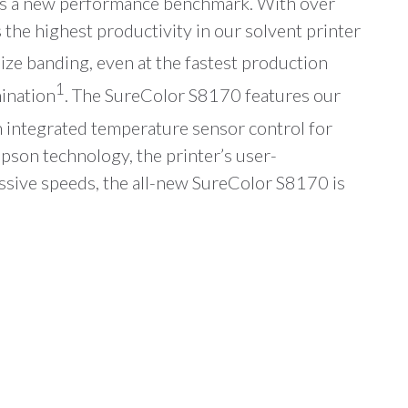
ts a new performance benchmark. With over
the highest productivity in our solvent printer
e banding, even at the fastest production
1
mination
. The SureColor S8170 features our
 integrated temperature sensor control for
Epson technology, the printer’s user-
ssive speeds, the all-new SureColor S8170 is