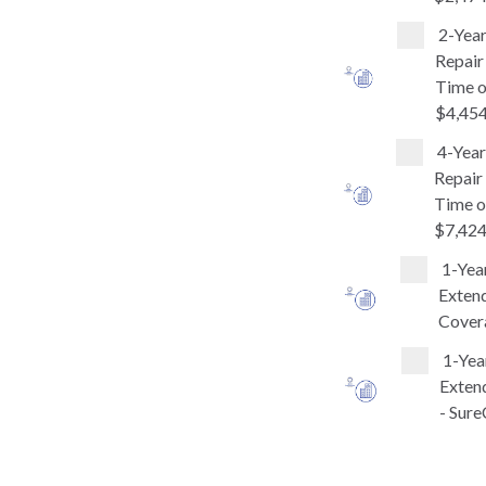
2-Yea
Repair
Time o
$4,454
4-Yea
Repair
Time o
$7,424
1-Yea
Extend
Covera
1-Yea
Extend
- Sure