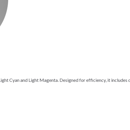
ight Cyan and Light Magenta. Designed for efficiency, it includes do