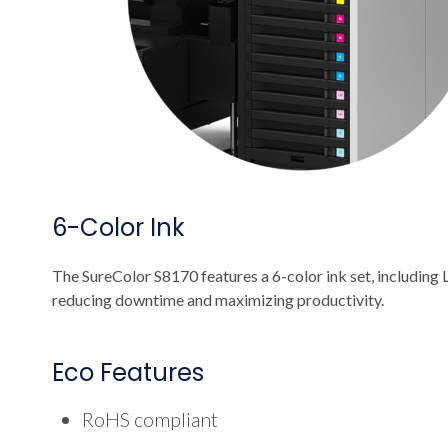
6-Color Ink
The SureColor S8170 features a 6-color ink set, including L
reducing downtime and maximizing productivity.
Eco Features
RoHS compliant