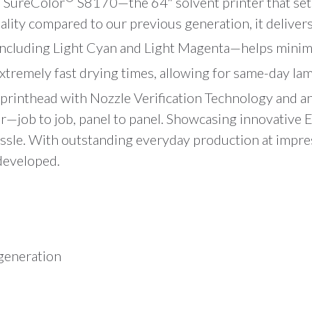
e SureColor
S8170—the 64″ solvent printer that se
lity compared to our previous generation, it delivers 
ncluding Light Cyan and Light Magenta—helps minimiz
extremely fast drying times, allowing for same-day la
printhead with Nozzle Verification Technology and an
lor—job to job, panel to panel. Showcasing innovative 
assle. With outstanding everyday production at impre
developed.
 generation