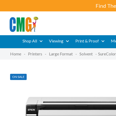
Find The
Shop All
Viewing
Print & Proof
Me
Home
-
Printers
-
Large Format
-
Solvent
-
SureColor
ON SALE