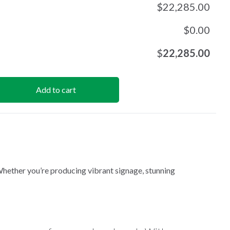
$
22,285.00
$
0.00
$
22,285.00
Add to cart
Whether you’re producing vibrant signage, stunning