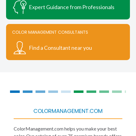
Expert Guidance from Professionals
COLOR MANAGEMENT CONSULTANTS
Find a Consultant near you
COLORMANAGEMENT.COM
ColorManagement.com helps you make your best
color. Our catalog of over 75 premium brands offers