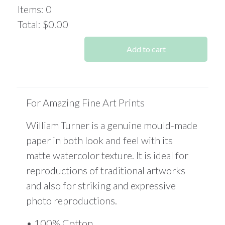
was:
is:
Items
:
0
$519.89.
$389.90.
Total
:
$0.00
0
Items.
Add to cart
Your
total
is
$0.00
For Amazing Fine Art Prints
William Turner is a genuine mould-made
paper in both look and feel with its
matte watercolor texture. It is ideal for
reproductions of traditional artworks
and also for striking and expressive
photo reproductions.
• 100% Cotton