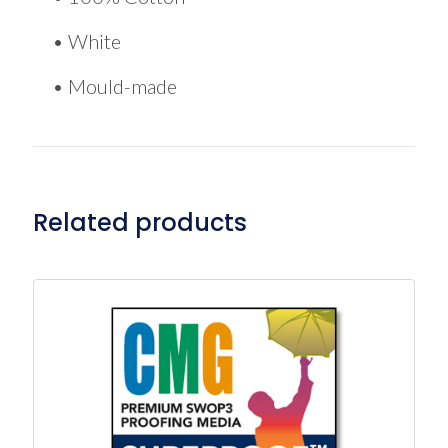
• White
• Mould-made
Related products