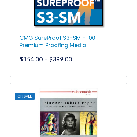
CMG SureProof S3-SM – 100′
Premium Proofing Media
Price
$
154.00
–
$
399.00
range:
$154.00
This
product
through
has
$399.00
multiple
ON SALE
variants.
The
options
may
be
chosen
on