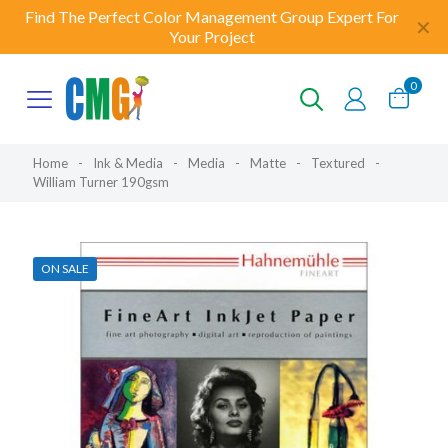
Find The Perfect Color Management Group Expert For
✕
Your Project
0
Home
-
Ink & Media
-
Media
-
Matte
-
Textured
-
William Turner 190gsm
ON SALE