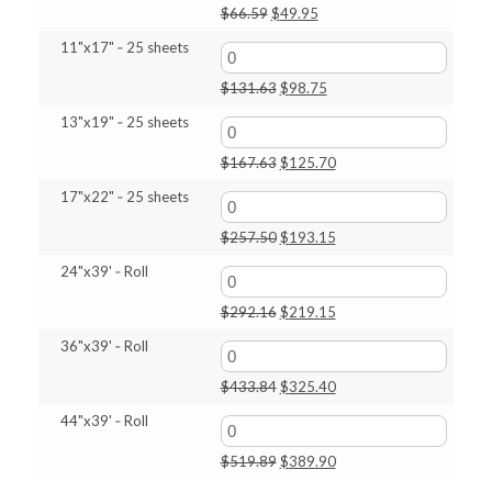
Original
Current
$
66.59
$
49.95
price
price
11"x17" ‑ 25 sheets
was:
is:
$66.59.
$49.95.
Original
Current
$
131.63
$
98.75
price
price
13"x19" ‑ 25 sheets
was:
is:
$131.63.
$98.75.
Original
Current
$
167.63
$
125.70
price
price
17"x22" ‑ 25 sheets
was:
is:
$167.63.
$125.70.
Original
Current
$
257.50
$
193.15
price
price
24"x39' ‑ Roll
was:
is:
$257.50.
$193.15.
Original
Current
$
292.16
$
219.15
price
price
36"x39' ‑ Roll
was:
is:
$292.16.
$219.15.
Original
Current
$
433.84
$
325.40
price
price
44"x39' ‑ Roll
was:
is:
$433.84.
$325.40.
Original
Current
$
519.89
$
389.90
price
price