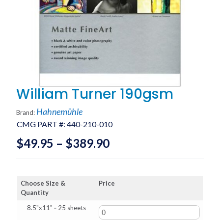
William Turner 190gsm
Hahnemühle
Brand:
CMG PART #:
440-210-010
Price
$
49.95
–
$
389.90
range:
$49.95
Choose Size &
Price
through
Quantity
$389.90
8.5"x11" ‑ 25 sheets