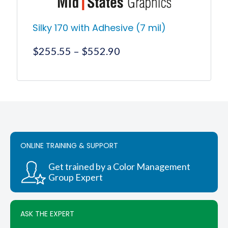
Silky 170 with Adhesive (7 mil)
Price
$
255.55
–
$
552.90
range:
$255.55
This
product
through
has
$552.90
multiple
variants.
The
options
ONLINE TRAINING & SUPPORT
may
be
chosen
Get trained by a Color Management
on
Group Expert
the
product
page
ASK THE EXPERT