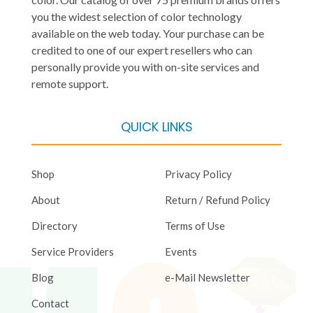
you the widest selection of color technology
available on the web today. Your purchase can be
credited to one of our expert resellers who can
personally provide you with on-site services and
remote support.
QUICK LINKS
Shop
Privacy Policy
About
Return / Refund Policy
Directory
Terms of Use
Service Providers
Events
Blog
e-Mail Newsletter
Contact