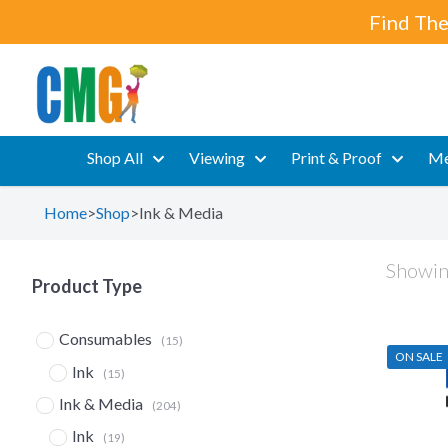
Find The
Shop All
Viewing
Print & Proof
Me
Home
>
Shop
>
Ink & Media
Showin
Product Type
Consumables
(15)
ON SALE
Ink
(15)
Ink & Media
(204)
Ink
(19)