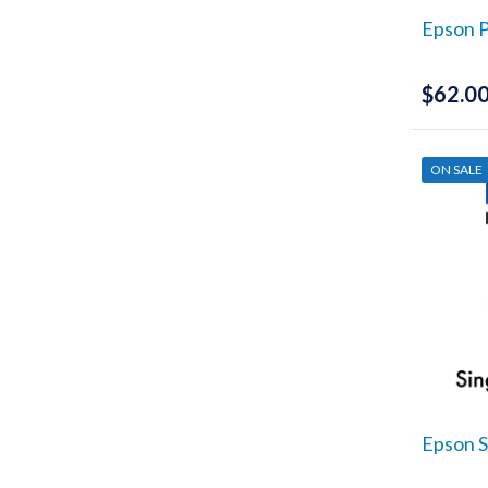
UCSC
Epson P
(22)
Print & Proof
(2)
$
62.0
ICC Profiling
(1)
Printers
(1)
ON SALE
Epson S