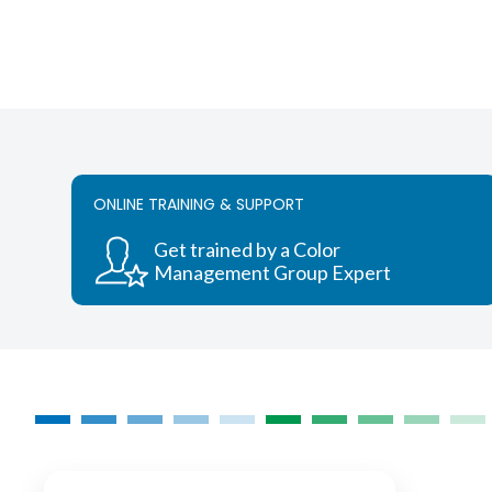
ONLINE TRAINING & SUPPORT
Get trained by a Color
Management Group Expert