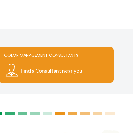
.
variants.
The
options
may
be
chosen
on
the
COLOR MANAGEMENT CONSULTANTS
t
product
page
Find a Consultant near you