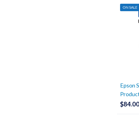
ON SALE
Epson S
Produc
$
84.0