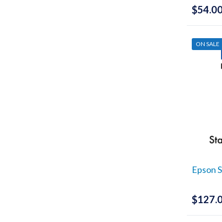
$
54.0
ON SALE
Epson S
$
127.