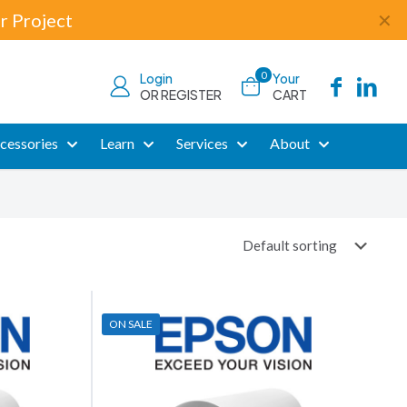
r Project
✕
0
Login
Your
OR REGISTER
CART
cessories
Learn
Services
About
ON SALE