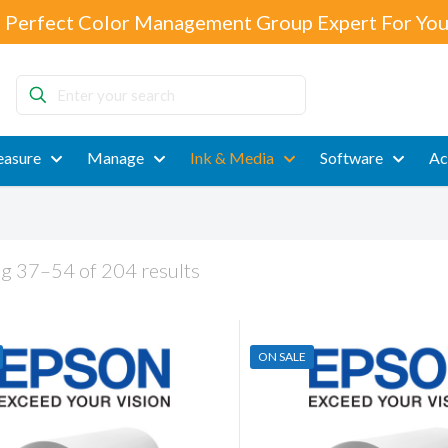
 Perfect Color Management Group Expert For You
Enter
your
search
asure
Manage
Ink & Media
Software
Ac
g 37–54 of 204 results
ON SALE