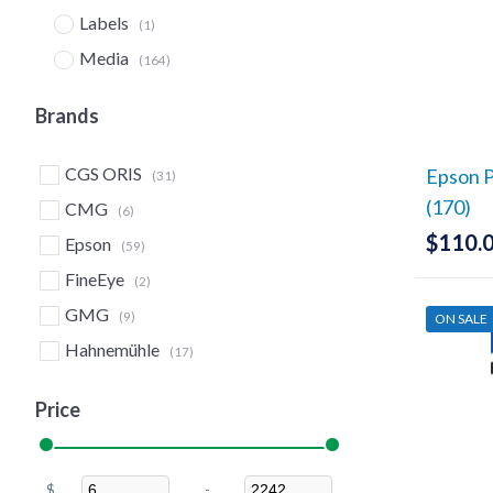
Labels
(1)
Media
(164)
Board Stock
(4)
Brands
Canvas
(5)
Clear & Metallic Film
(13)
CGS ORIS
Epson P
(31)
Lamination Film
(2)
(170)
CMG
(6)
CMG SureProof
$
110.
(6)
Epson
(59)
Coated Papers (Matte)
(7)
FineEye
(2)
Double-Sided/Imposition
GMG
(9)
ON SALE
Proofing
(1)
Hahnemühle
(17)
EcoSolvent
(27)
JetComp
(29)
Fine Art Papers
(15)
Price
Mid-States Graphics
(48)
FineEye Validation
(2)
Moab
(3)
Glossy
(11)
$
-