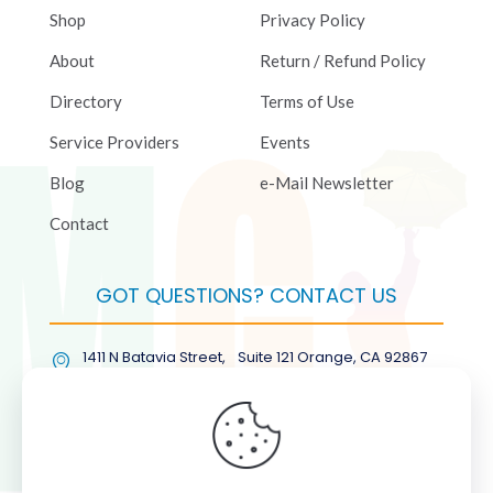
Shop
Privacy Policy
About
Return / Refund Policy
Directory
Terms of Use
Service Providers
Events
Blog
e-Mail Newsletter
Contact
GOT QUESTIONS? CONTACT US
1411 N Batavia Street, Suite 121 Orange, CA 92867
(877) COL-RMGT