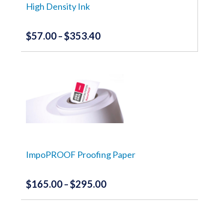
the
High Density Ink
product
page
$
57.00
$
353.40
Price
–
range:
This
product
$57.00
has
through
multiple
variants.
$353.40
The
options
may
be
chosen
on
the
ImpoPROOF Proofing Paper
product
page
$
165.00
$
295.00
Price
–
range:
This
product
$165.00
has