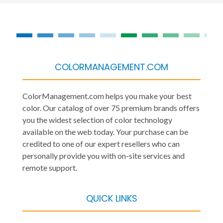
COLORMANAGEMENT.COM
ColorManagement.com helps you make your best
color. Our catalog of over 75 premium brands offers
you the widest selection of color technology
available on the web today. Your purchase can be
credited to one of our expert resellers who can
personally provide you with on-site services and
remote support.
QUICK LINKS