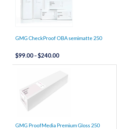
GMG CheckProof OBA semimatte 250
$
99.00
$
240.00
Price
–
range:
This
product
$99.00
has
through
multiple
variants.
$240.00
The
options
may
be
chosen
on
the
GMG ProofMedia Premium Gloss 250