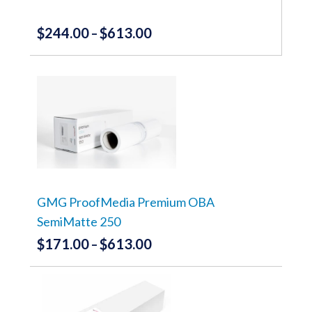
product
page
$
244.00
$
613.00
Price
–
range:
This
product
$244.00
has
through
multiple
variants.
$613.00
The
options
may
be
chosen
on
the
GMG ProofMedia Premium OBA
product
SemiMatte 250
page
$
171.00
$
613.00
Price
–
range:
This
product
$171.00
has
through
multiple