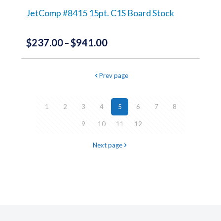
on
the
JetComp #8415 15pt. C1S Board Stock
product
page
$
237.00
$
941.00
Price
–
range:
This
product
$237.00
Prev page
has
through
multiple
variants.
$941.00
The
1
2
3
4
5
6
7
8
options
may
9
10
11
12
be
chosen
Next page
on
the
product
page