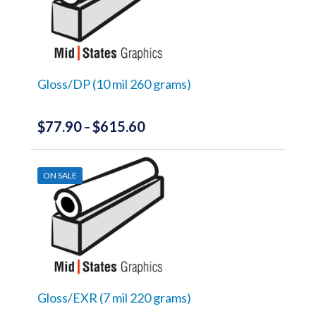
The
options
may
be
chosen
on
the
Gloss/DP (10 mil 260 grams)
product
page
$
77.90
$
615.60
Price
–
range:
This
product
$77.90
has
ON SALE
through
multiple
variants.
$615.60
The
options
may
be
chosen
on
the
Gloss/EXR (7 mil 220 grams)
product