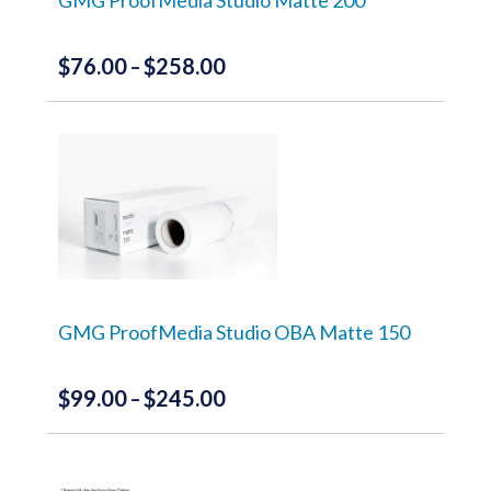
product
page
$
76.00
$
258.00
Price
–
range:
This
product
$76.00
has
through
multiple
variants.
$258.00
The
options
may
be
chosen
on
the
GMG ProofMedia Studio OBA Matte 150
product
page
$
99.00
$
245.00
Price
–
range:
This
product
$99.00
has
through