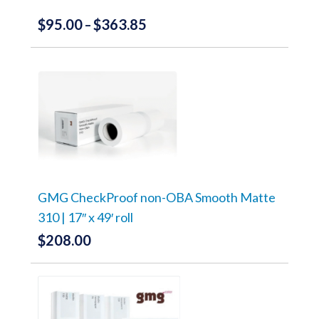
page
$
95.00
$
363.85
Price
–
range:
This
product
$95.00
has
through
multiple
variants.
$363.85
The
options
may
be
chosen
on
the
GMG CheckProof non-OBA Smooth Matte
product
310 | 17″ x 49′ roll
page
$
208.00