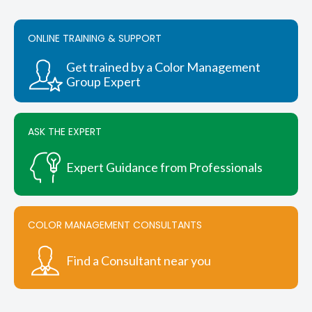
ONLINE TRAINING & SUPPORT
Get trained by a Color Management
Group Expert
ASK THE EXPERT
Expert Guidance from Professionals
COLOR MANAGEMENT CONSULTANTS
Find a Consultant near you