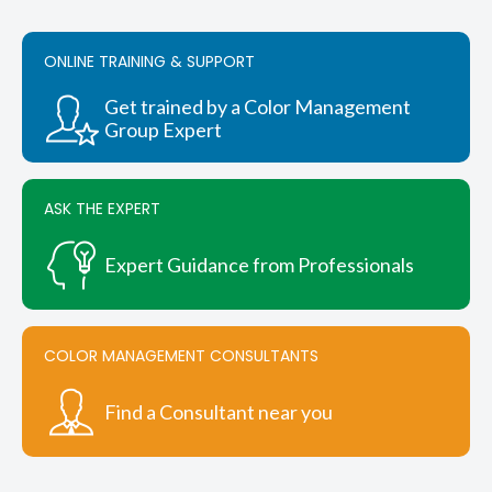
options
may
be
ONLINE TRAINING & SUPPORT
chosen
on
Get trained by a Color Management
the
Group Expert
product
page
ASK THE EXPERT
Expert Guidance from Professionals
COLOR MANAGEMENT CONSULTANTS
Find a Consultant near you