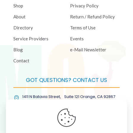
Shop
Privacy Policy
About
Return / Refund Policy
Directory
Terms of Use
Service Providers
Events
Blog
e-Mail Newsletter
Contact
GOT QUESTIONS? CONTACT US
1411 N Batavia Street, Suite 121 Orange, CA 92867
(877) COL-RMGT