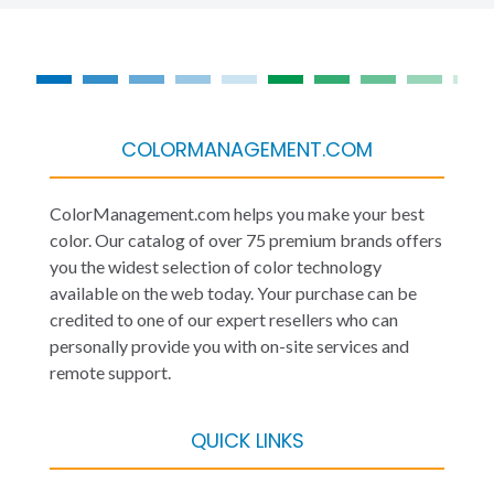
COLORMANAGEMENT.COM
ColorManagement.com helps you make your best
color. Our catalog of over 75 premium brands offers
you the widest selection of color technology
available on the web today. Your purchase can be
credited to one of our expert resellers who can
personally provide you with on-site services and
remote support.
QUICK LINKS