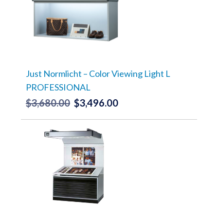
Just Normlicht – Color Viewing Light L
PROFESSIONAL
$
3,680.00
$
3,496.00
Original
Current
price
price
was:
is:
$3,680.00.
$3,496.00.