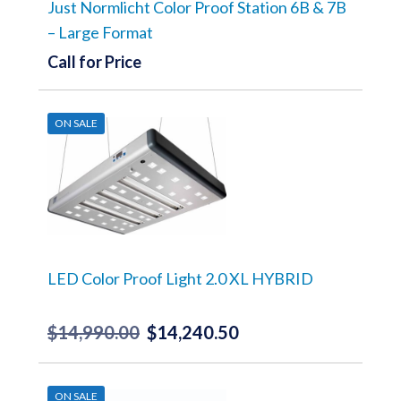
Just Normlicht Color Proof Station 6B & 7B
– Large Format
Call for Price
ON SALE
LED Color Proof Light 2.0 XL HYBRID
$
14,990.00
$
14,240.50
Original
Current
price
price
was:
is:
ON SALE