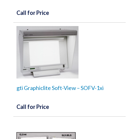
Call for Price
gti Graphiclite Soft-View – SOFV-1xi
Call for Price