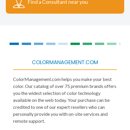
Find a Consultant near you
COLORMANAGEMENT.COM
ColorManagement.com helps you make your best
color. Our catalog of over 75 premium brands offers
you the widest selection of color technology
available on the web today. Your purchase can be
credited to one of our expert resellers who can
personally provide you with on-site services and
remote support.