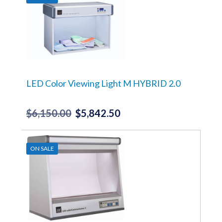
$14,990.00.
$14,240.50.
LED Color Viewing Light M HYBRID 2.0
$
6,150.00
$
5,842.50
Original
Current
price
price
was:
is:
ON SALE
$6,150.00.
$5,842.50.