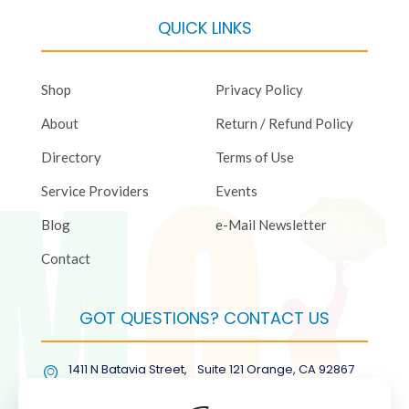
QUICK LINKS
Shop
Privacy Policy
About
Return / Refund Policy
Directory
Terms of Use
Service Providers
Events
Blog
e-Mail Newsletter
Contact
GOT QUESTIONS? CONTACT US
1411 N Batavia Street, Suite 121 Orange, CA 92867