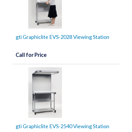
gti Graphiclite EVS-2028 Viewing Station
Call for Price
gti Graphiclite EVS-2540 Viewing Station