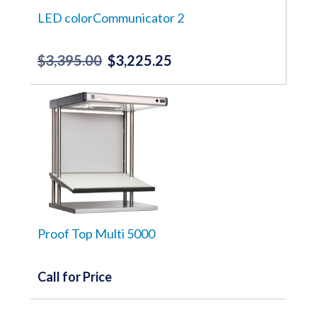
LED colorCommunicator 2
$
3,395.00
$
3,225.25
Original
Current
price
price
was:
is:
$3,395.00.
$3,225.25.
Proof Top Multi 5000
Call for Price