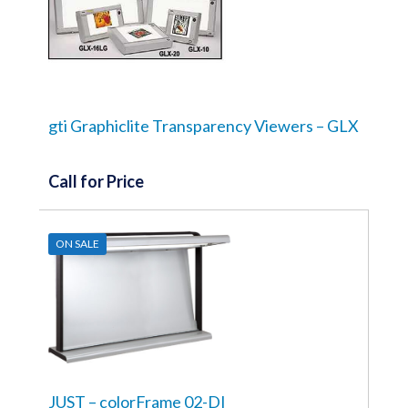
gti Graphiclite Transparency Viewers – GLX
Call for Price
ON SALE
JUST – colorFrame 02-DI