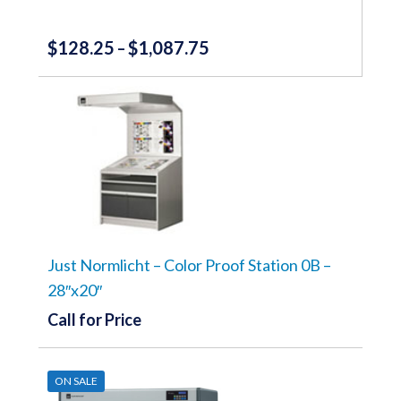
$
128.25
$
1,087.75
Price
–
range:
This
product
$128.25
has
through
multiple
variants.
$1,087.75
The
options
may
be
chosen
on
the
Just Normlicht – Color Proof Station 0B –
product
28″x20″
page
Call for Price
ON SALE