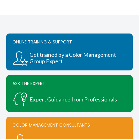
ONLINE TRAINING & SUPPORT
Get trained by a Color Management
Group Expert
ASK THE EXPERT
Expert Guidance from Professionals
COLOR MANAGEMENT CONSULTANTS