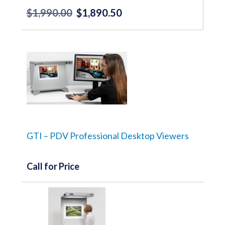
$
1,990.00
$
1,890.50
Original
Current
price
price
was:
is:
$1,990.00.
$1,890.50.
GTI – PDV Professional Desktop Viewers
Call for Price