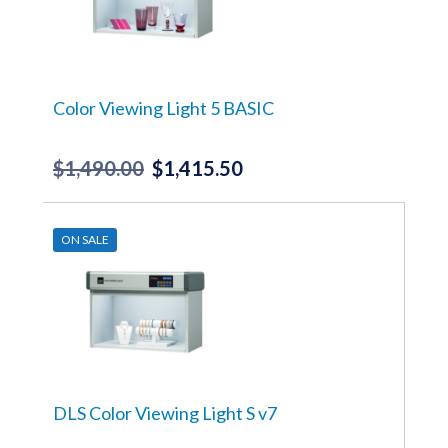
Color Viewing Light 5 BASIC
$
1,490.00
$
1,415.50
Original
Current
price
price
was:
is:
ON SALE
$1,490.00.
$1,415.50.
DLS Color Viewing Light S v7