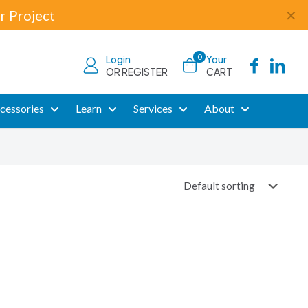
r Project
✕
0
Login
Your
OR REGISTER
CART
cessories
Learn
Services
About