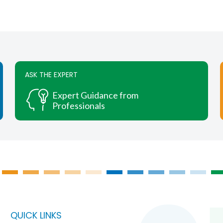
chosen
on
the
product
page
ASK THE EXPERT
Expert Guidance from
Professionals
QUICK LINKS