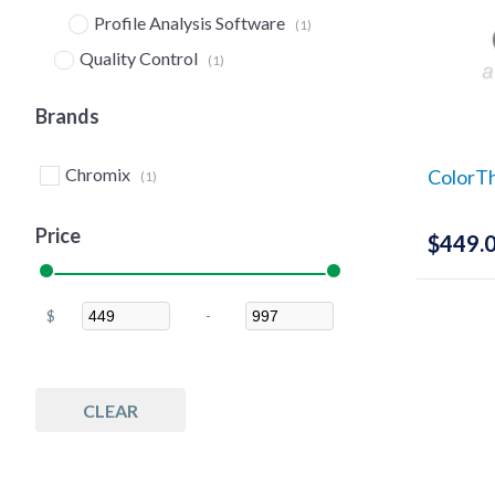
Profile Analysis Software
(1)
Quality Control
(1)
Software
(1)
Brands
Chromix
ColorTh
(1)
Price
$
449.
$
-
Minimum Price
Maximum Price
CLEAR