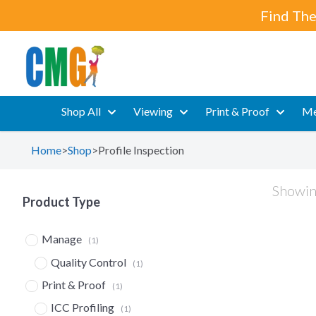
Find The
Shop All
Viewing
Print & Proof
Me
Home
>
Shop
>
Profile Inspection
Showing
Product Type
Manage
(1)
Quality Control
(1)
Print & Proof
(1)
ICC Profiling
(1)