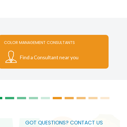
COLOR MANAGEMENT CONSULTANTS
Find a Consultant near you
GOT QUESTIONS? CONTACT US