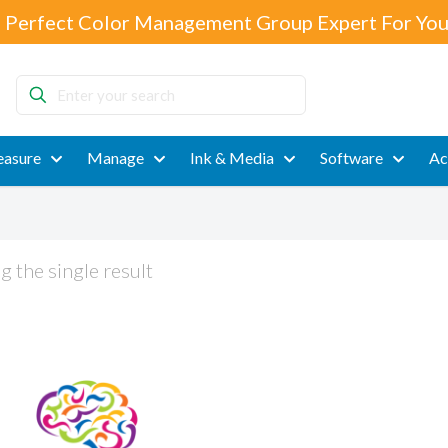
 Perfect Color Management Group Expert For You
Enter
your
search
asure
Manage
Ink & Media
Software
Ac
 the single result