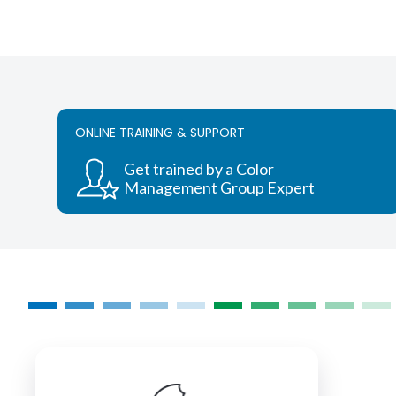
ONLINE TRAINING & SUPPORT
Get trained by a Color
Management Group Expert
COLORMANAGEMENT.COM