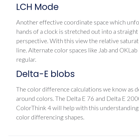
LCH Mode
Another effective coordinate space which unfol
hands of a clock is stretched out into a straigh
perspective. With this view the relative satura
line. Alternate color spaces like Jab and OKLab
regular.
Delta-E blobs
The color difference calculations we know as del
around colors. The Delta E 76 and Delta E 2000
ColorThink 4 will help with this understanding
color differencing shapes.