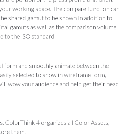
 is your working space. The compare function can
 the shared gamut to be shown in addition to
inal gamuts as well as the comparison volume.
e to the ISO standard.
rmal form and smoothly animate between the
easily selected to show in wireframe form,
 will wow your audience and help get their head
ces. ColorThink 4 organizes all Color Assets,
store them.