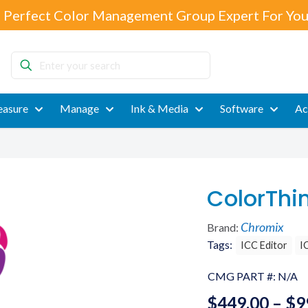
 Perfect Color Management Group Expert For You
Enter
your
search
asure
Manage
Ink & Media
Software
Ac
ColorThi
Chromix
Brand:
Tags:
ICC Editor
I
CMG PART #:
N/A
$
449.00
–
$
9