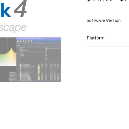
Software Version
Platform