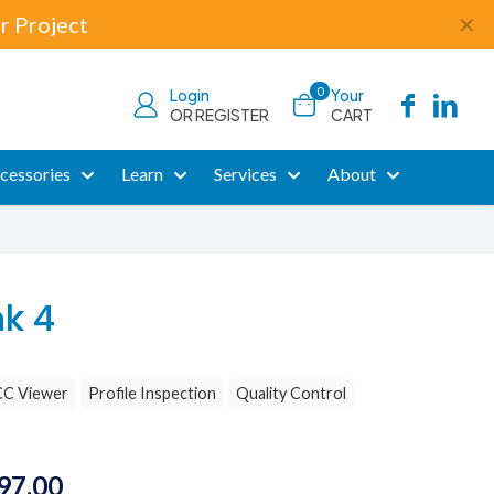
r Project
✕
0
Login
Your
OR REGISTER
CART
cessories
Learn
Services
About
nk 4
CC Viewer
Profile Inspection
Quality Control
Price
97.00