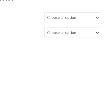
range:
$449.00
through
$997.00