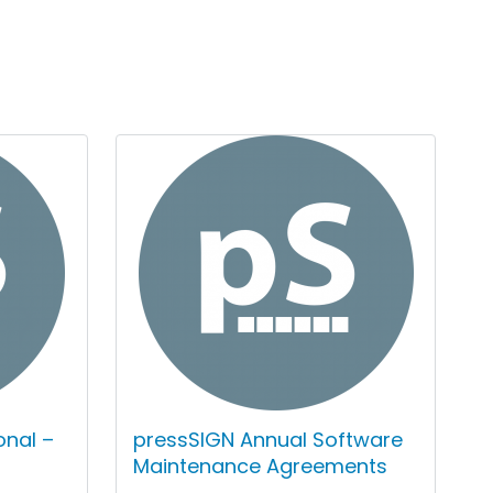
onal –
pressSIGN Annual Software
Maintenance Agreements