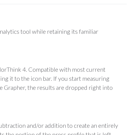
ytics tool while retaining its familiar
olorThink 4. Compatible with most current
 it to the icon bar. If you start measuring
he Grapher, the results are dropped right into
btraction and/or addition to create an entirely
he portion of the press profile that is left