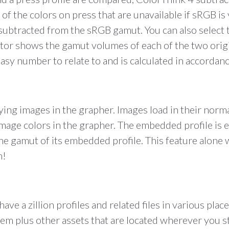
on of the colors on press that are unavailable if sRGB
s subtracted from the sRGB gamut. You can also select
ctor shows the gamut volumes of each of the two orig
sy number to relate to and is calculated in accordanc
aying images in the grapher. Images load in their no
image colors in the grapher. The embedded profile is 
n the gamut of its embedded profile. This feature alone
n!
have a zillion profiles and related files in various pla
ystem plus other assets that are located wherever you 