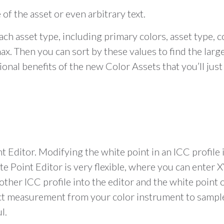
 of the asset or even arbitrary text.
ch asset type, including primary colors, asset type, 
. Then you can sort by these values to find the large
al benefits of the new Color Assets that you’ll just h
 Editor. Modifying the white point in an ICC profile 
e Point Editor is very flexible, where you can enter 
nother ICC profile into the editor and the white point 
direct measurement from your color instrument to samp
l.