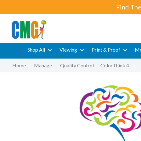
Find The
Shop All
Viewing
Print & Proof
Me
Home
-
Manage
-
Quality Control
-
ColorThink 4