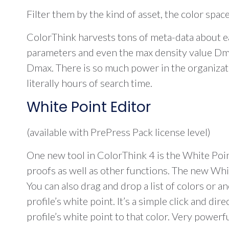
Filter them by the kind of asset, the color space
ColorThink harvests tons of meta-data about ea
parameters and even the max density value Dmax
Dmax. There is so much power in the organization
literally hours of search time.
White Point Editor
(available with PrePress Pack license level)
One new tool in ColorThink 4 is the White Point
proofs as well as other functions. The new Whit
You can also drag and drop a list of colors or a
profile’s white point. It’s a simple click and 
profile’s white point to that color. Very powerfu