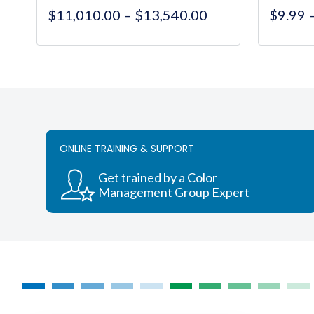
Price
$
11,010.00
–
$
13,540.00
$
9.99
range:
$11,010.00
This
through
product
$13,540.00
has
multiple
variants.
The
ONLINE TRAINING & SUPPORT
options
may
Get trained by a Color
be
Management Group Expert
chosen
on
the
product
page