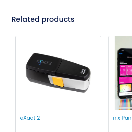
Related products
eXact 2
nix Pa