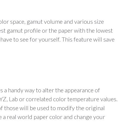
color space, gamut volume and various size
st gamut profile or the paper with the lowest
ave to see for yourself. This feature will save
is a handy way to alter the appearance of
XYZ, Lab or correlated color temperature values.
of those will be used to modify the original
le a real world paper color and change your