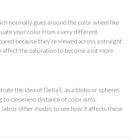
ich normally goes around the color wheel like
luate your color from a very different
mpared because they’re viewed across a straight
y affect the saturation to become a lot more
strate the idea of Delta E as a blobs or spheres
 to closeness distance of color aims.
 Jab or other modes to see how it affects these