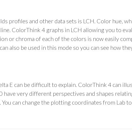
ds profiles and other data sets is LCH. Color hue, wh
t line. ColorThink 4 graphs in LCH allowing you to eva
tion or chroma of each of the colors is now easily co
 can also be used in this mode so you can see how the
ta E can be difficult to explain. ColorThink 4 can illu
 have very different perspectives and shapes relating
. You can change the plotting coordinates from Lab to