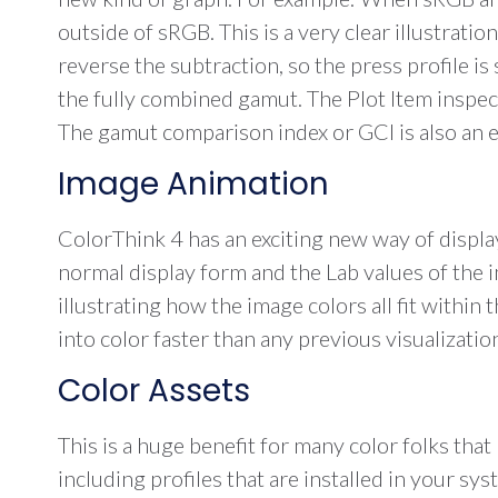
outside of sRGB. This is a very clear illustrati
reverse the subtraction, so the press profile i
the fully combined gamut. The Plot Item inspe
The gamut comparison index or GCI is also an ea
Image Animation
ColorThink 4 has an exciting new way of displ
normal display form and the Lab values of the 
illustrating how the image colors all fit withi
into color faster than any previous visualizatio
Color Assets
This is a huge benefit for many color folks that 
including profiles that are installed in your s