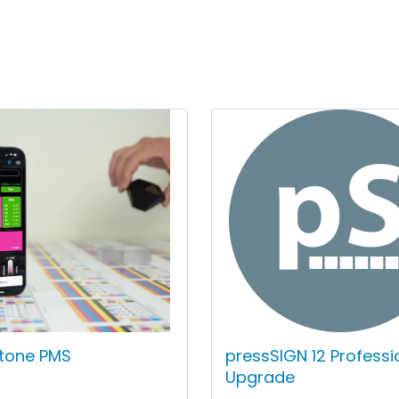
ntone PMS
pressSIGN 12 Professi
Upgrade