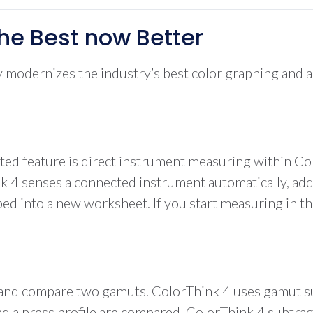
he Best now Better
modernizes the industry’s best color graphing and anal
ited feature is direct instrument measuring within C
 senses a connected instrument automatically, adding
pped into a new worksheet. If you start measuring in t
ze and compare two gamuts. ColorThink 4 uses gamut su
 press profile are compared, ColorThink 4 subtracts t