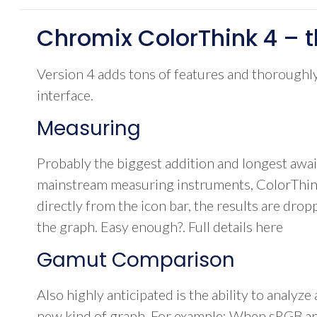
Chromix ColorThink 4 – t
Version 4 adds tons of features and thoroughly 
interface.
Measuring
Probably the biggest addition and longest awa
mainstream measuring instruments, ColorThink 4
directly from the icon bar, the results are dro
the graph. Easy enough?. Full details here
Gamut Comparison
Also highly anticipated is the ability to analy
new kind of graph. For example: When sRGB and a