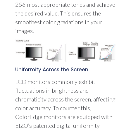
256 most appropriate tones and achieve
the desired value. This ensures the
smoothest color gradations in your
images.
Uniformity Across the Screen
LCD monitors commonly exhibit
fluctuations in brightness and
chromaticity across the screen, affecting
color accuracy. To counter this,
ColorEdge monitors are equipped with
EIZO’s patented digital uniformity