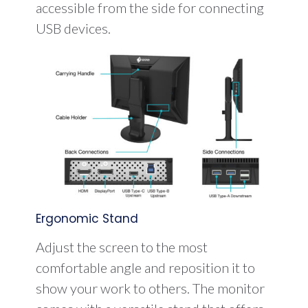
accessible from the side for connecting
USB devices.
Ergonomic Stand
Adjust the screen to the most
comfortable angle and reposition it to
show your work to others. The monitor