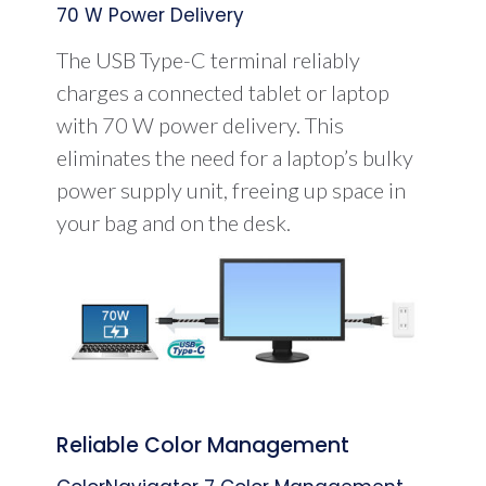
70 W Power Delivery
The USB Type-C terminal reliably
charges a connected tablet or laptop
with 70 W power delivery. This
eliminates the need for a laptop’s bulky
power supply unit, freeing up space in
your bag and on the desk.
Reliable Color Management