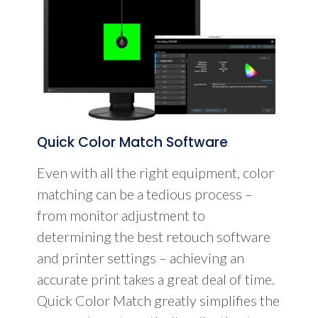
Quick Color Match Software
Even with all the right equipment, color
matching can be a tedious process –
from monitor adjustment to
determining the best retouch software
and printer settings – achieving an
accurate print takes a great deal of time.
Quick Color Match greatly simplifies the