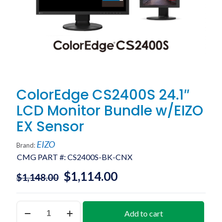
ColorEdge CS2400S 24.1″
LCD Monitor Bundle w/EIZO
EX Sensor
EIZO
Brand:
CMG PART #:
CS2400S-BK-CNX
$
1,114.00
$
1,148.00
ColorEdge
Add to cart
CS2400S