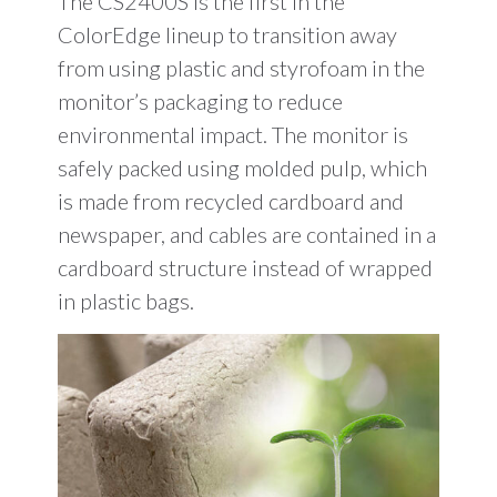
The CS2400S is the first in the
ColorEdge lineup to transition away
from using plastic and styrofoam in the
monitor’s packaging to reduce
environmental impact. The monitor is
safely packed using molded pulp, which
is made from recycled cardboard and
newspaper, and cables are contained in a
cardboard structure instead of wrapped
in plastic bags.