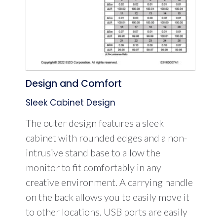
Design and Comfort
Sleek Cabinet Design
The outer design features a sleek
cabinet with rounded edges and a non-
intrusive stand base to allow the
monitor to fit comfortably in any
creative environment. A carrying handle
on the back allows you to easily move it
to other locations. USB ports are easily