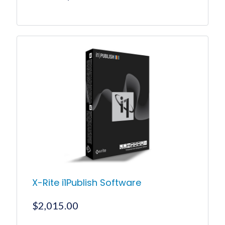
price
price
was:
is:
$199.00.
$189.00.
X-Rite i1Publish Software
$
2,015.00