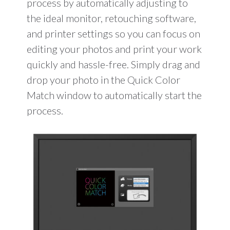
process by automatically adjusting to
the ideal monitor, retouching software,
and printer settings so you can focus on
editing your photos and print your work
quickly and hassle-free. Simply drag and
drop your photo in the Quick Color
Match window to automatically start the
process.