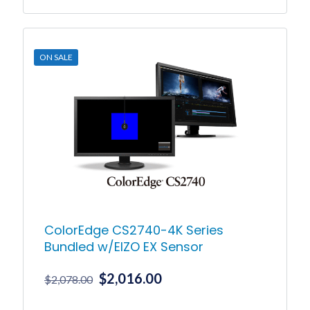
This
product
has
multiple
ON SALE
variants.
The
options
may
be
chosen
on
the
product
page
ColorEdge CS2740-4K Series
Bundled w/EIZO EX Sensor
Original
Current
$
2,016.00
$
2,078.00
price
price