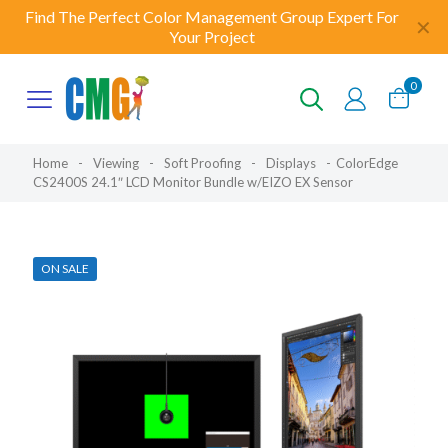
Find The Perfect Color Management Group Expert For
✕
Your Project
0
Home
-
Viewing
-
Soft Proofing
-
Displays
-
ColorEdge
CS2400S 24.1″ LCD Monitor Bundle w/EIZO EX Sensor
ON SALE