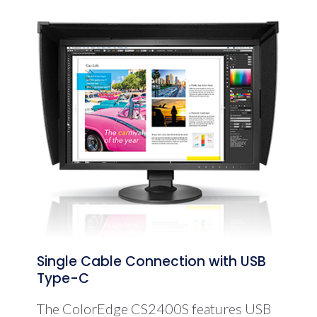
Single Cable Connection with USB
Type-C
The ColorEdge CS2400S features USB