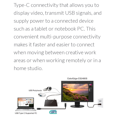
Type-C connectivity that allows you to
display video, transmit USB signals, and
supply power to a connected device
such as a tablet or notebook PC. This
convenient multi-purpose connectivity
makes it faster and easier to connect
when moving between creative work
areas or when working remotely or in a
home studio.