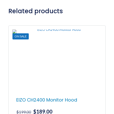
Related products
ON SALE
EIZO CH2400 Monitor Hood
Original
Current
$
189.00
$
199.00