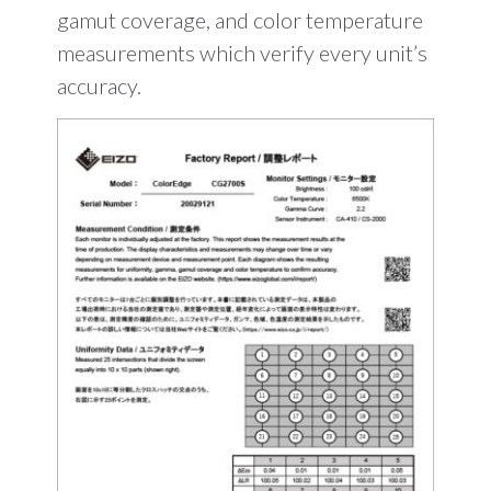
gamut coverage, and color temperature
measurements which verify every unit’s
accuracy.