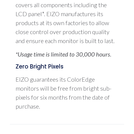
covers all components including the
LCD panel*. EIZO manufactures its
products at its own factories to allow
close control over production quality
and ensure each monitor is built to last.
*Usage time is limited to 30,000 hours.
Zero Bright Pixels
EIZO guarantees its ColorEdge
monitors will be free from bright sub-
pixels for six months from the date of
purchase.