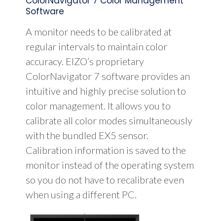
ColorNavigator 7 Color Management
Software
A monitor needs to be calibrated at
regular intervals to maintain color
accuracy. EIZO’s proprietary
ColorNavigator 7 software provides an
intuitive and highly precise solution to
color management. It allows you to
calibrate all color modes simultaneously
with the bundled EX5 sensor.
Calibration information is saved to the
monitor instead of the operating system
so you do not have to recalibrate even
when using a different PC.