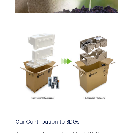
Our Contribution to SDGs