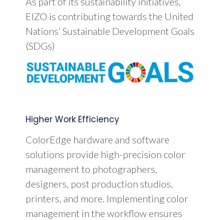
As part of its sustainability initiatives,
EIZO is contributing towards the United
Nations’ Sustainable Development Goals
(SDGs)
Higher Work Efficiency
ColorEdge hardware and software
solutions provide high-precision color
management to photographers,
designers, post production studios,
printers, and more. Implementing color
management in the workflow ensures