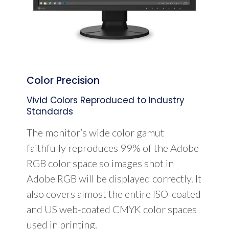
Color Precision
Vivid Colors Reproduced to Industry
Standards
The monitor’s wide color gamut
faithfully reproduces 99% of the Adobe
RGB color space so images shot in
Adobe RGB will be displayed correctly. It
also covers almost the entire ISO-coated
and US web-coated CMYK color spaces
used in printing.