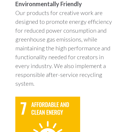
Environmentally Friendly
Our products for creative work are
designed to promote energy efficiency
for reduced power consumption and
greenhouse gas emissions, while
maintaining the high performance and
functionality needed for creators in
every industry. We also implement a
responsible after-service recycling
system.