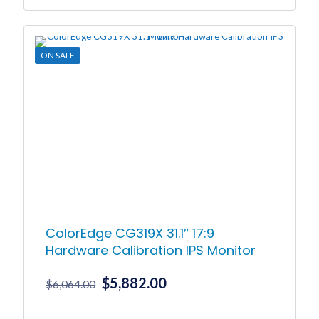
was:
is:
$2,078.00.
$2,016.00.
ON SALE
ColorEdge CG319X 31.1″ 17:9
Hardware Calibration IPS Monitor
Original
Current
$
5,882.00
$
6,064.00
price
price