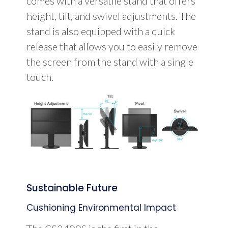
comes with a versatile stand that offers
height, tilt, and swivel adjustments. The
stand is also equipped with a quick
release that allows you to easily remove
the screen from the stand with a single
touch.
Sustainable Future
Cushioning Environmental Impact