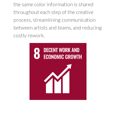
the same color information is shared
throughout each step of the creative
process, streamlining communication
between artists and teams, and reducing
costly rework.