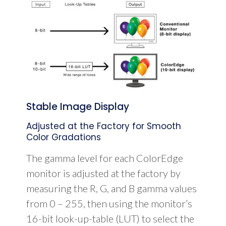
Stable Image Display
Adjusted at the Factory for Smooth
Color Gradations
The gamma level for each ColorEdge
monitor is adjusted at the factory by
measuring the R, G, and B gamma values
from 0 – 255, then using the monitor’s
16-bit look-up-table (LUT) to select the