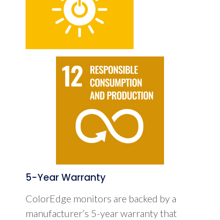
5-Year Warranty
ColorEdge monitors are backed by a
manufacturer’s 5-year warranty that