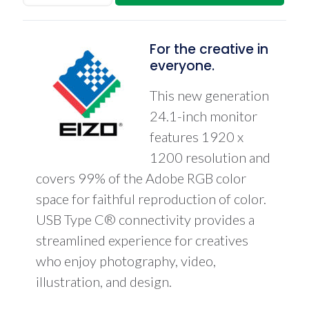
24.1"
LCD
Monitor
Bundle
For the creative in
w/EIZO
everyone.
EX
Sensor
This new generation
quantity
24.1-inch monitor
features 1920 x
1200 resolution and
covers 99% of the Adobe RGB color
space for faithful reproduction of color.
USB Type C® connectivity provides a
streamlined experience for creatives
who enjoy photography, video,
illustration, and design.