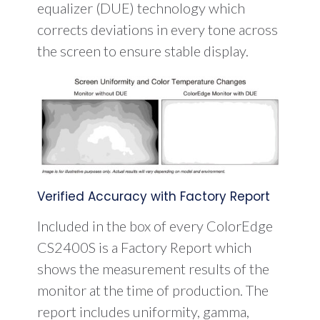
equalizer (DUE) technology which
corrects deviations in every tone across
the screen to ensure stable display.
Verified Accuracy with Factory Report
Included in the box of every ColorEdge
CS2400S is a Factory Report which
shows the measurement results of the
monitor at the time of production. The
report includes uniformity, gamma,