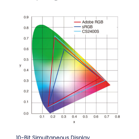
10-Bit Simultaneous Display