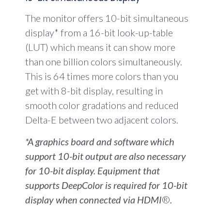
The monitor offers 10-bit simultaneous
display* from a 16-bit look-up-table
(LUT) which means it can show more
than one billion colors simultaneously.
This is 64 times more colors than you
get with 8-bit display, resulting in
smooth color gradations and reduced
Delta-E between two adjacent colors.
*A graphics board and software which
support 10-bit output are also necessary
for 10-bit display. Equipment that
supports DeepColor is required for 10-bit
display when connected via HDMI
®
.