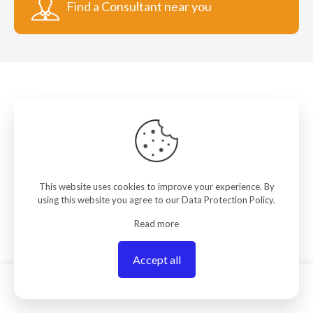
Find a Consultant near you
COLORMANAGEMENT.COM
This website uses cookies to improve your experience. By
ColorManagement.com helps you make your best
using this website you agree to our
Data Protection Policy
.
color. Our catalog of over 75 premium brands offers
Read more
you the widest selection of color technology
available on the web today. Your purchase can be
credited to one of our expert resellers who can
Accept all
personally provide you with on-site services and
0
remote support.