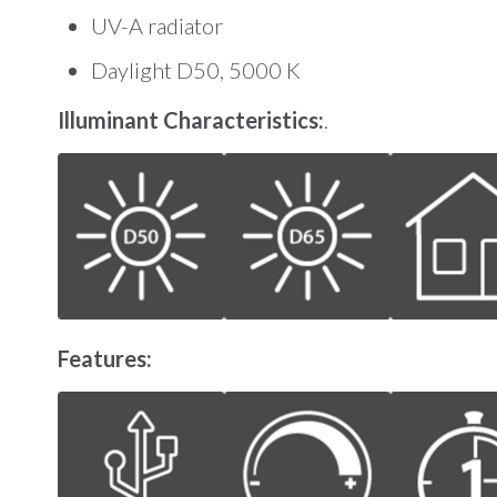
UV-A radiator
Daylight D50, 5000 K
Illuminant Characteristics:
.
Features: