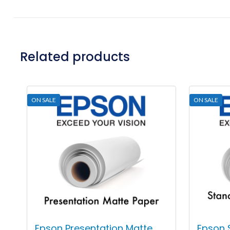
Related products
ON SALE
ON SALE
Epson Presentation Matte
Epson 