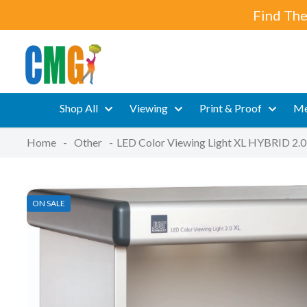
Find The
Shop All
Viewing
Print & Proof
Me
Home
-
Other
-
LED Color Viewing Light XL HYBRID 2.0
ON SALE