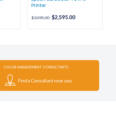
Printer
Original
Current
$
2,595.00
ice
$
3,095.00
price
price
nge:
was:
is:
91.00
$3,095.00.
$2,595.00.
rough
78.00
COLOR MANAGEMENT CONSULTANTS
Find a Consultant near you