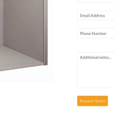
Request Quote