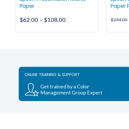
Paper
Paper 
Price
$
62.00
–
$
108.00
$
244.00
range:
$62.00
This
through
product
$108.00
has
multiple
variants.
The
ONLINE TRAINING & SUPPORT
options
may
Get trained by a Color
be
Management Group Expert
chosen
on
the
product
page