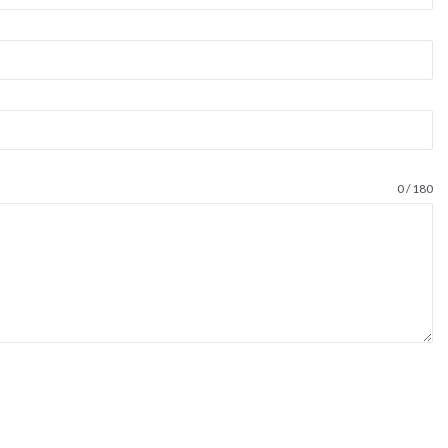
0 / 180