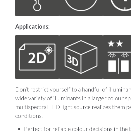
Applications:
Don‘t restrict yourself to a handful of illumin
wide variety of illuminants in a larger colour 
multispectral LED light source realizes them p
conditions.
Perfect for reliable colour decisions in the 