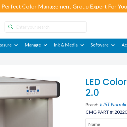
 Perfect Color Management Group Expert For You
Enter
your
search
asure
Manage
Ink & Media
Software
Ac
LED Color
2.0
JUST Normli
Brand:
CMG PART #:
2022