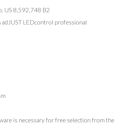
No. US 8,592,748 B2
th adJUST LEDcontrol professional
sm
are is necessary for free selection from the