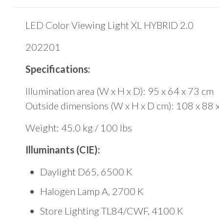
LED Color Viewing Light XL HYBRID 2.0
202201
Specifications:
Illumination area (W x H x D): 95 x 64 x 73 cm
Outside dimensions (W x H x D cm): 108 x 88 
Weight: 45.0 kg / 100 lbs
Illuminants (CIE):
Daylight D65, 6500 K
Halogen Lamp A, 2700 K
Store Lighting TL84/CWF, 4100 K