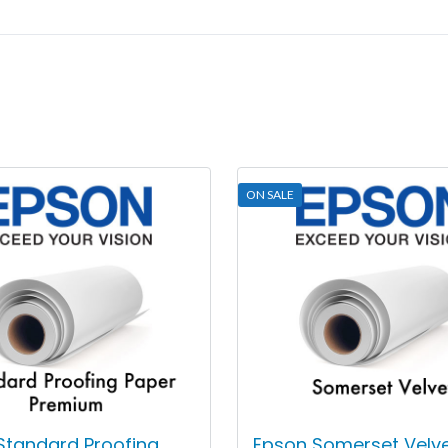
ON SALE
Standard Proofing
Epson Somerset Velv