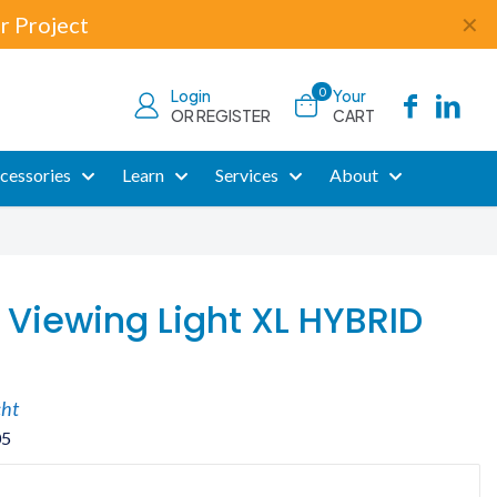
r Project
✕
0
Login
Your
OR REGISTER
CART
cessories
Learn
Services
About
 Viewing Light XL HYBRID
cht
05