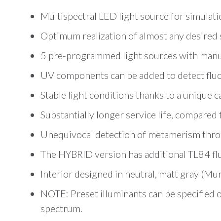
Multispectral LED light source for simulat
Optimum realization of almost any desired
5 pre-programmed light sources with manu
UV components can be added to detect flu
Stable light conditions thanks to a unique 
Substantially longer service life, compared
Unequivocal detection of metamerism throug
The HYBRID version has additional TL84 f
Interior designed in neutral, matt gray (Mu
NOTE: Preset illuminants can be specified 
spectrum.