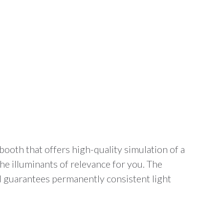
booth that offers high-quality simulation of a
he illuminants of relevance for you. The
d guarantees permanently consistent light