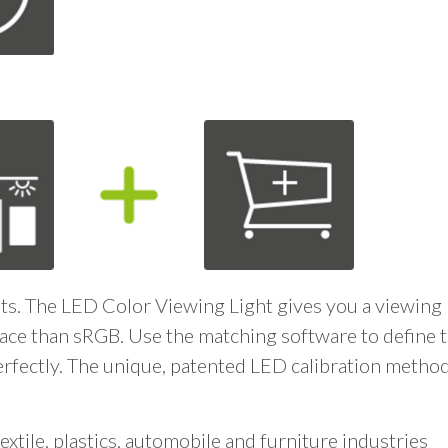
ants. The LED Color Viewing Light gives you a viewing 
space than sRGB. Use the matching software to define t
erfectly. The unique, patented LED calibration metho
textile, plastics, automobile and furniture industries