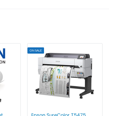
ON SALE
et
Epson SureColor T5475