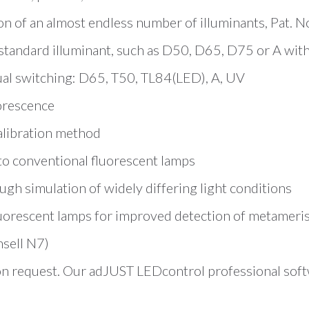
ion of an almost endless number of illuminants, Pat. 
 standard illuminant, such as D50, D65, D75 or A wi
al switching: D65, T50, TL84(LED), A, UV
orescence
calibration method
 to conventional fluorescent lamps
h simulation of widely differing light conditions
luorescent lamps for improved detection of metameri
nsell N7)
on request. Our adJUST LEDcontrol professional softw