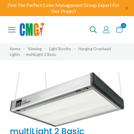
Find The Perfect Color Management Group Expert For
✕
Your Project
0
Home
-
Viewing
-
Light Booths
-
Hanging Overhead
Lights
-
multiLight 2 Basic
multiLight 2 Basic