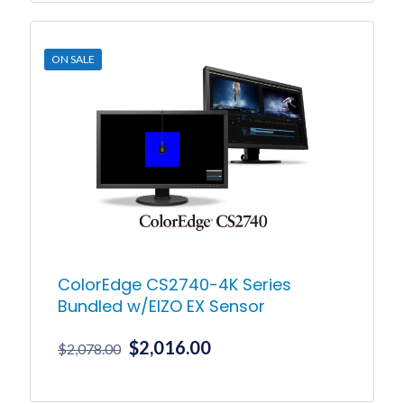
product
through
has
$8,125.00
multiple
ON SALE
variants.
The
options
may
be
chosen
on
the
product
page
ColorEdge CS2740-4K Series
Bundled w/EIZO EX Sensor
Original
Current
$
2,016.00
$
2,078.00
price
price
was:
is: