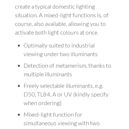
create a typical domestic lighting
situation. A mixed-light functions is, of
course, also available, allowing you to
activate both light colours at once.
Optimally suited to industrial
viewing under two illuminants
Detection of metamerism, thanks to
multiple illuminants
Freely selectable illuminants, e.g.
D50, TL84, A or UV (kindly specify
when ordering)
Mixed-light function for
simultaneous viewing with two