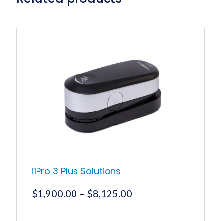
i1Pro 3 Plus Solutions
Price
$
1,900.00
–
$
8,125.00
range:
$1,900.00
This