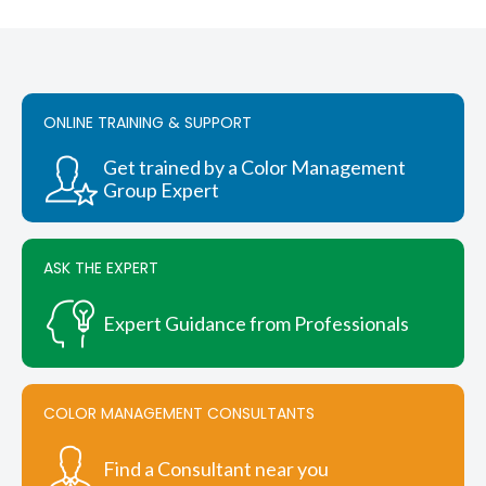
$3,680.00.
$3,496.00.
ONLINE TRAINING & SUPPORT
Get trained by a Color Management
Group Expert
ASK THE EXPERT
Expert Guidance from Professionals
COLOR MANAGEMENT CONSULTANTS
Find a Consultant near you