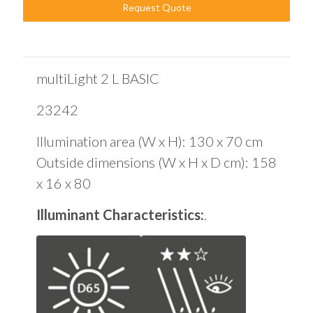
Request Quote
multiLight 2 L BASIC
23242
Illumination area (W x H): 130 x 70 cm
Outside dimensions (W x H x D cm): 158
x 16 x 80
Illuminant Characteristics:
.