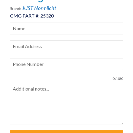
JUST Normlicht
Brand:
CMG PART #:
25320
0 / 180