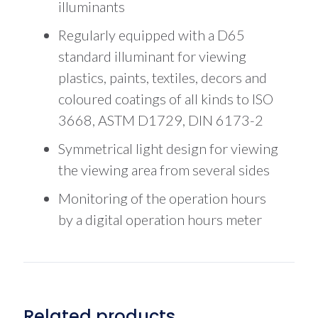
illuminants
Regularly equipped with a D65
standard illuminant for viewing
plastics, paints, textiles, decors and
coloured coatings of all kinds to ISO
3668, ASTM D1729, DIN 6173-2
Symmetrical light design for viewing
the viewing area from several sides
Monitoring of the operation hours
by a digital operation hours meter
Related products