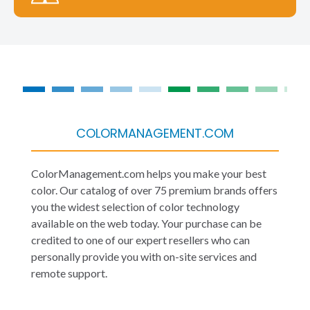
COLORMANAGEMENT.COM
ColorManagement.com helps you make your best
color. Our catalog of over 75 premium brands offers
you the widest selection of color technology
available on the web today. Your purchase can be
credited to one of our expert resellers who can
personally provide you with on-site services and
remote support.