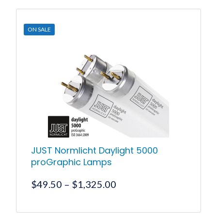
$2,078.00.
$2,016.00.
ON SALE
JUST Normlicht Daylight 5000
proGraphic Lamps
Price
$
49.50
–
$
1,325.00
range:
$49.50
This