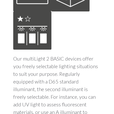
Our multiLight 2 BASIC devices offer
you freely selectable lighting situations
to suit your purpose. Regularly
equipped with a D65 standard
illuminant, the second illuminant is
freely selectable. For instance, you can
add UV light to assess fluorescent
materials, or use an A illuminant to