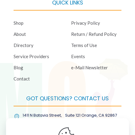
QUICK LINKS
Shop
Privacy Policy
About
Return / Refund Policy
Directory
Terms of Use
Service Providers
Events
Blog
e-Mail Newsletter
Contact
GOT QUESTIONS? CONTACT US
1411 N Batavia Street, Suite 121 Orange, CA 92867
(877) COL-RMGT