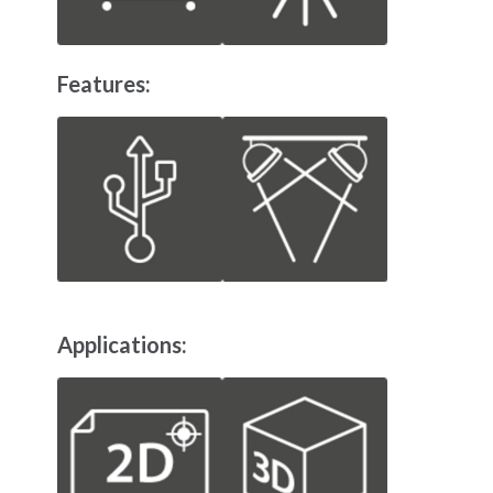
Features:
Applications: