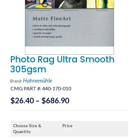
Photo Rag Ultra Smooth
305gsm
Hahnemühle
Brand:
CMG PART #:
440-170-010
Price
$
26.40
–
$
686.90
range:
$26.40
Choose Size &
Price
through
Quantity