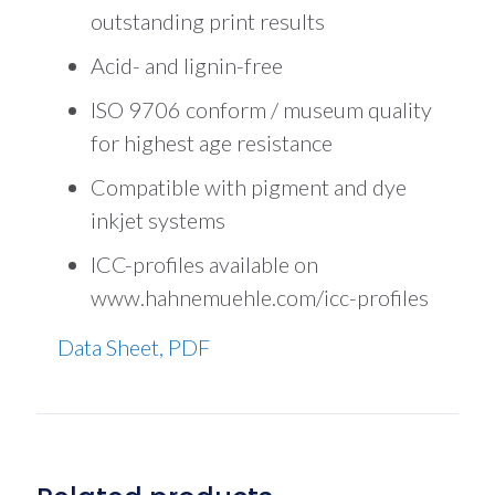
outstanding print results
Acid- and lignin-free
ISO 9706 conform / museum quality
for highest age resistance
Compatible with pigment and dye
inkjet systems
ICC-profiles available on
www.hahnemuehle.com/icc-profiles
Data Sheet, PDF