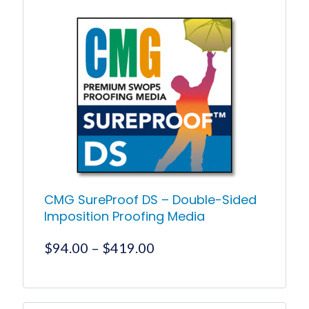
has
$511.55
multiple
variants.
The
options
may
be
chosen
on
the
product
page
CMG SureProof DS – Double-Sided
Imposition Proofing Media
Price
$
94.00
–
$
419.00
range:
$94.00
This
product
through
has