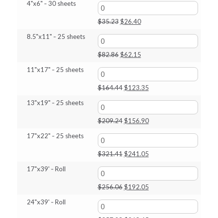
$686.90
4"x6" ‑ 30 sheets
Original
Current
$
35.23
$
26.40
price
price
8.5"x11" ‑ 25 sheets
was:
is:
$35.23.
$26.40.
Original
Current
$
82.86
$
62.15
price
price
11"x17" ‑ 25 sheets
was:
is:
$82.86.
$62.15.
Original
Current
$
164.44
$
123.35
price
price
13"x19" ‑ 25 sheets
was:
is:
$164.44.
$123.35.
Original
Current
$
209.24
$
156.90
price
price
17"x22" ‑ 25 sheets
was:
is:
$209.24.
$156.90.
Original
Current
$
321.41
$
241.05
price
price
17"x39' ‑ Roll
was:
is:
$321.41.
$241.05.
Original
Current
$
256.06
$
192.05
price
price
24"x39' ‑ Roll
was:
is:
$256.06.
$192.05.