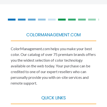
COLORMANAGEMENT.COM
ColorManagement.com helps you make your best
color. Our catalog of over 75 premium brands offers
you the widest selection of color technology
available on the web today. Your purchase can be
credited to one of our expert resellers who can
personally provide you with on-site services and
remote support.
QUICK LINKS