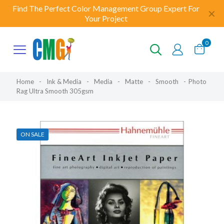
Find The Perfect Color Management Group Expert For
✕
Your Project
0
Home
-
Ink & Media
-
Media
-
Matte
-
Smooth
-
Photo
Rag Ultra Smooth 305gsm
ON SALE