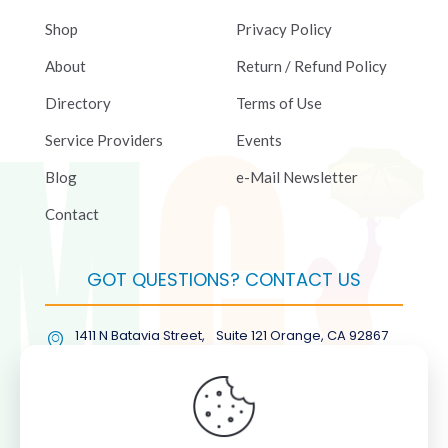
Shop
Privacy Policy
About
Return / Refund Policy
Directory
Terms of Use
Service Providers
Events
Blog
e-Mail Newsletter
Contact
GOT QUESTIONS? CONTACT US
1411 N Batavia Street, Suite 121 Orange, CA 92867
(877) COL-RMGT