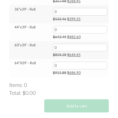
Original
Current
$
357.98
$
268.45
price
price
36"x39' ‑ Roll
was:
is:
$357.98.
$268.45.
Original
Current
$
532.46
$
399.35
price
price
44"x39' ‑ Roll
was:
is:
$532.46.
$399.35.
Original
Current
$
643.49
$
482.60
price
price
60"x39' ‑ Roll
was:
is:
$643.49.
$482.60.
Original
Current
$
859.28
$
644.45
price
price
64"X39' ‑ Roll
was:
is:
$859.28.
$644.45.
Original
Current
$
915.88
$
686.90
price
price
was:
is:
Items
:
0
$915.88.
$686.90.
Total
:
$0.00
0
Items.
Add to cart
Your
total