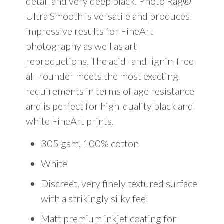
detail and very deep black. Photo Rag®
Ultra Smooth is versatile and produces
impressive results for FineArt
photography as well as art
reproductions. The acid- and lignin-free
all-rounder meets the most exacting
requirements in terms of age resistance
and is perfect for high-quality black and
white FineArt prints.
305 gsm, 100% cotton
White
Discreet, very finely textured surface
with a strikingly silky feel
Matt premium inkjet coating for