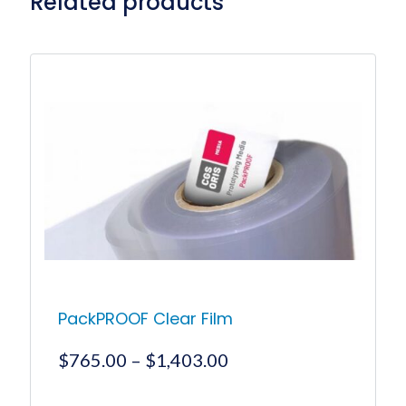
Related products
PackPROOF Clear Film
Price
$
765.00
–
$
1,403.00
range:
$765.00
This