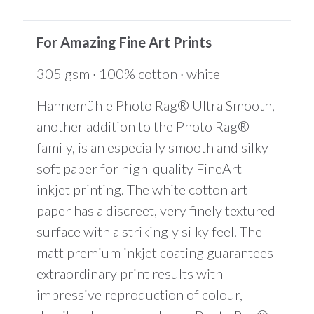
is
$0.00
For Amazing Fine Art Prints
305 gsm · 100% cotton · white
Hahnemühle Photo Rag® Ultra Smooth,
another addition to the Photo Rag®
family, is an especially smooth and silky
soft paper for high-quality FineArt
inkjet printing. The white cotton art
paper has a discreet, very finely textured
surface with a strikingly silky feel. The
matt premium inkjet coating guarantees
extraordinary print results with
impressive reproduction of colour,