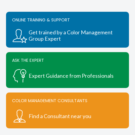
variants.
The
options
ONLINE TRAINING & SUPPORT
may
be
chosen
Get trained by a Color Management
on
Group Expert
the
product
page
ASK THE EXPERT
Expert Guidance from Professionals
COLOR MANAGEMENT CONSULTANTS
Find a Consultant near you