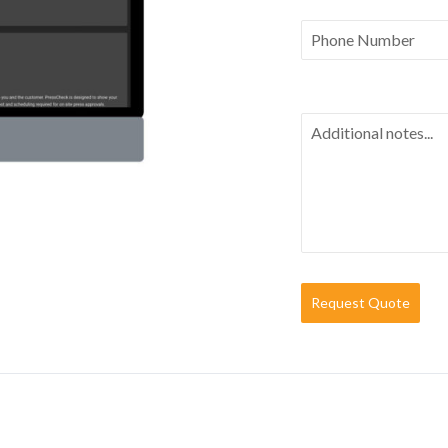
Request Quote