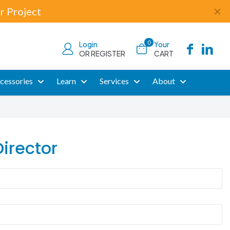
r Project
✕
0
Login
Your
OR REGISTER
CART
cessories
Learn
Services
About
irector