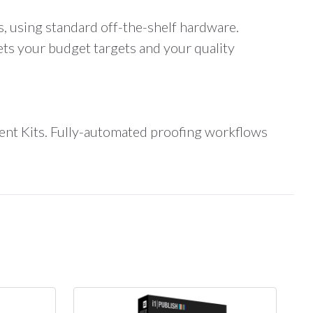
, using standard off-the-shelf hardware.
s your budget targets and your quality
ent Kits. Fully-automated proofing workflows