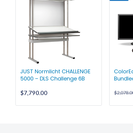
JUST Normlicht CHALLENGE
ColorE
5000 – DLS Challenge 6B
Bundle
$
7,790.00
$
2,078.0