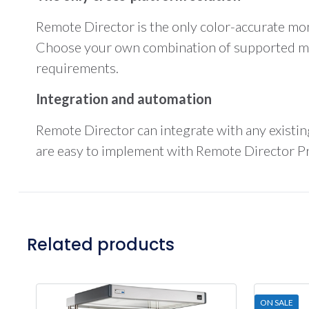
Remote Director is the only color-accurate mo
Choose your own combination of supported mon
requirements.
Integration and automation
Remote Director can integrate with any existi
are easy to implement with Remote Director Pro
Related products
ON SALE