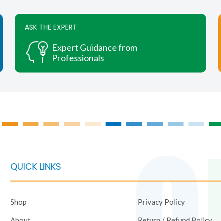
variants.
The
ASK THE EXPERT
options
may
Expert Guidance from
be
Professionals
chosen
on
the
product
page
QUICK LINKS
Shop
Privacy Policy
About
Return / Refund Policy