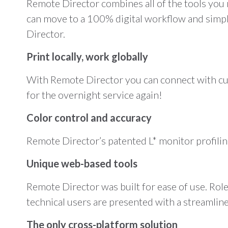
Remote Director combines all of the tools you 
can move to a 100% digital workflow and simpli
Director.
Print locally, work globally
With Remote Director you can connect with cus
for the overnight service again!
Color control and accuracy
Remote Director’s patented L* monitor profiling
Unique web-based tools
Remote Director was built for ease of use. Rol
technical users are presented with a streamlin
The only cross-platform solution