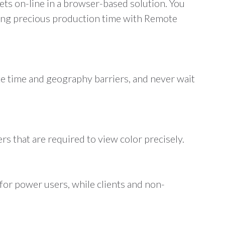
ets on-line in a browser-based solution. You
aving precious production time with Remote
e time and geography barriers, and never wait
rs that are required to view color precisely.
for power users, while clients and non-