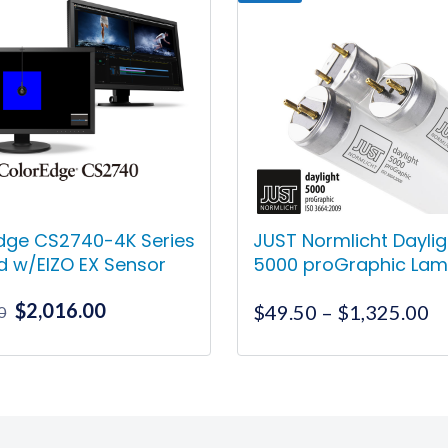
dge CS2740-4K Series
JUST Normlicht Daylig
d w/EIZO EX Sensor
5000 proGraphic La
Original
Current
$
2,016.00
Pr
$
49.50
–
$
1,325.00
0
price
price
ra
was:
is:
$
This
$2,078.00.
$2,016.00.
t
product
$
has
multiple