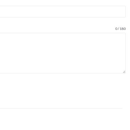
0 / 180