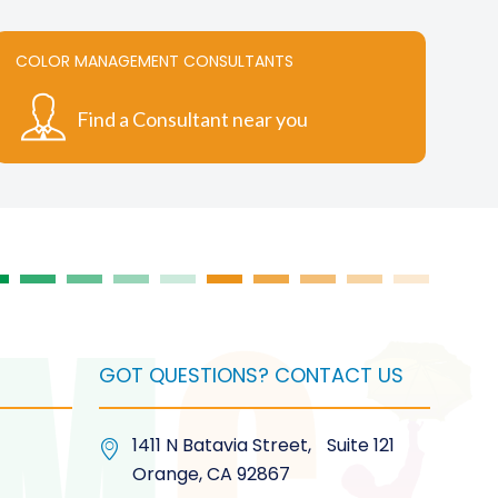
variants.
The
COLOR MANAGEMENT CONSULTANTS
options
may
Find a Consultant near you
be
chosen
on
the
product
page
GOT QUESTIONS? CONTACT US
1411 N Batavia Street, Suite 121
Orange, CA 92867