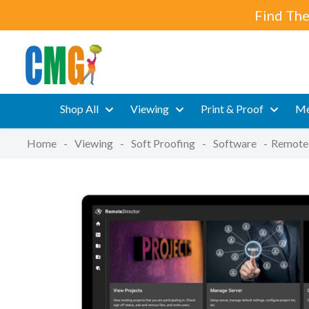
Find The
Shop All
Viewing
Print & Proof
Me
Home
-
Viewing
-
Soft Proofing
-
Software
-
Remote 