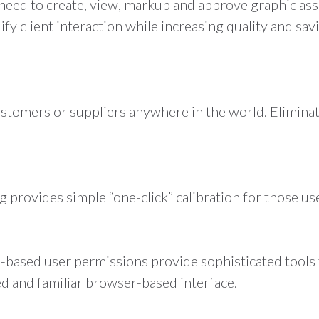
need to create, view, markup and approve graphic ass
fy client interaction while increasing quality and s
tomers or suppliers anywhere in the world. Eliminat
 provides simple “one-click” calibration for those use
e-based user permissions provide sophisticated tools 
ed and familiar browser-based interface.