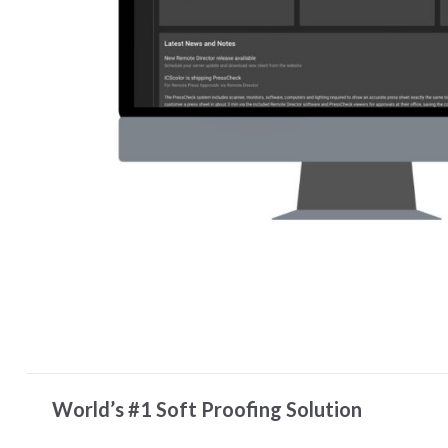
World’s #1 Soft Proofing Solution