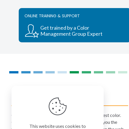
ONLINE TRAINING & SUPPORT
Get trained by a Color
Management Group Expert
COLORMANAGEMENT.COM
ColorManagement.com helps you make your best color.
Our catalog of over 75 premium brands offers you the
This website uses cookies to
widest selection of color technology available on the web