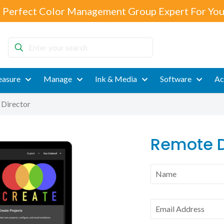
 Perfect Color Management Group Expert For You
Enter
your
search
asure
Manage
Ink & Media
Software
Ac
Director
Remote D