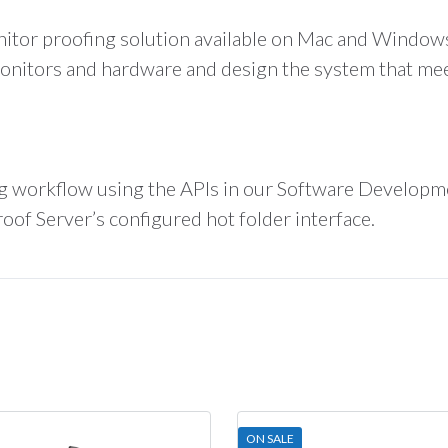
nitor proofing solution available on Mac and Windows
itors and hardware and design the system that meet
ng workflow using the APIs in our Software Developm
of Server’s configured hot folder interface.
ON SALE