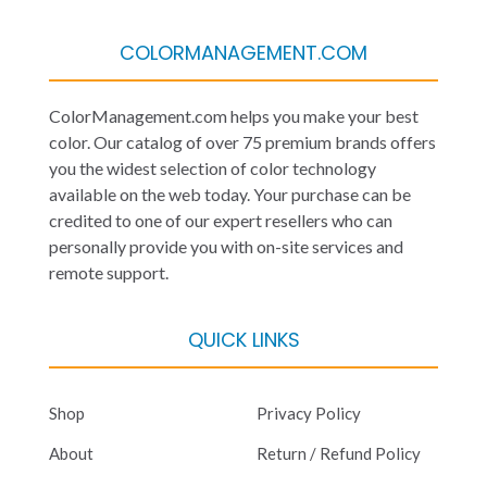
COLORMANAGEMENT.COM
ColorManagement.com helps you make your best
color. Our catalog of over 75 premium brands offers
you the widest selection of color technology
available on the web today. Your purchase can be
credited to one of our expert resellers who can
personally provide you with on-site services and
remote support.
QUICK LINKS
Shop
Privacy Policy
About
Return / Refund Policy