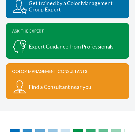
Get trained by a Color Management
Group Expert
ASK THE EXPERT
Expert Guidance from Professionals
COLOR MANAGEMENT CONSULTANTS
Find a Consultant near you