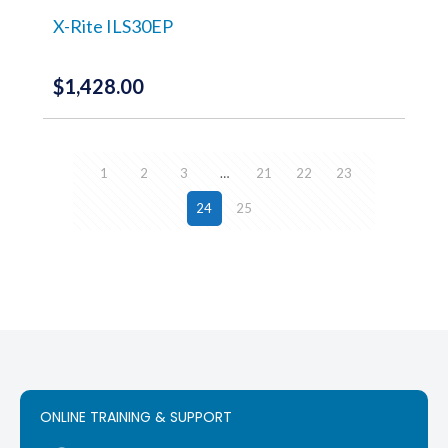
on
the
X-Rite ILS30EP
product
page
$
1,428.00
1
2
3
…
21
22
23
24
25
ONLINE TRAINING & SUPPORT