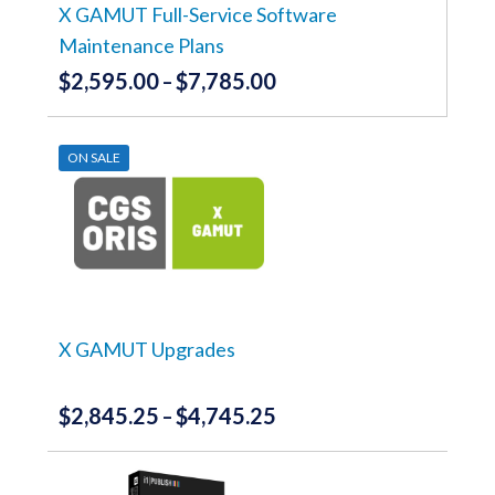
the
X GAMUT Full-Service Software
product
Maintenance Plans
page
$
2,595.00
$
7,785.00
Price
–
range:
This
product
$2,595.00
has
ON SALE
through
multiple
variants.
$7,785.00
The
options
may
be
chosen
on
the
X GAMUT Upgrades
product
page
$
2,845.25
$
4,745.25
Price
–
range:
This
product
$2,845.25
has