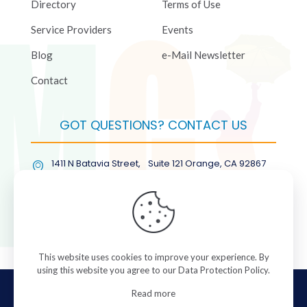
Directory
Terms of Use
Service Providers
Events
Blog
e-Mail Newsletter
Contact
GOT QUESTIONS? CONTACT US
1411 N Batavia Street, Suite 121 Orange, CA 92867
(877) COL-RMGT
This website uses cookies to improve your experience. By
using this website you agree to our
Data Protection Policy
.
© 2026 ColorManagement.com All rights reserved.
Read more