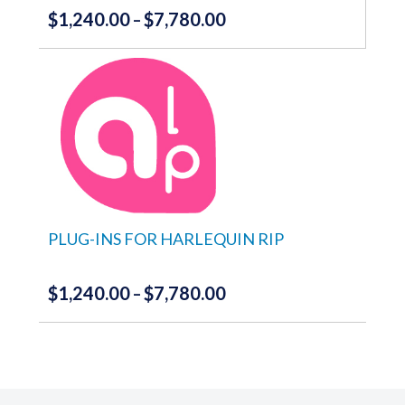
$
1,240.00
$
7,780.00
Price
–
range:
This
product
$1,240.00
has
through
multiple
variants.
$7,780.00
The
options
may
be
chosen
on
the
PLUG-INS FOR HARLEQUIN RIP
product
page
$
1,240.00
$
7,780.00
Price
–
range:
This
product
$1,240.00
has
through
multiple
variants.
$7,780.00