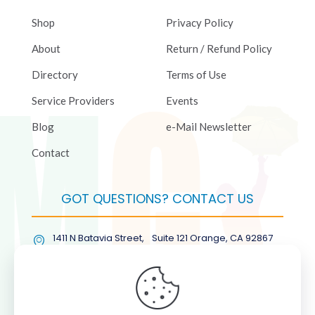
Shop
Privacy Policy
About
Return / Refund Policy
Directory
Terms of Use
Service Providers
Events
Blog
e-Mail Newsletter
Contact
GOT QUESTIONS? CONTACT US
1411 N Batavia Street, Suite 121 Orange, CA 92867
(877) COL-RMGT