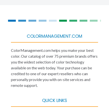
COLORMANAGEMENT.COM
ColorManagement.com helps you make your best
color. Our catalog of over 75 premium brands offers
you the widest selection of color technology
available on the web today. Your purchase can be
credited to one of our expert resellers who can
personally provide you with on-site services and
remote support.
QUICK LINKS