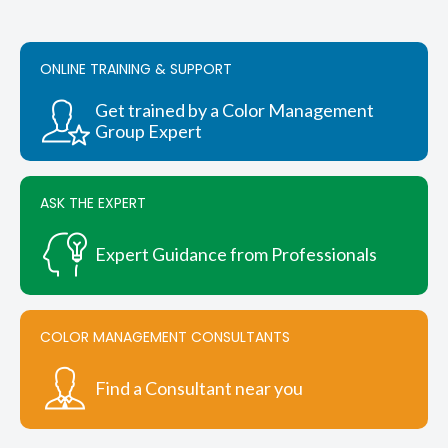
The
options
may
be
ONLINE TRAINING & SUPPORT
chosen
on
Get trained by a Color Management
the
Group Expert
product
page
ASK THE EXPERT
Expert Guidance from Professionals
COLOR MANAGEMENT CONSULTANTS
Find a Consultant near you