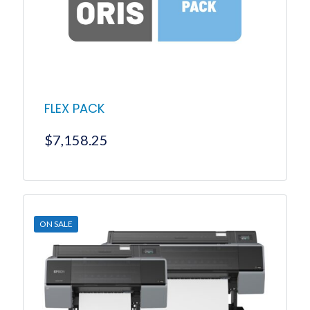
FLEX PACK
$
7,158.25
ON SALE