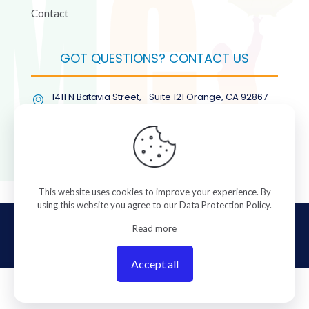
Contact
GOT QUESTIONS? CONTACT US
1411 N Batavia Street, Suite 121 Orange, CA 92867
(877) COL-RMGT
This website uses cookies to improve your experience. By
using this website you agree to our
Data Protection Policy
.
© 2026 ColorManagement.com All rights reserved.
Read more
Accept all
0