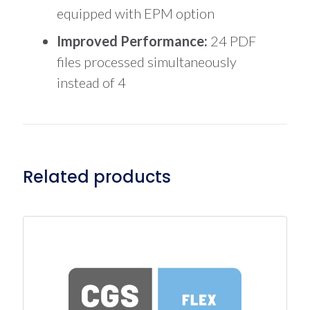
equipped with EPM option
Improved Performance:
24 PDF
files processed simultaneously
instead of 4
Related products