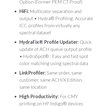
Option (Former PEM CT Proof)
HiFi:
Multicolor separation and
output • Hydra® Profiling: Accurate
ICC profiles from virtually any
spectral dataset
HydraFix® Profile Updater:
Quick
update of ACH queue output profile
• HydraSpot® : Easy and fast spot
color matching using spectral data
LinkProfiler:
Same order, same
customer, same ACH/X Edition,
same location
High Productivity:
For CMY
printing on HP Indigo® devices