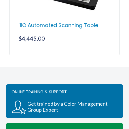
page
i1iO Automated Scanning Table
$
4,445.00
This
product
has
multiple
variants.
The
options
ONLINE TRAINING & SUPPORT
may
be
chosen
Get trained by a Color Management
on
Group Expert
the
product
page