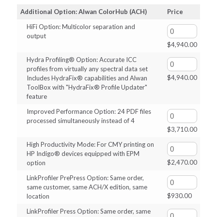
$620.00
Additional Option: Alwan ColorHub (ACH)
Price
through
HiFi Option: Multicolor separation and
$4,940.00
output
$
4,940.00
Hydra Profiling® Option: Accurate ICC
profiles from virtually any spectral data set
$
4,940.00
Includes HydraFix® capabilities and Alwan
ToolBox with "HydraFix® Profile Updater"
feature
Improved Performance Option: 24 PDF files
processed simultaneously instead of 4
$
3,710.00
High Productivity Mode: For CMY printing on
HP Indigo® devices equipped with EPM
$
2,470.00
option
LinkProfiler PrePress Option: Same order,
same customer, same ACH/X edition, same
$
930.00
location
LinkProfiler Press Option: Same order, same