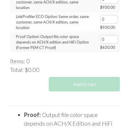
customer, same ACH/X edition, same
$
930.00
location
LinkProfiler ECO Option: Same order, same
customer, same ACH/X edition, same
$
930.00
location
Proof Option: Output file color space
depends on ACH/X edition and HiFi Option
$
620.00
(Former PEM CT Proof)
Items
:
0
Total
:
$0.00
0
Items.
Add to cart
Your
total
is
$0.00
Proof:
Output file color space
depends on ACH/X Edition and HiFi