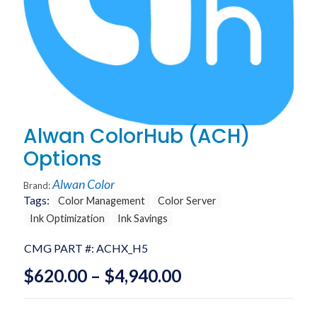
Alwan ColorHub (ACH)
Options
Alwan Color
Brand:
Tags:
Color Management
Color Server
Ink Optimization
Ink Savings
CMG PART #:
ACHX_H5
Price
$
620.00
–
$
4,940.00
range: