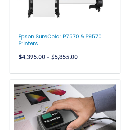
Epson SureColor P7570 & P9570
Printers
Price
$
4,395.00
–
$
5,855.00
range:
$4,395.00
This
product
through
has
$5,855.00
multiple
variants.
The
options
may
be
chosen
on