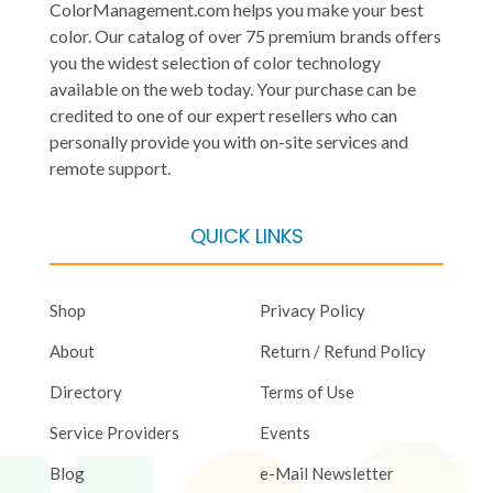
ColorManagement.com helps you make your best
color. Our catalog of over 75 premium brands offers
you the widest selection of color technology
available on the web today. Your purchase can be
credited to one of our expert resellers who can
personally provide you with on-site services and
remote support.
QUICK LINKS
Shop
Privacy Policy
About
Return / Refund Policy
Directory
Terms of Use
Service Providers
Events
Blog
e-Mail Newsletter