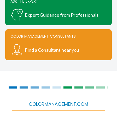
ASK THE EXPERT
Expert Guidance from Professionals
COLOR MANAGEMENT CONSULTANTS
Find a Consultant near you
COLORMANAGEMENT.COM