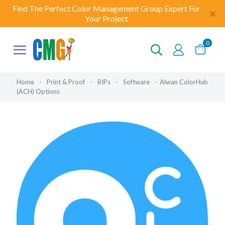
Find The Perfect Color Management Group Expert For
✕
Your Project
0
Home
-
Print & Proof
-
RIPs
-
Software
-
Alwan ColorHub
(ACH) Options