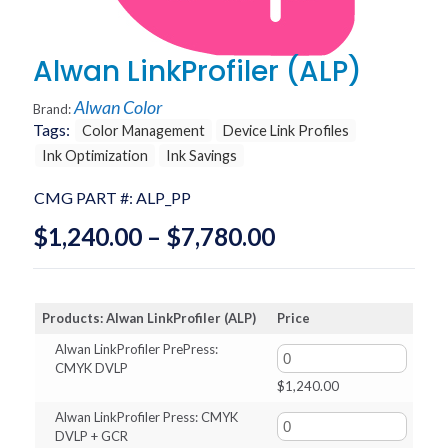
Alwan LinkProfiler (ALP)
Alwan Color
Brand:
Tags:
Color Management
Device Link Profiles
Ink Optimization
Ink Savings
CMG PART #:
ALP_PP
Price
$
1,240.00
–
$
7,780.00
range:
$1,240.00
Products: Alwan LinkProfiler (ALP)
Price
through
Alwan LinkProfiler PrePress:
$7,780.00
CMYK DVLP
$
1,240.00
Alwan LinkProfiler Press: CMYK
DVLP + GCR