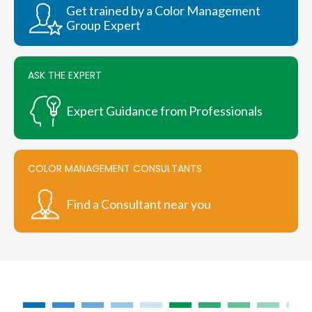
chosen
Get trained by a Color Management
on
Group Expert
the
product
page
ASK THE EXPERT
Expert Guidance from Professionals
COLOR MANAGEMENT CONSULTANTS
Find a Consultant near you