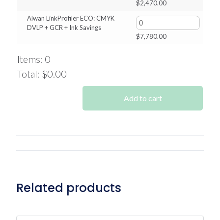
$
2,470.00
Alwan LinkProfiler ECO: CMYK
DVLP + GCR + Ink Savings
$
7,780.00
Items
:
0
Total
:
$0.00
0
Items.
Add to cart
Your
total
is
$0.00
Related products