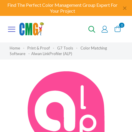
Find The Perfect Color Management Group Expert For
✕
Your Project
0
Home
-
Print & Proof
-
G7 Tools
-
Color Matching
Software
-
Alwan LinkProfiler (ALP)