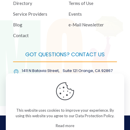
Directory
Terms of Use
Service Providers
Events
Blog
e-Mail Newsletter
Contact
GOT QUESTIONS? CONTACT US
1411 N Batavia Street, Suite 121 Orange, CA 92867
(877) COL-RMGT
This website uses cookies to improve your experience. By
using this website you agree to our
Data Protection Policy
.
© 2026 ColorManagement.com All rights reserved.
Read more