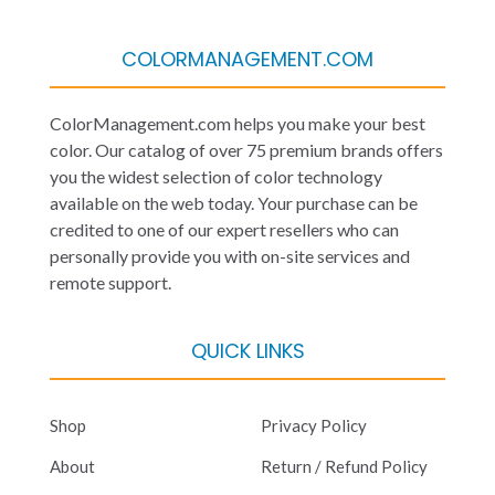
COLORMANAGEMENT.COM
ColorManagement.com helps you make your best
color. Our catalog of over 75 premium brands offers
you the widest selection of color technology
available on the web today. Your purchase can be
credited to one of our expert resellers who can
personally provide you with on-site services and
remote support.
QUICK LINKS
Shop
Privacy Policy
About
Return / Refund Policy