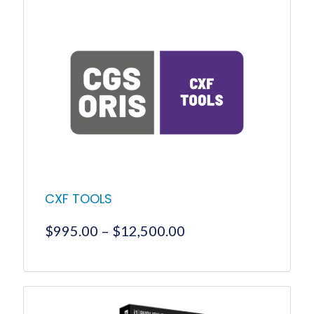
CXF TOOLS
Price
$
995.00
–
$
12,500.00
range:
$995.00
This
product
through
has
$12,500.00
multiple