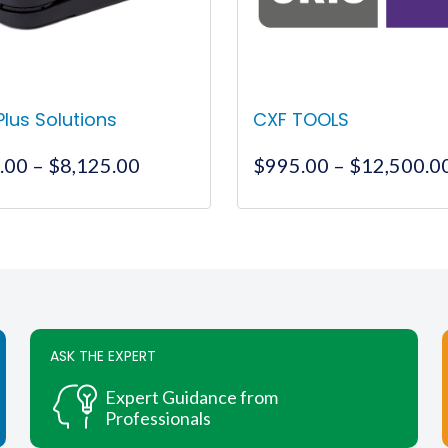
 Plus Solutions
CXF TOOLS
Price
.00
–
$
8,125.00
$
995.00
–
$
12,500.0
range:
$1,900.00
This
This
through
product
product
$8,125.00
has
has
multiple
multiple
variants.
variants.
The
The
ASK THE EXPERT
options
options
may
may
Expert Guidance from
be
be
Professionals
chosen
chosen