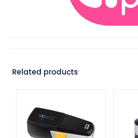
Related products