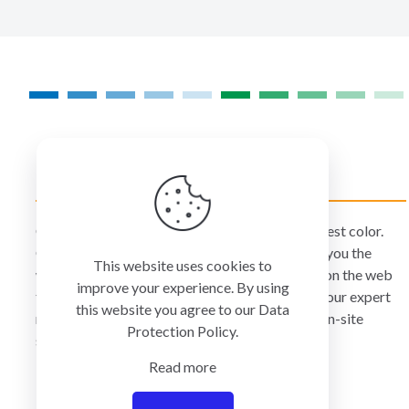
on
the
product
page
COLORMANAGEMENT.COM
ColorManagement.com helps you make your best color.
Our catalog of over 75 premium brands offers you the
This website uses cookies to
widest selection of color technology available on the web
improve your experience. By using
today. Your purchase can be credited to one of our expert
this website you agree to our
Data
resellers who can personally provide you with on-site
Protection Policy
.
services and remote support.
Read more