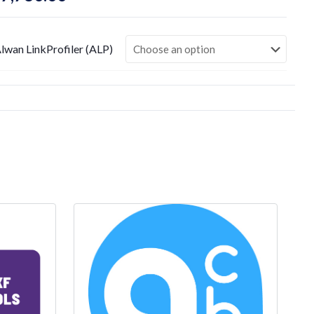
range:
$1,240.00
lwan LinkProfiler (ALP)
through
$7,780.00