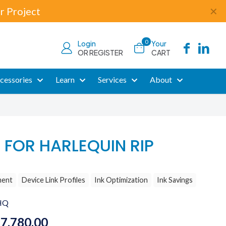
r Project
✕
0
Login
Your
OR REGISTER
CART
cessories
Learn
Services
About
 FOR HARLEQUIN RIP
ment
Device Link Profiles
Ink Optimization
Ink Savings
HQ
Price
$
7,780.00