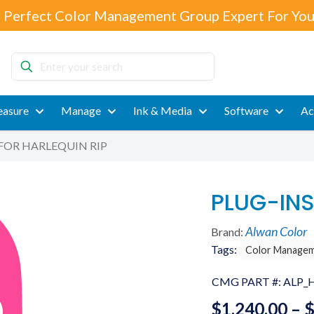
 Perfect Color Management Group Expert For You
Enter
your
search
asure
Manage
Ink & Media
Software
Ac
FOR HARLEQUIN RIP
PLUG-INS
Alwan Color
Brand:
Tags:
Color Manage
CMG PART #:
ALP_
$
1,240.00
–