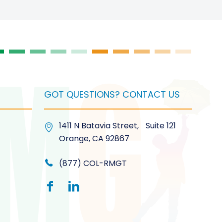
on
the
product
page
GOT QUESTIONS? CONTACT US
1411 N Batavia Street, Suite 121
Orange, CA 92867
(877) COL-RMGT