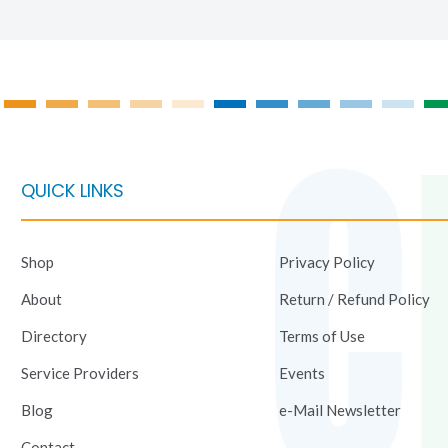
on
on
the
the
product
product
page
page
QUICK LINKS
Shop
Privacy Policy
About
Return / Refund Policy
Directory
Terms of Use
Service Providers
Events
Blog
e-Mail Newsletter
Contact