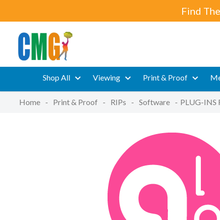
Find The
Shop All
Viewing
Print & Proof
Me
Home
-
Print & Proof
-
RIPs
-
Software
-
PLUG-INS 