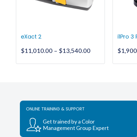
eXact 2
i1Pro 3
Price
$
11,010.00
–
$
13,540.00
$
1,900
range:
$11,010.00
This
through
product
$13,540.00
has
multiple
variants.
The
ONLINE TRAINING & SUPPORT
options
may
Get trained by a Color
be
Management Group Expert
chosen