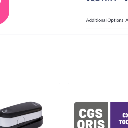
Additional Options: A