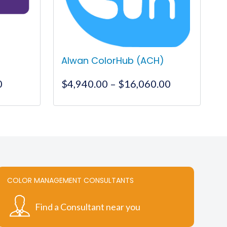
Alwan ColorHub (ACH)
Price
Price
0
$
4,940.00
–
$
16,060.00
range:
range:
$995.00
$4,940.00
This
through
through
product
$12,500.00
$16,060.00
has
multiple
variants.
The
COLOR MANAGEMENT CONSULTANTS
options
may
Find a Consultant near you
be
chosen