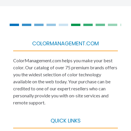
COLORMANAGEMENT.COM
ColorManagement.com helps you make your best
color. Our catalog of over 75 premium brands offers
you the widest selection of color technology
available on the web today. Your purchase can be
credited to one of our expert resellers who can
personally provide you with on-site services and
remote support.
QUICK LINKS