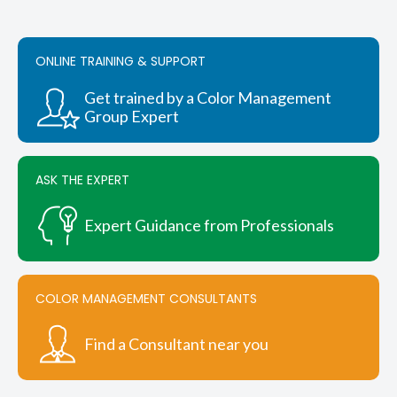
The
options
may
be
ONLINE TRAINING & SUPPORT
chosen
on
Get trained by a Color Management
the
Group Expert
product
page
ASK THE EXPERT
Expert Guidance from Professionals
COLOR MANAGEMENT CONSULTANTS
Find a Consultant near you