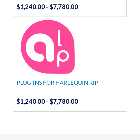
$
1,240.00
$
7,780.00
Price
–
range:
This
product
$1,240.00
has
through
multiple
variants.
$7,780.00
The
options
may
be
chosen
on
the
PLUG-INS FOR HARLEQUIN RIP
product
page
$
1,240.00
$
7,780.00
Price
–
range:
This
product
$1,240.00
has
through
multiple
variants.
$7,780.00