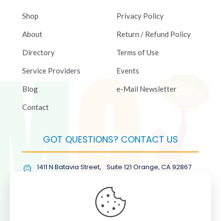
Shop
Privacy Policy
About
Return / Refund Policy
Directory
Terms of Use
Service Providers
Events
Blog
e-Mail Newsletter
Contact
GOT QUESTIONS? CONTACT US
1411 N Batavia Street, Suite 121 Orange, CA 92867
(877) COL-RMGT