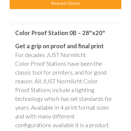
Request Quote
Color Proof Station 0B – 28″x20″
Get a grip on proof and final print
For decades JUST Normlicht
Color Proof Stations have been the
classic tool for printers, and for good
reason. All JUST Normlicht Color
Proof Stations include a lighting
technology which has set standards for
years. Available in 4 print format sizes
and with many different
configurations available it is a product