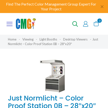
Find The Perfect Color Management Group Expert For
✕
Your Project
0
Home
-
Viewing
-
Light Booths
-
Desktop Viewers
-
Just
Normlicht – Color Proof Station 0B – 28″x20″
Just Normlicht – Color
Proof Station 0B – 28″x20″