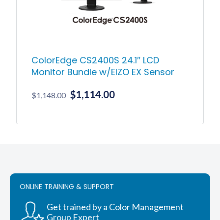
ColorEdge CS2400S 24.1″ LCD
Monitor Bundle w/EIZO EX Sensor
Original
Current
$
1,114.00
$
1,148.00
price
price
was:
is:
$1,148.00.
$1,114.00.
ONLINE TRAINING & SUPPORT
Get trained by a Color Management
Group Expert