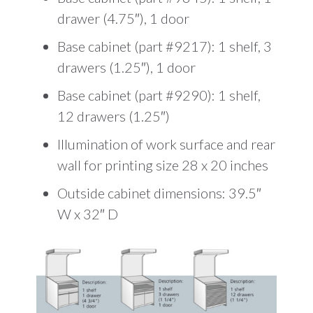
drawer (4.75″), 1 door
Base cabinet (part #9217): 1 shelf, 3
drawers (1.25″), 1 door
Base cabinet (part #9290): 1 shelf,
12 drawers (1.25″)
Illumination of work surface and rear
wall for printing size 28 x 20 inches
Outside cabinet dimensions: 39.5″
W x 32″ D