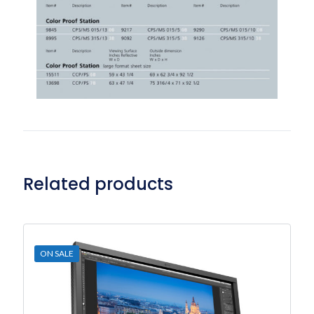
Related products
ON SALE