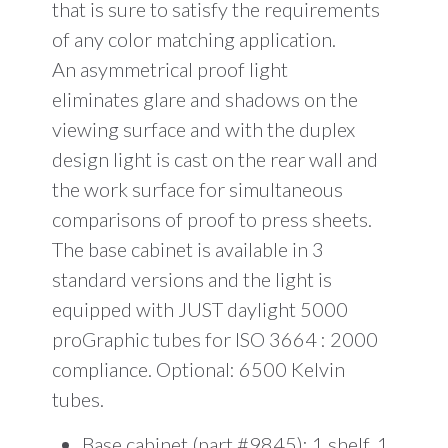
that is sure to satisfy the requirements
of any color matching application.
An asymmetrical proof light
eliminates glare and shadows on the
viewing surface and with the duplex
design light is cast on the rear wall and
the work surface for simultaneous
comparisons of proof to press sheets.
The base cabinet is available in 3
standard versions and the light is
equipped with JUST daylight 5000
proGraphic tubes for ISO 3664 : 2000
compliance. Optional: 6500 Kelvin
tubes.
Base cabinet (part #9845): 1 shelf, 1