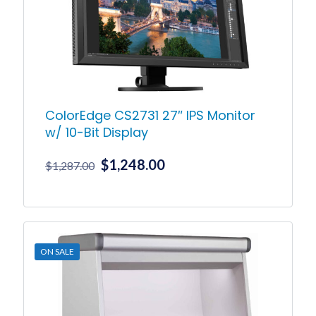
ColorEdge CS2731 27″ IPS Monitor
w/ 10-Bit Display
Original
Current
$
1,248.00
$
1,287.00
price
price
was:
is:
$1,287.00.
$1,248.00.
ON SALE