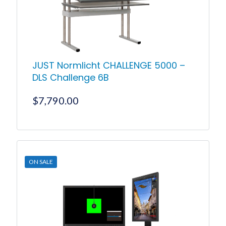
JUST Normlicht CHALLENGE 5000 –
DLS Challenge 6B
$
7,790.00
ON SALE