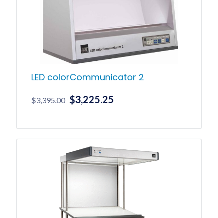
LED colorCommunicator 2
Original
Current
$
3,225.25
$
3,395.00
price
price
was:
is:
$3,395.00.
$3,225.25.