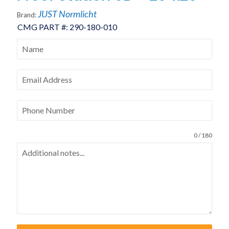
JUST Normlicht
Brand:
CMG PART #:
290-180-010
0 / 180