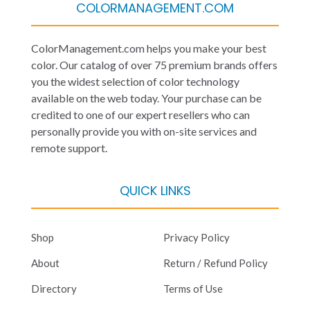
COLORMANAGEMENT.COM
ColorManagement.com helps you make your best
color. Our catalog of over 75 premium brands offers
you the widest selection of color technology
available on the web today. Your purchase can be
credited to one of our expert resellers who can
personally provide you with on-site services and
remote support.
QUICK LINKS
Shop
Privacy Policy
About
Return / Refund Policy
Directory
Terms of Use