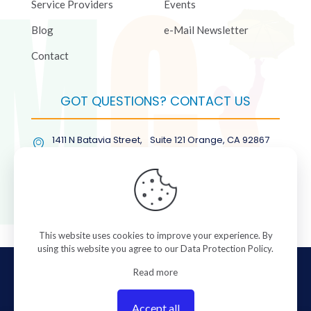
Service Providers
Events
Blog
e-Mail Newsletter
Contact
GOT QUESTIONS? CONTACT US
1411 N Batavia Street, Suite 121 Orange, CA 92867
(877) COL-RMGT
This website uses cookies to improve your experience. By
using this website you agree to our
Data Protection Policy
.
© 2026 ColorManagement.com All rights reserved.
Read more
Accept all