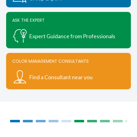
ASK THE EXPERT
Expert Guidance from Professionals
COLOR MANAGEMENT CONSULTANTS
Find a Consultant near you