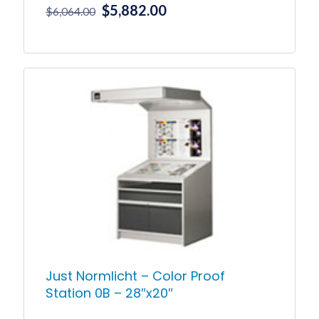
Original
Current
$
5,882.00
$
6,064.00
price
price
was:
is:
$6,064.00.
$5,882.00.
Just Normlicht – Color Proof
Station 0B – 28″x20″