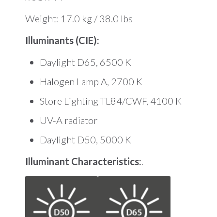
Weight: 17.0 kg / 38.0 lbs
Illuminants (CIE):
Daylight D65, 6500 K
Halogen Lamp A, 2700 K
Store Lighting TL84/CWF, 4100 K
UV-A radiator
Daylight D50, 5000 K
Illuminant Characteristics:
.