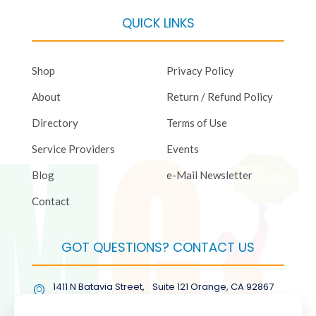
QUICK LINKS
Shop
Privacy Policy
About
Return / Refund Policy
Directory
Terms of Use
Service Providers
Events
Blog
e-Mail Newsletter
Contact
GOT QUESTIONS? CONTACT US
1411 N Batavia Street, Suite 121 Orange, CA 92867