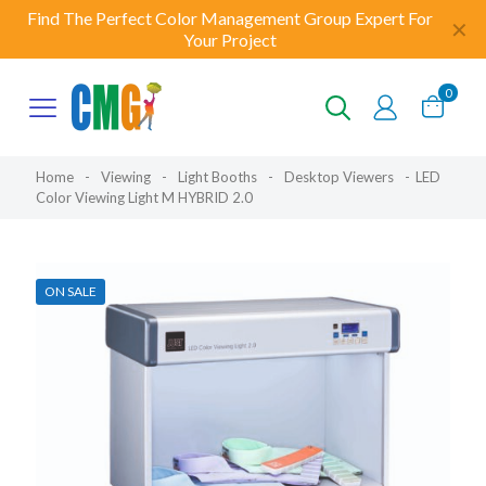
Find The Perfect Color Management Group Expert For
✕
Your Project
0
Home
-
Viewing
-
Light Booths
-
Desktop Viewers
-
LED
Color Viewing Light M HYBRID 2.0
ON SALE