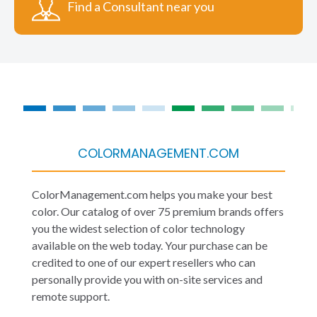
Find a Consultant near you
COLORMANAGEMENT.COM
ColorManagement.com helps you make your best
color. Our catalog of over 75 premium brands offers
you the widest selection of color technology
available on the web today. Your purchase can be
credited to one of our expert resellers who can
personally provide you with on-site services and
remote support.