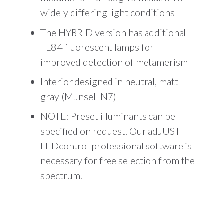
widely differing light conditions
The HYBRID version has additional
TL84 fluorescent lamps for
improved detection of metamerism
Interior designed in neutral, matt
gray (Munsell N7)
NOTE: Preset illuminants can be
specified on request. Our adJUST
LEDcontrol professional software is
necessary for free selection from the
spectrum.