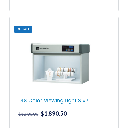
price
price
was:
is:
$199.00.
$189.00.
ON SALE
DLS Color Viewing Light S v7
Original
Current
$
1,890.50
$
1,990.00
price
price