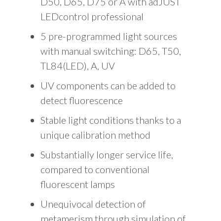
D50, D65, D75 or A with adJUST
LEDcontrol professional
5 pre-programmed light sources
with manual switching: D65, T50,
TL84(LED), A, UV
UV components can be added to
detect fluorescence
Stable light conditions thanks to a
unique calibration method
Substantially longer service life,
compared to conventional
fluorescent lamps
Unequivocal detection of
metamerism through simulation of