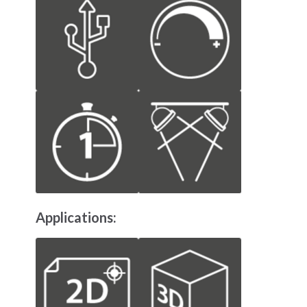
Applications: