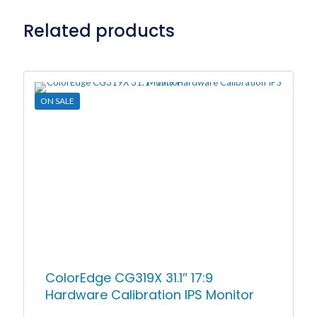
Related products
ON SALE
ColorEdge CG319X 31.1″ 17:9
Hardware Calibration IPS Monitor