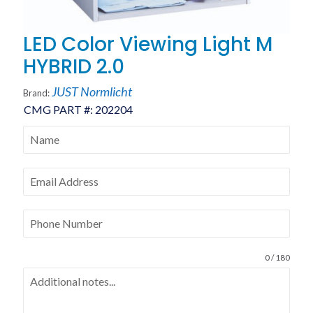
LED Color Viewing Light M
HYBRID 2.0
JUST Normlicht
Brand:
CMG PART #:
202204
0 / 180