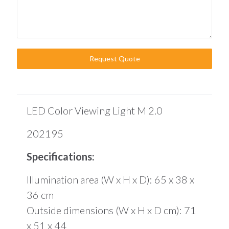
Request Quote
LED Color Viewing Light M 2.0
202195
Specifications:
Illumination area (W x H x D): 65 x 38 x
36 cm
Outside dimensions (W x H x D cm): 71
x 51 x 44