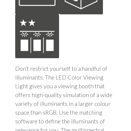
Don‘t restrict yourself to a handful of
illuminants. The LED Color Viewing
Light gives you a viewing booth that
offers high-quality simulation of a wide
variety of illuminants in a larger colour
space than sRGB. Use the matching
software to define the illuminants of
relevance for you. The multispectral