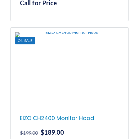
Call for Price
ON SALE
EIZO CH2400 Monitor Hood
Original
Current
$
189.00
$
199.00