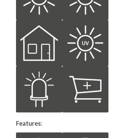
Features: