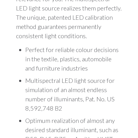
LED light source realizes them perfectly.
The unique, patented LED calibration
method guarantees permanently
consistent light conditions.
Perfect for reliable colour decisions
in the textile, plastics, automobile
and furniture industries
Multispectral LED light source for
simulation of an almost endless
number of illuminants, Pat. No. US
8,592,748 B2
Optimum realization of almost any
desired standard illuminant, such as