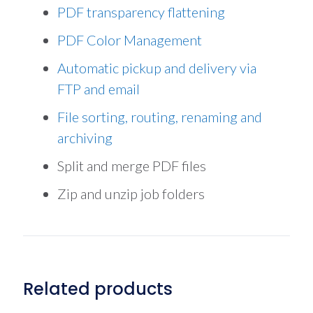
PDF transparency flattening
PDF Color Management
Automatic pickup and delivery via
FTP and email
File sorting, routing, renaming and
archiving
Split and merge PDF files
Zip and unzip job folders
Related products