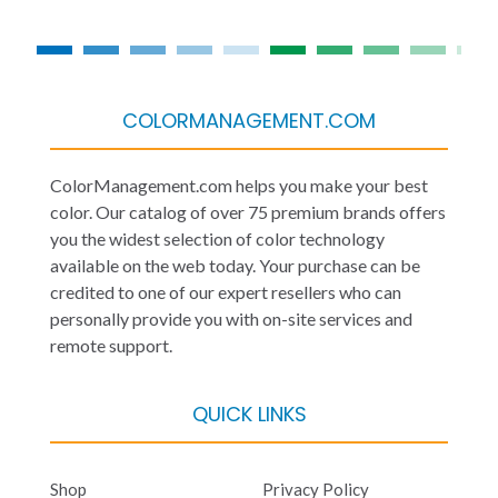
COLORMANAGEMENT.COM
ColorManagement.com helps you make your best
color. Our catalog of over 75 premium brands offers
you the widest selection of color technology
available on the web today. Your purchase can be
credited to one of our expert resellers who can
personally provide you with on-site services and
remote support.
QUICK LINKS
Shop
Privacy Policy