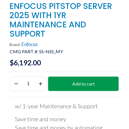
ENFOCUS PITSTOP SERVER
2025 WITH 1YR
MAINTENANCE AND
SUPPORT
Enfocus
Brand:
CMG PART #:
SS-NSS_MY
$
6,192.00
ENFOCUS
Add to cart
PITSTOP
SERVER
2025
WITH
w/ 1-year Maintenance & Support
1YR
MAINTENANCE
AND
Save time and money
SUPPORT
Save time and money by automating
quantity