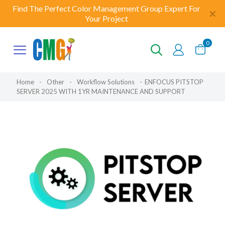
Find The Perfect Color Management Group Expert For
✕
Your Project
0
Home
-
Other
-
Workflow Solutions
-
ENFOCUS PITSTOP
SERVER 2025 WITH 1YR MAINTENANCE AND SUPPORT