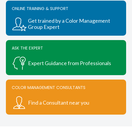
options
ONLINE TRAINING & SUPPORT
may
be
chosen
Get trained by a Color Management
on
Group Expert
the
product
page
ASK THE EXPERT
Expert Guidance from Professionals
COLOR MANAGEMENT CONSULTANTS
Find a Consultant near you