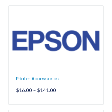
Printer Accessories
Price
$
16.00
–
$
141.00
range:
$16.00
This
product
through