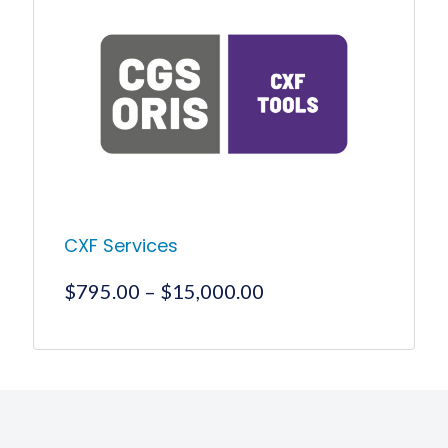
CXF Services
Price
$
795.00
–
$
15,000.00
range:
$795.00
This
product
through
has
$15,000.00
multiple
variants.
The