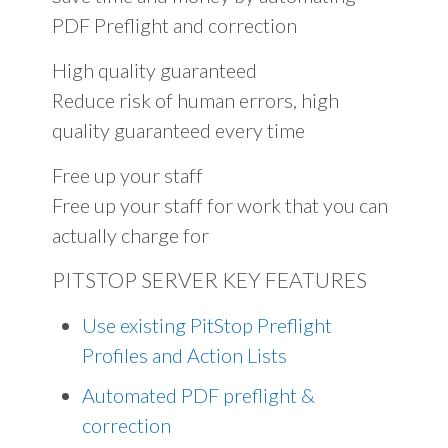
PDF Preflight and correction
High quality guaranteed
Reduce risk of human errors, high
quality guaranteed every time
Free up your staff
Free up your staff for work that you can
actually charge for
PITSTOP SERVER KEY FEATURES
Use existing PitStop Preflight
Profiles and Action Lists
Automated PDF preflight &
correction