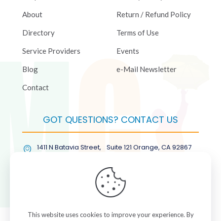
About
Return / Refund Policy
Directory
Terms of Use
Service Providers
Events
Blog
e-Mail Newsletter
Contact
GOT QUESTIONS? CONTACT US
1411 N Batavia Street, Suite 121 Orange, CA 92867
(877) COL-RMGT
This website uses cookies to improve your experience. By