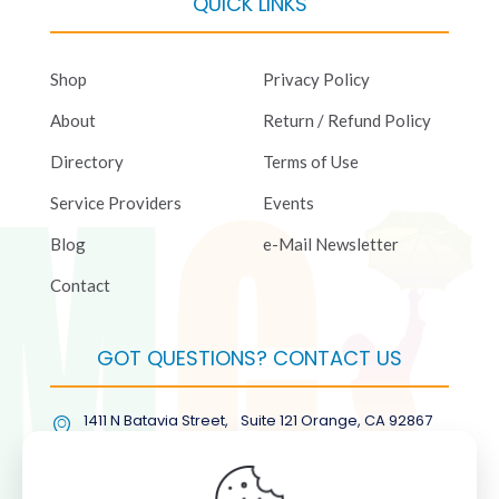
QUICK LINKS
Shop
Privacy Policy
About
Return / Refund Policy
Directory
Terms of Use
Service Providers
Events
Blog
e-Mail Newsletter
Contact
GOT QUESTIONS? CONTACT US
1411 N Batavia Street, Suite 121 Orange, CA 92867
(877) COL-RMGT