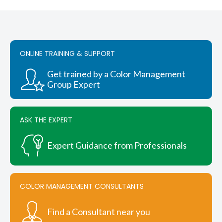
multiple
variants.
$1,050.00
The
options
may
be
ONLINE TRAINING & SUPPORT
chosen
on
Get trained by a Color Management
the
Group Expert
product
page
ASK THE EXPERT
Expert Guidance from Professionals
COLOR MANAGEMENT CONSULTANTS
Find a Consultant near you