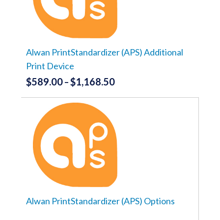
options
may
be
chosen
on
the
Alwan PrintStandardizer (APS) Additional
product
Print Device
page
$
589.00
$
1,168.50
Price
–
range:
This
product
$589.00
has
through
multiple
variants.
$1,168.50
The
options
may
be
chosen
on
the
Alwan PrintStandardizer (APS) Options
product
page