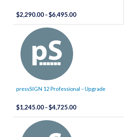
product
page
$
2,290.00
$
6,495.00
Price
–
range:
This
product
$2,290.00
has
through
multiple
variants.
$6,495.00
The
options
may
be
chosen
on
the
pressSIGN 12 Professional – Upgrade
product
page
$
1,245.00
$
4,725.00
Price
–
range:
This
product
$1,245.00
has
through
multiple