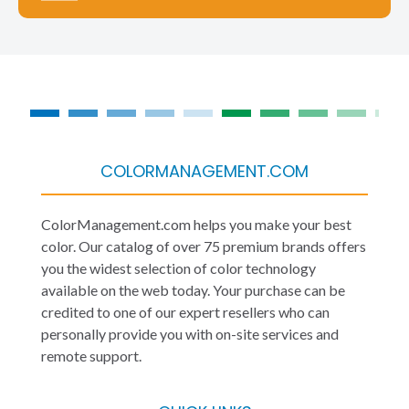
COLORMANAGEMENT.COM
ColorManagement.com helps you make your best
color. Our catalog of over 75 premium brands offers
you the widest selection of color technology
available on the web today. Your purchase can be
credited to one of our expert resellers who can
personally provide you with on-site services and
remote support.