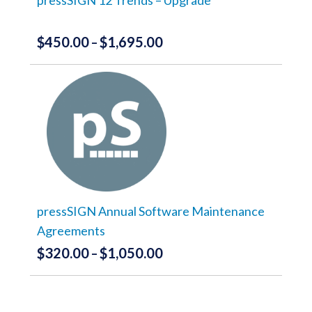
product
page
$
450.00
$
1,695.00
Price
–
range:
This
product
$450.00
has
through
multiple
variants.
$1,695.00
The
options
may
be
chosen
on
the
pressSIGN Annual Software Maintenance
product
Agreements
page
$
320.00
$
1,050.00
Price
–
range:
This
product
$320.00
has
through