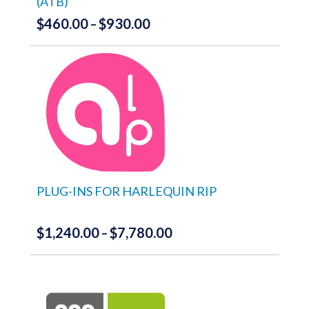
(ATB)
page
$
460.00
$
930.00
Price
–
range:
This
product
$460.00
has
through
multiple
variants.
$930.00
The
options
may
be
chosen
on
the
PLUG-INS FOR HARLEQUIN RIP
product
page
$
1,240.00
$
7,780.00
Price
–
range:
This
product
$1,240.00
has
through
multiple
variants.