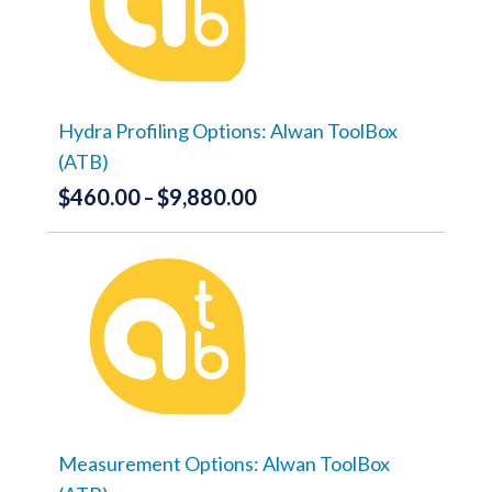
The
options
may
be
chosen
on
the
Hydra Profiling Options: Alwan ToolBox
product
(ATB)
page
$
460.00
$
9,880.00
Price
–
range:
This
product
$460.00
has
through
multiple
variants.
$9,880.00
The
options
may
be
chosen
on
the
Measurement Options: Alwan ToolBox
product