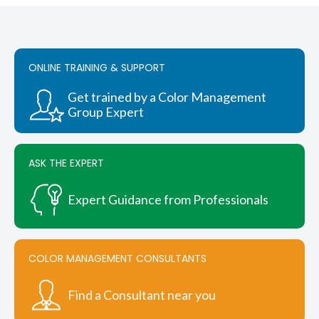
variants.
$4,745.25
The
options
may
be
ONLINE TRAINING & SUPPORT
chosen
on
Get trained by a Color Management
the
Group Expert
product
page
ASK THE EXPERT
Expert Guidance from Professionals
COLOR MANAGEMENT CONSULTANTS
Find a Consultant near you