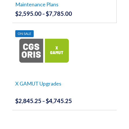
product
Maintenance Plans
page
$
2,595.00
$
7,785.00
Price
–
range:
This
product
$2,595.00
has
ON SALE
through
multiple
variants.
$7,785.00
The
options
may
be
chosen
on
the
X GAMUT Upgrades
product
page
$
2,845.25
$
4,745.25
Price
–
range:
This
product
$2,845.25
has
through
multiple