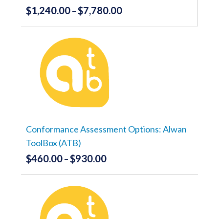
$
1,240.00
$
7,780.00
Price
–
range:
This
product
$1,240.00
has
through
multiple
variants.
$7,780.00
The
options
may
be
chosen
on
the
Conformance Assessment Options: Alwan
product
ToolBox (ATB)
page
$
460.00
$
930.00
Price
–
range:
This
product
$460.00
has
through
multiple
variants.
$930.00