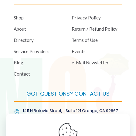
Shop
Privacy Policy
About
Return / Refund Policy
Directory
Terms of Use
Service Providers
Events
Blog
e-Mail Newsletter
Contact
GOT QUESTIONS? CONTACT US
1411 N Batavia Street, Suite 121 Orange, CA 92867
(877) COL-RMGT