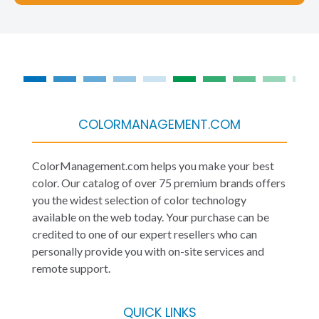
COLORMANAGEMENT.COM
ColorManagement.com helps you make your best
color. Our catalog of over 75 premium brands offers
you the widest selection of color technology
available on the web today. Your purchase can be
credited to one of our expert resellers who can
personally provide you with on-site services and
remote support.
QUICK LINKS