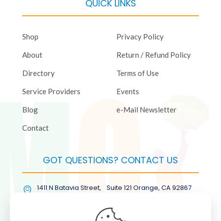
QUICK LINKS
Shop
Privacy Policy
About
Return / Refund Policy
Directory
Terms of Use
Service Providers
Events
Blog
e-Mail Newsletter
Contact
GOT QUESTIONS? CONTACT US
1411 N Batavia Street, Suite 121 Orange, CA 92867
(877) COL-RMGT