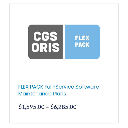
product
through
has
$15,000.00
multiple
variants.
The
options
may
be
chosen
on
the
product
page
FLEX PACK Full-Service Software
Maintenance Plans
Price
$
1,595.00
–
$
6,285.00
range:
$1,595.00
This
product