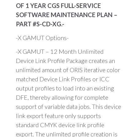
OF 1 YEAR CGS FULL-SERVICE
SOFTWARE MAINTENANCE PLAN –
PART #S-CD-XG.-
-X GAMUT Options-
-X GAMUT – 12 Month Unlimited
Device Link Profile Package creates an
unlimited amount of ORIS iterative color
matched Device Link Profiles or ICC
output profiles to load into an existing
DFE, thereby allowing for complete
support of variable data jobs. This device
link export feature only supports
standard CMYK device link profile
export. The unlimited profile creation is