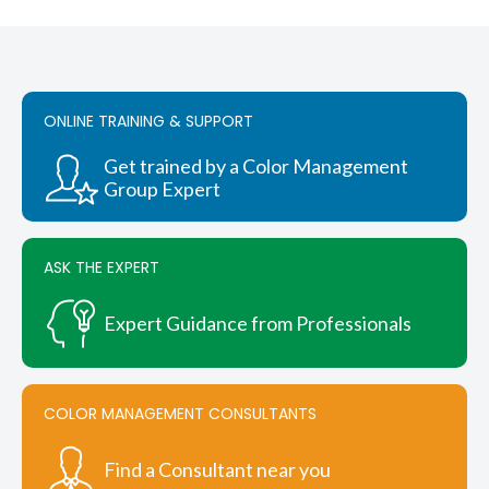
through
has
$6,285.00
multiple
variants.
The
options
ONLINE TRAINING & SUPPORT
may
be
chosen
Get trained by a Color Management
on
Group Expert
the
product
page
ASK THE EXPERT
Expert Guidance from Professionals
COLOR MANAGEMENT CONSULTANTS
Find a Consultant near you