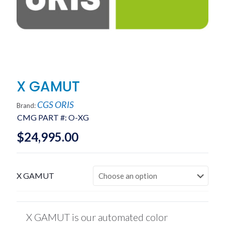
X GAMUT
CGS ORIS
Brand:
CMG PART #:
O-XG
$
24,995.00
X GAMUT
X GAMUT is our automated color