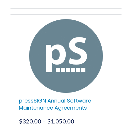
This
product
has
multiple
variants.
The
options
may
be
chosen
on
the
product
page
pressSIGN Annual Software
Maintenance Agreements
Price
$
320.00
–
$
1,050.00
range: