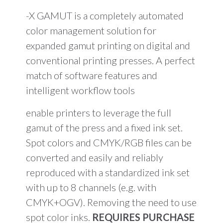
-X GAMUT is a completely automated
color management solution for
expanded gamut printing on digital and
conventional printing presses. A perfect
match of software features and
intelligent workflow tools
enable printers to leverage the full
gamut of the press and a fixed ink set.
Spot colors and CMYK/RGB files can be
converted and easily and reliably
reproduced with a standardized ink set
with up to 8 channels (e.g. with
CMYK+OGV). Removing the need to use
spot color inks.
REQUIRES PURCHASE