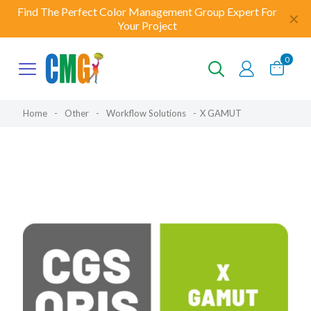
Find The Perfect Color Management Group Expert For
✕
Your Project
0
Home
-
Other
-
Workflow Solutions
-
X GAMUT