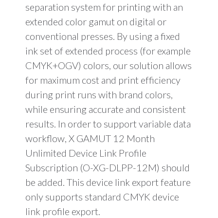
separation system for printing with an
extended color gamut on digital or
conventional presses. By using a fixed
ink set of extended process (for example
CMYK+OGV) colors, our solution allows
for maximum cost and print efficiency
during print runs with brand colors,
while ensuring accurate and consistent
results. In order to support variable data
workflow, X GAMUT 12 Month
Unlimited Device Link Profile
Subscription (O-XG-DLPP-12M) should
be added. This device link export feature
only supports standard CMYK device
link profile export.