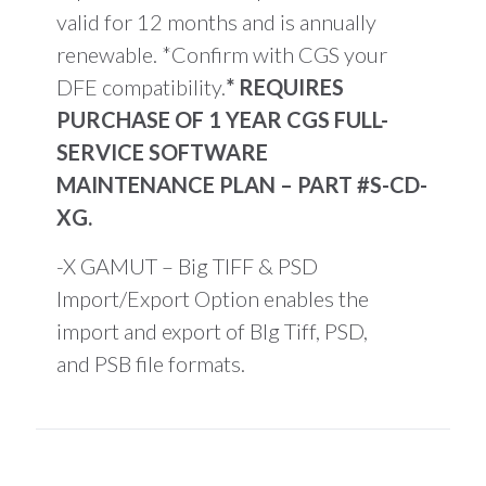
valid for 12 months and is annually
renewable. *Confirm with CGS your
DFE compatibility.
* REQUIRES
PURCHASE OF 1 YEAR CGS FULL-
SERVICE SOFTWARE
MAINTENANCE PLAN – PART #S-CD-
XG.
-X GAMUT – Big TIFF & PSD
Import/Export Option enables the
import and export of BIg Tiff, PSD,
and PSB file formats.