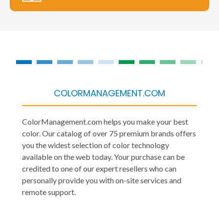
COLORMANAGEMENT.COM
ColorManagement.com helps you make your best
color. Our catalog of over 75 premium brands offers
you the widest selection of color technology
available on the web today. Your purchase can be
credited to one of our expert resellers who can
personally provide you with on-site services and
remote support.