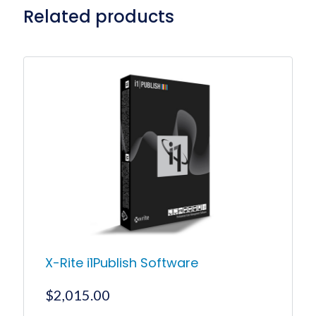
Related products
X-Rite i1Publish Software
$
2,015.00